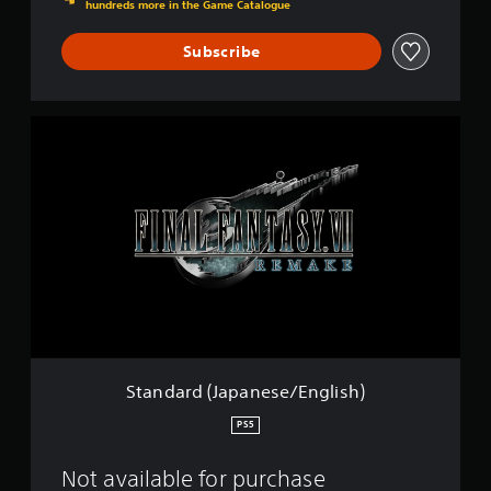
i
hundreds more in the Game Catalogue
s
h
Subscribe
)
S
t
a
n
d
a
r
d
(
J
a
p
a
n
Standard (Japanese/English)
e
s
PS5
e
/
Not available for purchase
E