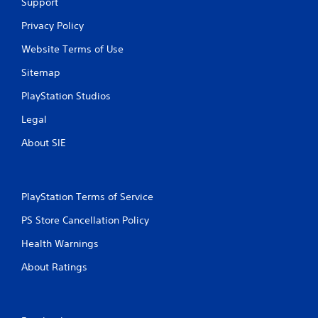
t
Support
i
Privacy Policy
n
Website Terms of Use
Sitemap
g
PlayStation Studios
s
Legal
About SIE
PlayStation Terms of Service
PS Store Cancellation Policy
Health Warnings
About Ratings