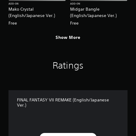
.
ADD-ON
ADD-ON
Mako Crystal
Midgar Bangle
)
(English/Japanese Ver.)
(English/Japanese Ver.)
Free
Free
Show More
Ratings
FINAL FANTASY VII REMAKE (English/Japanese
Ver.)