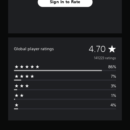
Sign In to Rate
A
4.70
Global player ratings
v
141223 ratings
86%
e
7%
r
3%
a
1%
g
4%
e
r