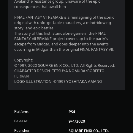
s
Avalanche resistance group, unaware of the epic
consequences that await him.
o
FINAL FANTASY VII REMAKE is a reimagining of the iconic
u
original with unforgettable characters, a mind-blowing
story, and epic battles.
The story of this first, standalone game in the FINAL
t
FANTASY VII REMAKE project covers up to the party’s
escape from Midgar, and goes deeper into the events
o
occurring in Midgar than the original FINAL FANTASY VII.
f
Copyright:
© 1997, 2020 SQUARE ENIX CO., LTD. All Rights Reserved.
5
CHARACTER DESIGN: TETSUYA NOMURA/ROBERTO
FERRARI
s
LOGO ILLUSTRATION: © 1997 YOSHITAKA AMANO
t
a
r
Platform:
PS4
Release:
9/4/2020
s
Publisher:
SQUARE ENIX CO., LTD.