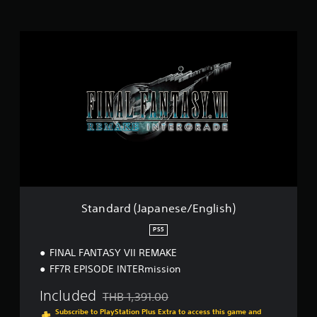
i
n
g
S
s
t
a
n
d
a
r
d
(
J
a
p
a
n
Standard (Japanese/English)
e
s
PS5
e
FINAL FANTASY VII REMAKE
/
E
FF7R EPISODE INTERmission
n
g
Included
THB 1,391.00
Discounted from original price of THB 1,391.0
l
Subscribe to PlayStation Plus Extra to access this game and