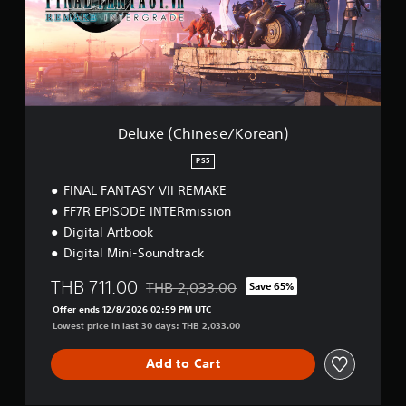
(
C
h
i
n
e
s
e
Deluxe (Chinese/Korean)
/
K
PS5
o
FINAL FANTASY VII REMAKE
r
e
FF7R EPISODE INTERmission
a
Digital Artbook
n
Digital Mini-Soundtrack
)
THB 711.00
THB 2,033.00
Save 65%
Discounted from original price of THB 2,03
Offer ends 12/8/2026 02:59 PM UTC
Lowest price in last 30 days: THB 2,033.00
Add to Cart