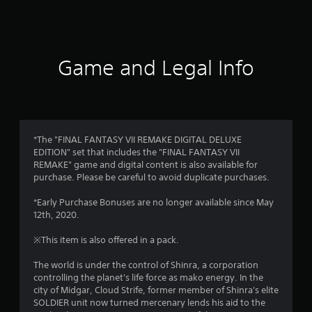
a
t
i
Game and Legal Info
n
g
4
*The "FINAL FANTASY VII REMAKE DIGITAL DELUXE
EDITION" set that includes the "FINAL FANTASY VII
.
REMAKE" game and digital content is also available for
purchase. Please be careful to avoid duplicate purchases.
7
*Early Purchase Bonuses are no longer available since May
s
12th, 2020.
t
※This item is also offered in a pack.
a
The world is under the control of Shinra, a corporation
controlling the planet's life force as mako energy. In the
r
city of Midgar, Cloud Strife, former member of Shinra's elite
SOLDIER unit now turned mercenary lends his aid to the