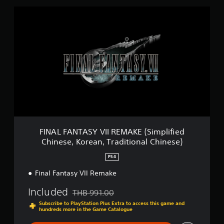
F
I
N
A
L
F
A
N
T
A
S
Y
V
I
FINAL FANTASY VII REMAKE (Simplified
I
Chinese, Korean, Traditional Chinese)
R
E
PS4
M
A
Final Fantasy VII Remake
K
Included
E
THB 991.00
Discounted from original price of THB 991.00
(
Subscribe to PlayStation Plus Extra to access this game and
S
hundreds more in the Game Catalogue
i