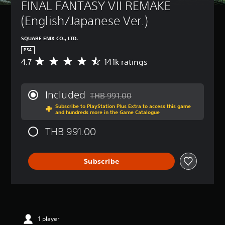
FINAL FANTASY VII REMAKE 
(English/Japanese Ver.)
SQUARE ENIX CO., LTD.
PS4
4.7
141k ratings
A
v
e
r
Included
THB 991.00
a
Discounted from original price of THB 9
Subscribe to PlayStation Plus Extra to access this game
g
and hundreds more in the Game Catalogue
e
r
THB 991.00
a
t
i
Subscribe
n
g
4
.
7
s
t
1 player
a