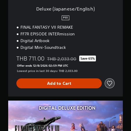
e
s
Deluxe (Japanese/English)
e
/
PS5
E
FINAL FANTASY VII REMAKE
n
g
FF7R EPISODE INTERmission
l
Digital Artbook
i
Digital Mini-Soundtrack
s
h
THB 711.00
THB 2,033.00
Save 65%
)
Discounted from original price of THB 2,03
Offer ends 12/8/2026 02:59 PM UTC
Lowest price in last 30 days: THB 2,033.00
Add to Cart
D
e
l
u
x
e