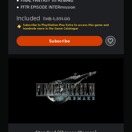
FINAL FANTASY VII REMAKE
K
o
FF7R EPISODE INTERmission
r
e
Included
THB 1,391.00
Discounted from original price of THB 1,391.0
a
Subscribe to PlayStation Plus Extra to access this game and
n
hundreds more in the Game Catalogue
)
Subscribe
S
t
a
n
d
a
r
d
(
C
h
i
n
e