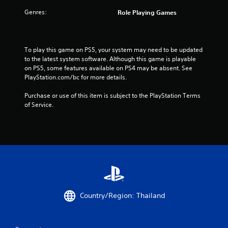
f
Genres:
Role Playing Games
r
o
To play this game on PS5, your system may need to be updated 
m
to the latest system software. Although this game is playable 
on PS5, some features available on PS4 may be absent. See 
1
PlayStation.com/bc for more details.
4
Purchase or use of this item is subject to the PlayStation Terms 
of Service.
1
2
2
3
r
Country/Region: Thailand
a