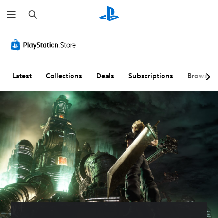
S
e
a
r
c
h
Latest
Collections
Deals
Subscriptions
Browse