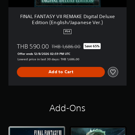
Y
n
V
(
I
FINAL FANTASY VII REMAKE Digital Deluxe
S
I
i
Edition (English/Japanese Ver.)
R
m
E
p
PS4
M
l
A
i
THB 590.00
THB 1,686.00
K
Save 65%
f
Discounted from original price of THB 1,6
E
i
Offer ends 12/8/2026 02:59 PM UTC
D
e
Lowest price in last 30 days: THB 1,686.00
i
d
g
C
Add to Cart
i
h
t
i
a
n
l
e
D
s
e
e
Add-Ons
l
,
u
K
x
o
e
r
E
e
d