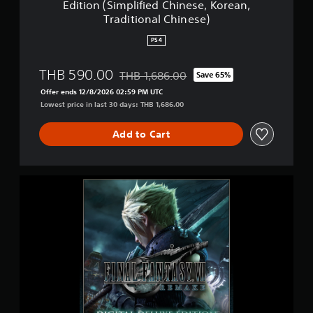
Edition (Simplified Chinese, Korean,
e
R
Traditional Chinese)
r
E
.
M
PS4
)
A
K
THB 590.00
E
THB 1,686.00
Save 65%
Discounted from original price of THB 1,6
D
Offer ends 12/8/2026 02:59 PM UTC
i
Lowest price in last 30 days: THB 1,686.00
g
i
Add to Cart
t
a
l
D
F
e
I
l
N
u
A
x
L
e
F
E
A
d
N
i
T
t
A
i
S
o