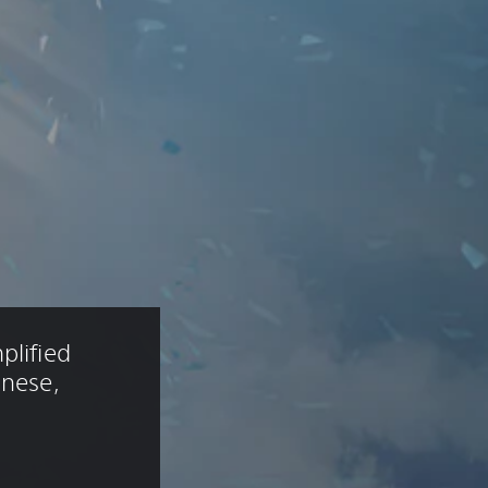
plified 
anese, 