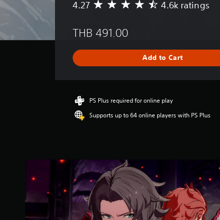
4.27
4.6k ratings
A
v
e
THB 491.00
r
a
g
Add to Cart
e
r
a
t
i
PS Plus required for online play
n
Supports up to 64 online players with PS Plus
g
4
.
2
7
s
t
a
r
s
o
u