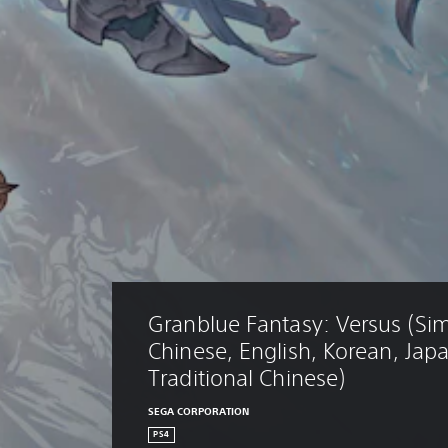
Granblue Fantasy: Versus (Sim
Chinese, English, Korean, Jap
Traditional Chinese)
SEGA CORPORATION
PS4