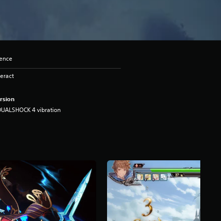
lence
eract
rsion
DUALSHOCK 4 vibration