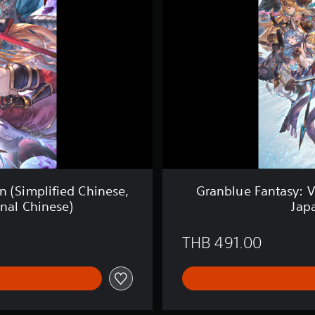
u
e
F
a
n
t
a
s
y
:
V
e
r
s
n (Simplified Chinese,
Granblue Fantasy: V
u
onal Chinese)
Jap
s
(
S
THB 491.00
i
m
p
l
i