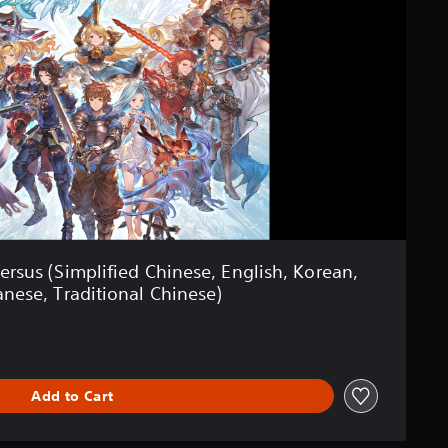
ersus (Simplified Chinese, English, Korean,
anese, Traditional Chinese)
Add to Cart