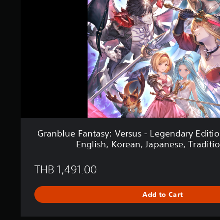
s
u
e
F
a
n
t
a
s
y
:
V
e
r
s
Granblue Fantasy: Versus - Legendary Editio
u
English, Korean, Japanese, Traditi
s
-
L
THB 1,491.00
e
g
e
Add to Cart
n
d