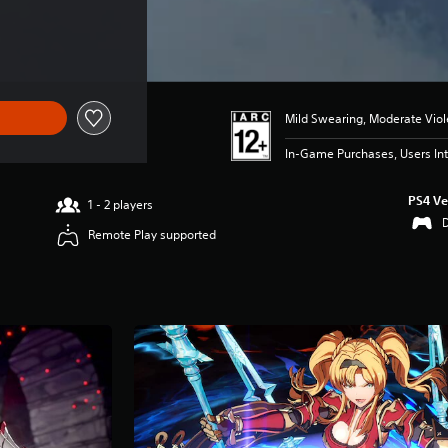
Mild Swearing, Moderate Vio
In-Game Purchases, Users Int
PS4 Ve
1 - 2 players
Remote Play supported