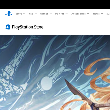
Store
PS5
Games
PS Plus
Accessories
News
Su