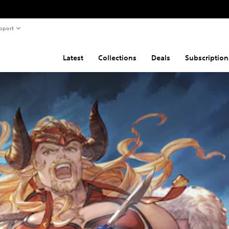
pport
Latest
Collections
Deals
Subscription