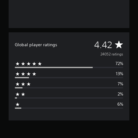
A
4.42
Global player ratings
v
24052 ratings
72%
e
13%
r
7%
a
2%
g
6%
e
r
a