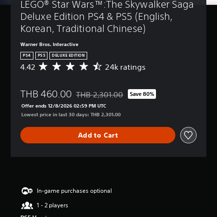
LEGO® Star Wars™:The Skywalker Saga 
Deluxe Edition PS4 & PS5 (English, 
Korean, Traditional Chinese)
Warner Bros. Interactive
PS4
PS5
DELUXE EDITION
4.42
24k ratings
A
v
e
THB 460.00
r
THB 2,301.00
Save 80%
Discounted from original price of THB 2,301
a
Offer ends 12/8/2026 02:59 PM UTC
g
Lowest price in last 30 days: THB 2,301.00
e
r
Add to Cart
a
t
i
n
g
4
.
In-game purchases optional
4
1 - 2 players
2
s