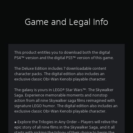
t
i
Game and Legal Info
n
g
4
This product entitles you to download both the digital
PS4™ version and the digital PS5™ version of this game.
.
The Deluxe Edition includes 7 downloadable content
4
character packs. The digital edition also includes an
exclusive classic Obi-Wan Kenobi playable character.
2
The galaxy is yours in LEGO® Star Wars™: The Skywalker
s
Saga. Experience memorable moments and nonstop
action from all nine Skywalker saga films reimagined with
t
signature LEGO humor. The digital edition also includes an
exclusive classic Obi-Wan Kenobi playable character.
a
● Explore the Trilogies in Any Order – Players will relive the
r
epic story of all nine films in the Skywalker Saga, and it all
starts with picking the trilogy of their choice to begin the