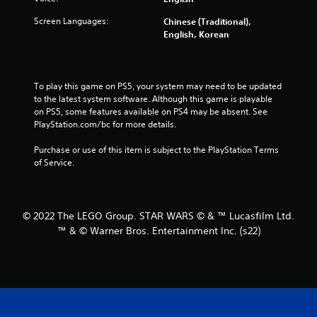
i
Screen Languages:
Chinese (Traditional),
n
English, Korean
g
s
To play this game on PS5, your system may need to be updated 
to the latest system software. Although this game is playable 
on PS5, some features available on PS4 may be absent. See 
PlayStation.com/bc for more details.
Purchase or use of this item is subject to the PlayStation Terms 
of Service.
© 2022 The LEGO Group. STAR WARS © & ™ Lucasfilm Ltd.
™ & © Warner Bros. Entertainment Inc. (s22)