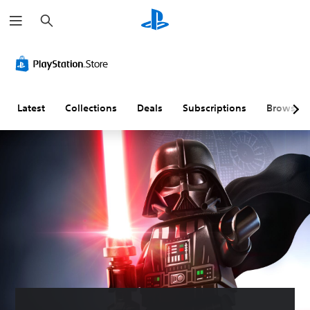
S
e
a
r
c
h
Latest
Collections
Deals
Subscriptions
Browse