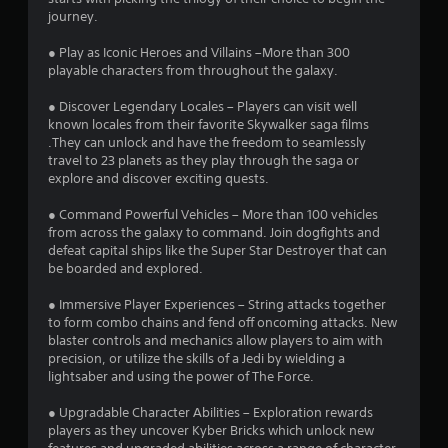
s
journey.
o
● Play as Iconic Heroes and Villains –More than 300
playable characters from throughout the galaxy.
u
● Discover Legendary Locales – Players can visit well
known locales from their favorite Skywalker saga films
t
.They can unlock and have the freedom to seamlessly
travel to 23 planets as they play through the saga or
o
explore and discover exciting quests.
f
● Command Powerful Vehicles – More than 100 vehicles
from across the galaxy to command. Join dogfights and
5
defeat capital ships like the Super Star Destroyer that can
be boarded and explored.
s
● Immersive Player Experiences – String attacks together
t
to form combo chains and fend off oncoming attacks. New
blaster controls and mechanics allow players to aim with
a
precision, or utilize the skills of a Jedi by wielding a
lightsaber and using the power of The Force.
r
● Upgradable Character Abilities – Exploration rewards
s
players as they uncover Kyber Bricks which unlock new