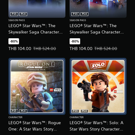
PS5
PS4
PS5
PS4
SEASON PASS
SEASON PASS
LEGO® Star Wars™: The
LEGO® Star Wars™: The
Skywalker Saga Character
Skywalker Saga Character
Collection 1
Collection 2
-80%
-80%
(English/Chinese/Korean
(English/Chinese/Korean
Offer price, THB 104.00. Original price, THB 524.00.
Offer price, THB 104.00. Original
THB 104.00
THB 524.00
THB 104.00
THB 524.00
Ver.)
Ver.)
PS5
PS4
PS5
PS4
CHARACTER
CHARACTER
LEGO® Star Wars™: Rogue
LEGO® Star Wars™: Solo: A
One: A Star Wars Story
Star Wars Story Character