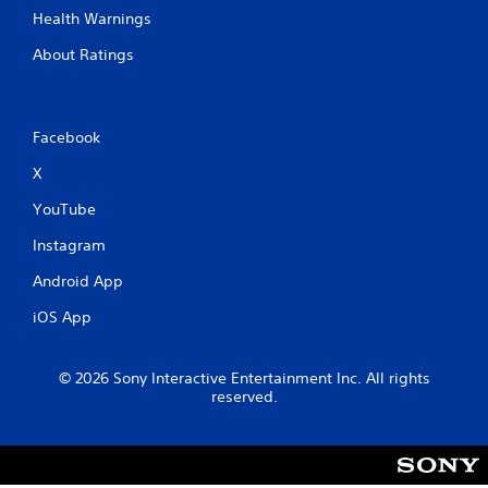
Health Warnings
About Ratings
Facebook
X
YouTube
Instagram
Android App
iOS App
© 2026 Sony Interactive Entertainment Inc. All rights
reserved.