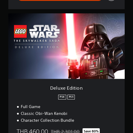
D
e
l
u
x
e
E
d
i
t
i
o
n
Deluxe Edition
PS4
PS5
Full Game
Classic Obi-Wan Kenobi
Character Collection Bundle
THB 460.00
THB 2,301.00
Save 80%