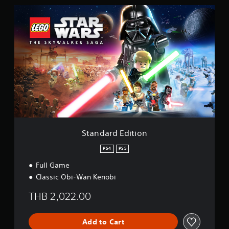
i
S
n
t
g
a
s
n
d
a
r
d
E
d
i
t
i
o
Standard Edition
n
PS4
PS5
Full Game
Classic Obi-Wan Kenobi
THB 2,022.00
Add to Cart