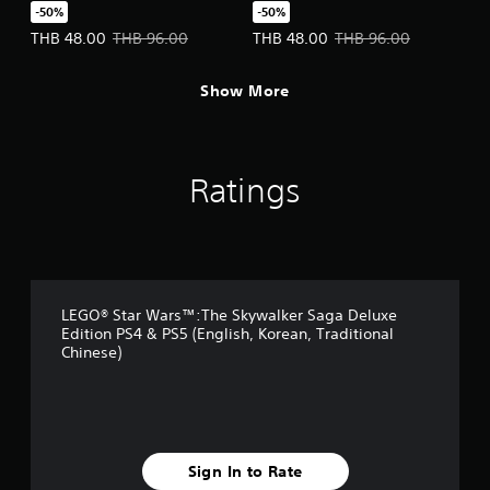
Character Pack
Pack
-50%
-50%
(English/Chinese/Korean
(English/Chinese/Korean
Offer price, THB 48.00. Original price, THB 96.00.
Offer price, THB 48.00. Original 
THB 48.00
THB 96.00
THB 48.00
THB 96.00
Ver.)
Ver.)
Show More
Ratings
LEGO® Star Wars™:The Skywalker Saga Deluxe
Edition PS4 & PS5 (English, Korean, Traditional
Chinese)
Sign In to Rate