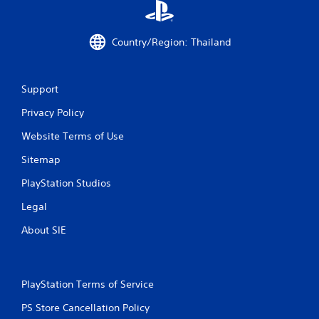
Country/Region: Thailand
Support
Privacy Policy
Website Terms of Use
Sitemap
PlayStation Studios
Legal
About SIE
PlayStation Terms of Service
PS Store Cancellation Policy