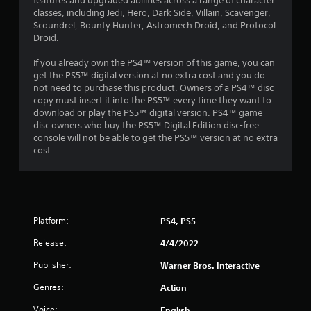
features and upgraded abilities across a range of character
f
classes, including Jedi, Hero, Dark Side, Villain, Scavenger,
Scoundrel, Bounty Hunter, Astromech Droid, and Protocol
r
Droid.
o
If you already own the PS4™ version of this game, you can
get the PS5™ digital version at no extra cost and you do
m
not need to purchase this product. Owners of a PS4™ disc
copy must insert it into the PS5™ every time they want to
2
download or play the PS5™ digital version. PS4™ game
disc owners who buy the PS5™ Digital Edition disc-free
4
console will not be able to get the PS5™ version at no extra
cost.
0
5
2
Platform:
PS4, PS5
r
Release:
4/4/2022
a
Publisher:
Warner Bros. Interactive
Genres:
Action
t
Voice:
English