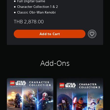
Full Digital Game
Character Collection 1 & 2
Classic Obi-Wan Kenobi
THB 2,878.00
Add to Cart
Add-Ons