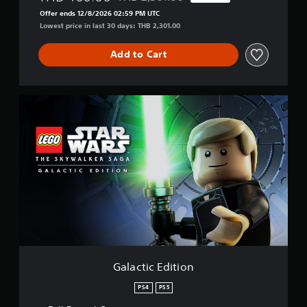
Discounted from original price of THB 2,3
Offer ends 12/8/2026 02:59 PM UTC
Lowest price in last 30 days: THB 2,301.00
Add to Cart
G
a
l
a
c
t
i
c
E
d
i
t
i
o
Galactic Edition
n
PS4
PS5