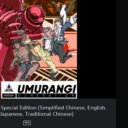
pecial Edition (Simplified Chinese, English,
 Japanese, Traditional Chinese)
PS5