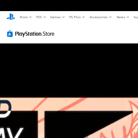
Store
PS5
Games
PS Plus
Accessories
News
Su