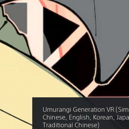
Umurangi Generation VR (Simp
Chinese, English, Korean, Jap
Traditional Chinese)