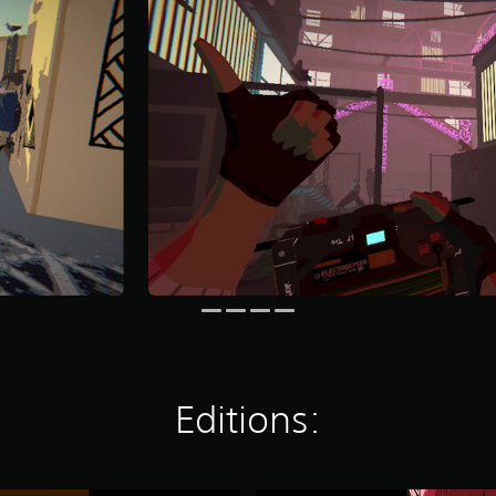
Editions: