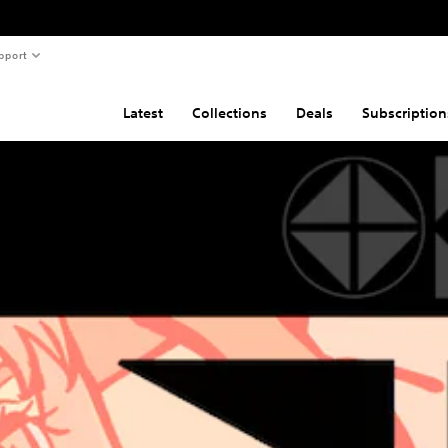
pport
Latest
Collections
Deals
Subscription