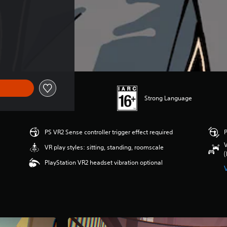
Strong Language
PS VR2 Sense controller trigger effect required
P
V
VR play styles: sitting, standing, roomscale
(
PlayStation VR2 headset vibration optional