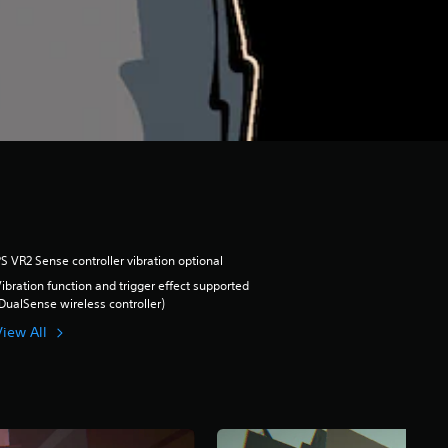
S VR2 Sense controller vibration optional
ibration function and trigger effect supported
DualSense wireless controller)
View All