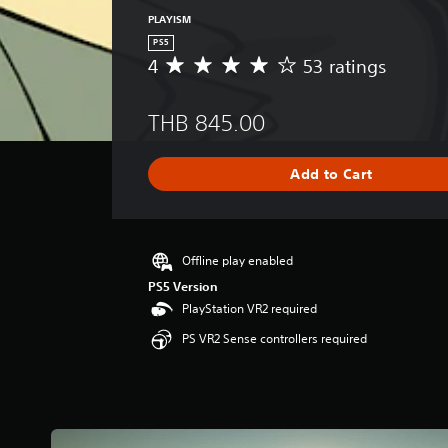
PLAYISM
PS5
4
53 ratings
A
v
e
THB 845.00
r
a
g
Add to Cart
e
r
a
t
i
Offline play enabled
n
PS5 Version
g
PlayStation VR2 required
4
s
PS VR2 Sense controllers required
t
a
r
s
o
u