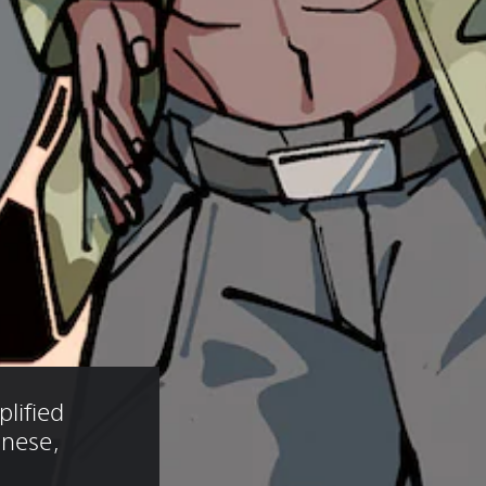
lified 
anese, 