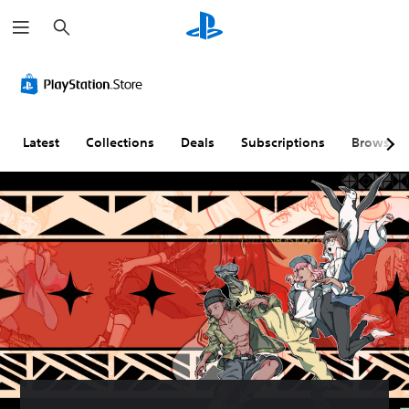
S
e
a
r
c
h
Latest
Collections
Deals
Subscriptions
Browse