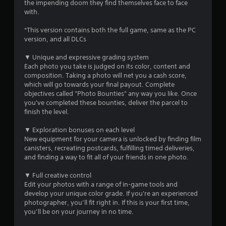
t
the impending doom they find themselves face to face
with.
o
*This version contains both the full game, same as the PC
version, and all DLCs
f
▼ Unique and expressive grading system
5
Each photo you take is judged on its color, content and
composition. Taking a photo will net you a cash score,
s
which will go towards your final payout. Complete
objectives called "Photo Bounties" any way you like. Once
t
you've completed these bounties, deliver the parcel to
finish the level.
a
▼ Exploration bonuses on each level
r
New equipment for your camera is unlocked by finding film
canisters, recreating postcards, fulfilling timed deliveries,
s
and finding a way to fit all of your friends in one photo.
f
▼ Full creative control
Edit your photos with a range of in-game tools and
r
develop your unique color grade. If you're an experienced
photographer, you’ll fit right in. If this is your first time,
o
you’ll be on your journey in no time.