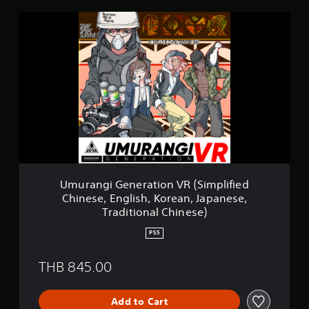
U
m
u
r
a
n
g
i
G
e
n
e
r
a
Umurangi Generation VR (Simplified
t
Chinese, English, Korean, Japanese,
i
Traditional Chinese)
o
n
PS5
V
R
THB 845.00
(
S
i
Add to Cart
m