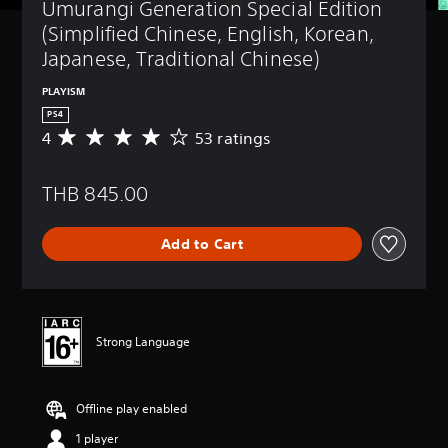
Umurangi Generation Special Edition 
(Simplified Chinese, English, Korean, 
Japanese, Traditional Chinese)
PLAYISM
PS4
4
53 ratings
A
v
e
THB 845.00
r
a
g
Add to Cart
e
r
a
t
i
n
Strong Language
g
4
s
Offline play enabled
t
a
1 player
r