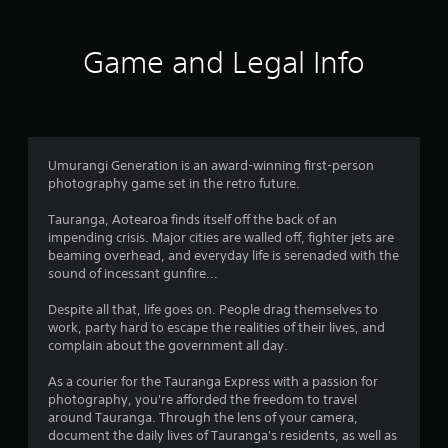
t
e
s
i
e
Game and Legal Info
,
n
T
r
g
a
d
4
i
Umurangi Generation is an award-winning first-person
t
photography game set in the retro future.
s
i
o
Tauranga, Aotearoa finds itself off the back of an
t
n
impending crisis. Major cities are walled off, fighter jets are
a
beaming overhead, and everyday life is serenaded with the
l
a
sound of incessant gunfire...
C
h
r
Despite all that, life goes on. People drag themselves to
i
work, party hard to escape the realities of their lives, and
n
s
complain about the government all day.
e
s
o
As a courier for the Tauranga Express with a passion for
e
photography, you're afforded the freedom to travel
)
u
around Tauranga. Through the lens of your camera,
document the daily lives of Tauranga's residents, as well as