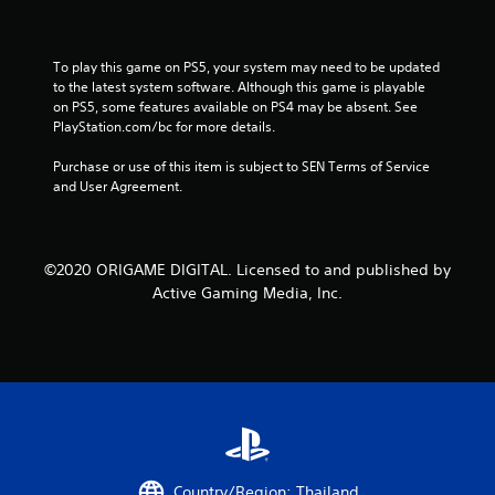
To play this game on PS5, your system may need to be updated 
to the latest system software. Although this game is playable 
on PS5, some features available on PS4 may be absent. See 
PlayStation.com/bc for more details.
Purchase or use of this item is subject to SEN Terms of Service 
and User Agreement.
©2020 ORIGAME DIGITAL. Licensed to and published by
Active Gaming Media, Inc.
Country/Region: Thailand