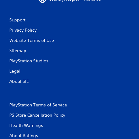
Support
Privacy Policy
Website Terms of Use
Sitemap
PlayStation Studios
Legal
About SIE
PlayStation Terms of Service
PS Store Cancellation Policy
Health Warnings
About Ratings