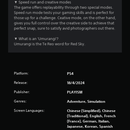
m
▼ Speed run and creative modes
The game offers replayability through two special modes.
5
Speed run mode tests your gaming skills and is perfect for
those up for a challenge. Ceative mode, on the other hand,
3
gives you full control over the creative side to achieve that
perfect snap, sure to satisfy avid photographers out there.
r
▼ What is an 'Umurangi'?
a
Umurangi is the Te Reo word for Red Sky.
t
i
Platform:
PS4
n
Release:
18/4/2024
g
Publisher:
PLAYISM
s
Genres:
Adventure, Simulation
Screen Languages:
Chinese (Simplified), Chinese
(Traditional), English, French
(France), German, Italian,
Japanese, Korean, Spanish