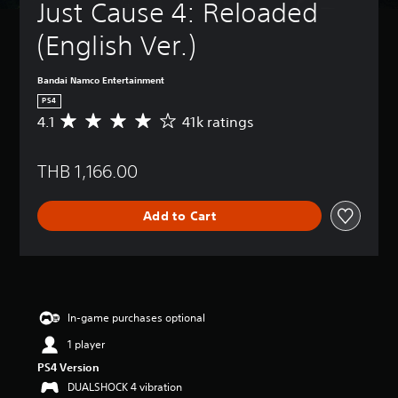
Just Cause 4: Reloaded 
(English Ver.)
Bandai Namco Entertainment
PS4
4.1
41k ratings
A
v
e
THB 1,166.00
r
a
g
Add to Cart
e
r
a
t
i
n
g
In-game purchases optional
4
1 player
.
1
PS4 Version
s
DUALSHOCK 4 vibration
t