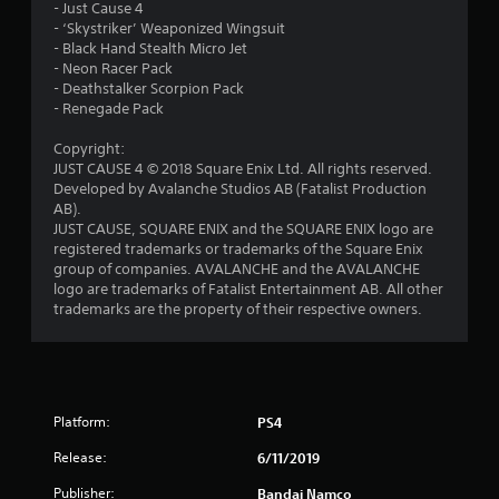
s
- Just Cause 4
- ‘Skystriker’ Weaponized Wingsuit
o
- Black Hand Stealth Micro Jet
- Neon Racer Pack
u
- Deathstalker Scorpion Pack
- Renegade Pack
t
Copyright:
JUST CAUSE 4 © 2018 Square Enix Ltd. All rights reserved.
o
Developed by Avalanche Studios AB (Fatalist Production
AB).
f
JUST CAUSE, SQUARE ENIX and the SQUARE ENIX logo are
registered trademarks or trademarks of the Square Enix
5
group of companies. AVALANCHE and the AVALANCHE
logo are trademarks of Fatalist Entertainment AB. All other
s
trademarks are the property of their respective owners.
t
a
r
Platform:
PS4
Release:
6/11/2019
s
Publisher:
Bandai Namco