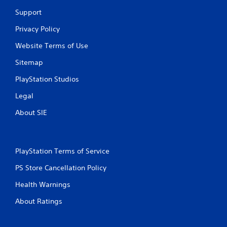
i
Support
n
Privacy Policy
g
Website Terms of Use
s
Sitemap
PlayStation Studios
Legal
About SIE
PlayStation Terms of Service
PS Store Cancellation Policy
Health Warnings
About Ratings