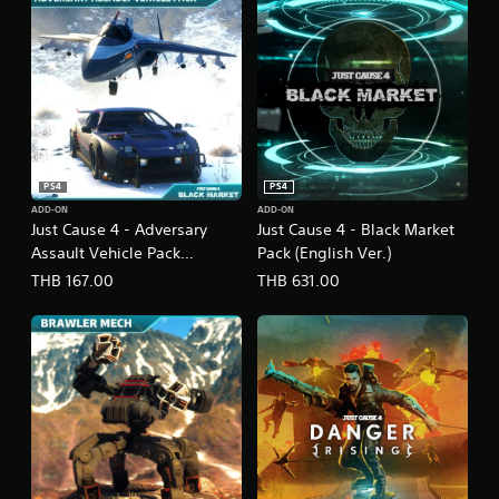
i
s
h
V
e
r
.
)
PS4
PS4
ADD-ON
ADD-ON
Just Cause 4 - Adversary
Just Cause 4 - Black Market
Assault Vehicle Pack
Pack (English Ver.)
(English Ver.)
THB 167.00
THB 631.00