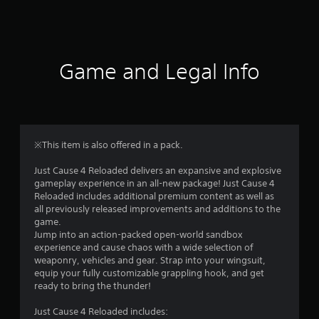
a
t
i
Game and Legal Info
n
g
4
※This item is also offered in a pack.
.
Just Cause 4 Reloaded delivers an expansive and explosive
gameplay experience in an all-new package! Just Cause 4
1
Reloaded includes additional premium content as well as
all previously released improvements and additions to the
s
game.
Jump into an action-packed open-world sandbox
t
experience and cause chaos with a wide selection of
weaponry, vehicles and gear. Strap into your wingsuit,
a
equip your fully customizable grappling hook, and get
ready to bring the thunder!
r
Just Cause 4 Reloaded includes: