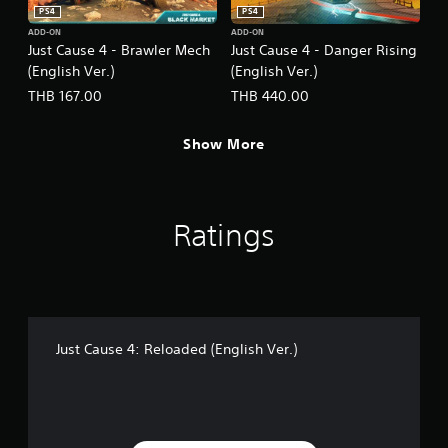
PS4
PS4
ADD-ON
ADD-ON
Just Cause 4 - Brawler Mech
Just Cause 4 - Danger Rising
(English Ver.)
(English Ver.)
THB 167.00
THB 440.00
Show More
Ratings
Just Cause 4: Reloaded (English Ver.)