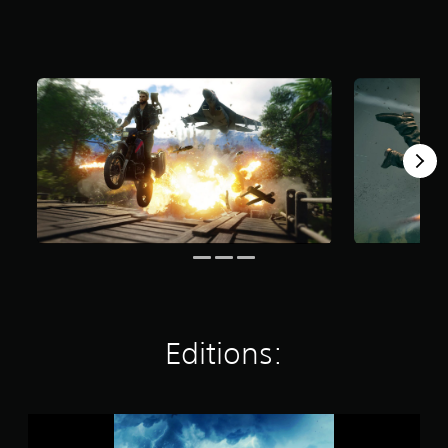
a
r
s
o
u
t
o
f
5
s
t
a
r
s
f
r
o
m
4
Editions:
1
k
r
a
J
t
u
i