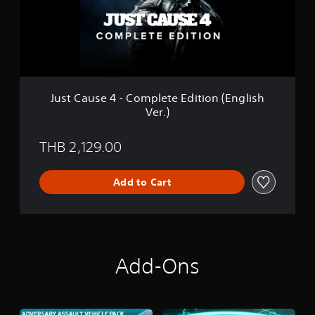
u
h
s
V
e
e
4
r
-
.
C
)
o
m
Just Cause 4 - Complete Edition (English
p
Ver.)
l
e
t
THB 2,129.00
e
E
d
Add to Cart
i
t
i
o
n
(
Add-Ons
E
n
g
l