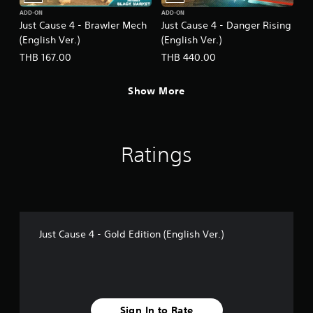
ADD-ON
ADD-ON
Just Cause 4 - Brawler Mech
Just Cause 4 - Danger Rising
(English Ver.)
(English Ver.)
THB 167.00
THB 440.00
Show More
Ratings
Just Cause 4 - Gold Edition (English Ver.)
Sign In to Rate