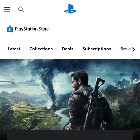
S
e
a
r
c
h
Latest
Collections
Deals
Subscriptions
Browse