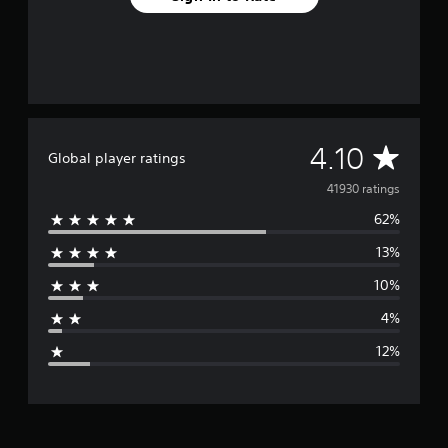
A
4.10
Global player ratings
v
41930 ratings
62%
e
13%
r
10%
a
4%
g
12%
e
r