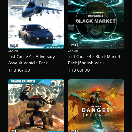
s
h
V
e
r
.
)
PS4
PS4
ADD-ON
ADD-ON
Just Cause 4 - Adversary
Just Cause 4 - Black Market
Assault Vehicle Pack
Pack (English Ver.)
(English Ver.)
THB 167.00
THB 631.00
PS4
PS4