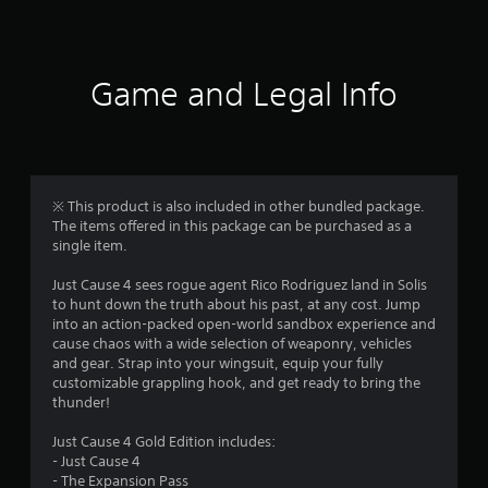
a
t
i
Game and Legal Info
n
g
4
※ This product is also included in other bundled package.
The items offered in this package can be purchased as a
.
single item.
1
Just Cause 4 sees rogue agent Rico Rodriguez land in Solis
to hunt down the truth about his past, at any cost. Jump
s
into an action-packed open-world sandbox experience and
cause chaos with a wide selection of weaponry, vehicles
t
and gear. Strap into your wingsuit, equip your fully
customizable grappling hook, and get ready to bring the
a
thunder!
r
Just Cause 4 Gold Edition includes:
- Just Cause 4
s
- The Expansion Pass