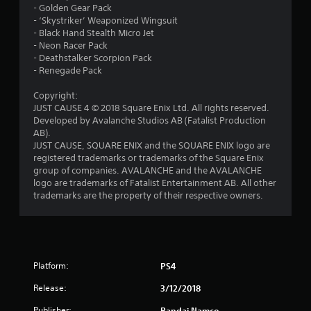
- Golden Gear Pack
o
- ‘Skystriker’ Weaponized Wingsuit
- Black Hand Stealth Micro Jet
u
- Neon Racer Pack
- Deathstalker Scorpion Pack
- Renegade Pack
t
Copyright:
o
JUST CAUSE 4 © 2018 Square Enix Ltd. All rights reserved.
Developed by Avalanche Studios AB (Fatalist Production
f
AB).
JUST CAUSE, SQUARE ENIX and the SQUARE ENIX logo are
5
registered trademarks or trademarks of the Square Enix
group of companies. AVALANCHE and the AVALANCHE
s
logo are trademarks of Fatalist Entertainment AB. All other
trademarks are the property of their respective owners.
t
a
r
Platform:
PS4
s
Release:
3/12/2018
f
Publisher:
Bandai Namco