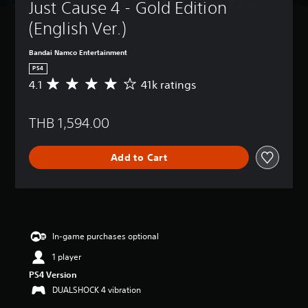
Just Cause 4 - Gold Edition 
(English Ver.)
Bandai Namco Entertainment
PS4
4.1
41k ratings
A
v
e
THB 1,594.00
r
a
g
Add to Cart
e
r
a
t
i
n
g
In-game purchases optional
4
1 player
.
1
PS4 Version
s
DUALSHOCK 4 vibration
t
a