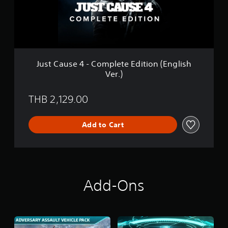
s
V
e
e
4
r
-
.
C
)
o
m
Just Cause 4 - Complete Edition (English
p
Ver.)
l
e
t
THB 2,129.00
e
E
d
Add to Cart
i
t
i
o
n
(
Add-Ons
E
n
g
l
i