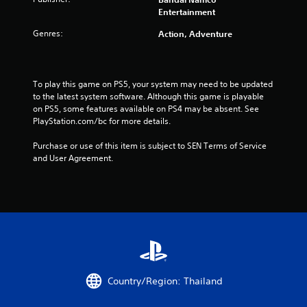
Entertainment
r
Genres:
Action, Adventure
o
m
To play this game on PS5, your system may need to be updated 
4
to the latest system software. Although this game is playable 
on PS5, some features available on PS4 may be absent. See 
1
PlayStation.com/bc for more details.
9
Purchase or use of this item is subject to SEN Terms of Service 
and User Agreement.
3
0
r
a
t
Country/Region: Thailand
i