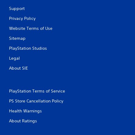
n
Support
g
Privacy Policy
Website Terms of Use
s
Sitemap
PlayStation Studios
Legal
About SIE
PlayStation Terms of Service
PS Store Cancellation Policy
Health Warnings
About Ratings