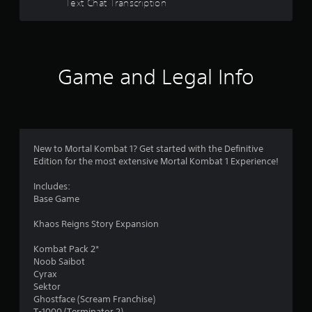
Text Chat Transcription
Game and Legal Info
New to Mortal Kombat 1? Get started with the Definitive
Edition for the most extensive Mortal Kombat 1 Experience!
Includes:
Base Game
Khaos Reigns Story Expansion
Kombat Pack 2*
Noob Saibot
Cyrax
Sektor
Ghostface (Scream Franchise)
T-1000 (Terminator 2)