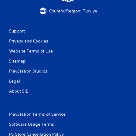
Country/Region: Türkiye
Support
Privacy and Cookies
Website Terms of Use
Sitemap
PlayStation Studios
Legal
About SIE
PlayStation Terms of Service
Software Usage Terms
PS Store Cancellation Policy