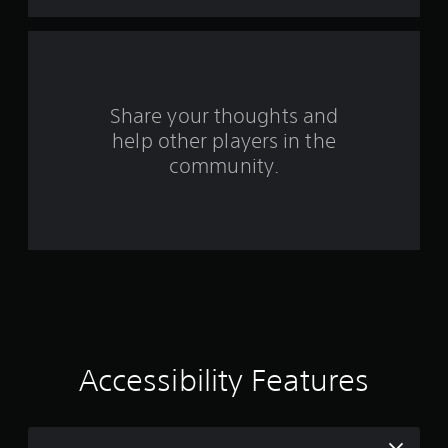
s
f
r
o
Share your thoughts and
help other players in the
m
community.
5
8
7
9
0
r
Accessibility Features
a