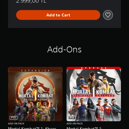
2.999,00 TL
Add to Cart
Add-Ons
PS5
PS5
ADD-ON PACK
ADD-ON PACK
Mortal Kombat™ 1: Khaos
Mortal Kombat™ 1: