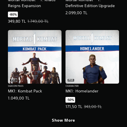
Reigns Expansion
Definitive Edition Upgrade
2.099,00 TL
-80%
Offer price, 349,80 TL. Original price, 1.749,00 TL.
349,80 TL
1.749,00 TL
PS5
PS5
SEASON PASS
CHARACTER
MK1: Kombat Pack
MK1: Homelander
1.049,00 TL
-50%
Offer price, 171,50 TL. Original pr
171,50 TL
343,00 TL
Show More