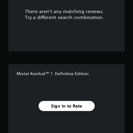
r
There aren't any matching reviews.
s
Try a different search combination.
o
u
t
o
f
Mortal Kombat™ 1: Definitive Edition
5
s
t
Sign In to Rate
a
r