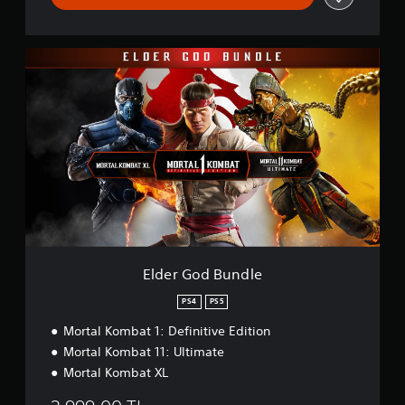
E
l
d
e
r
G
o
d
B
u
n
d
l
e
Elder God Bundle
PS4
PS5
Mortal Kombat 1: Definitive Edition
Mortal Kombat 11: Ultimate
Mortal Kombat XL