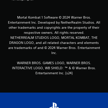
Mortal Kombat 1 Software © 2024 Warner Bros.
Entertainment Inc. Developed by NetherRealm Studios. All
other trademarks and copyrights are the property of their
respective owners. All rights reserved.
NETHERREALM STUDIOS LOGO, MORTAL KOMBAT, THE
DRAGON LOGO, and all related characters and elements
are trademarks of and © 2024 Warner Bros. Entertainment
Inc.
WARNER BROS. GAMES LOGO, WARNER BROS.
INTERACTIVE LOGO, WB SHIELD: ™ & © Warner Bros.
Entertainment Inc. (s24)