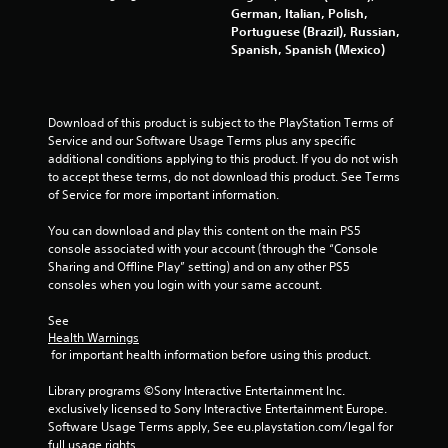
German, Italian, Polish,
Portuguese (Brazil), Russian,
Spanish, Spanish (Mexico)
Download of this product is subject to the PlayStation Terms of 
Service and our Software Usage Terms plus any specific 
additional conditions applying to this product. If you do not wish 
to accept these terms, do not download this product. See Terms 
of Service for more important information.
You can download and play this content on the main PS5 
console associated with your account (through the “Console 
Sharing and Offline Play” setting) and on any other PS5 
consoles when you login with your same account.
See 
Health Warnings
 for important health information before using this product.
Library programs ©Sony Interactive Entertainment Inc. 
exclusively licensed to Sony Interactive Entertainment Europe. 
Software Usage Terms apply, See eu.playstation.com/legal for 
full usage rights.