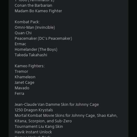
Conan the Barbarian
Madam Bo Kameo Fighter
Kombat Pack:
Omni-Man (Invincible)
Quan Chi
Peacemaker (DC’s Peacemaker)
Ermac
Homelander (The Boys)
Takeda Takahashi
Kameo Fighters:
Tremor
Khameleon
Janet Cage
Mavado
Ferra
Jean-Claude Van Damme Skin for Johnny Cage
1250 Dragon Krystals
Mortal Kombat Movie Skins for Johnny Cage, Shao Kahn,
Kitana, Scorpion, and Sub-Zero
Tournament Liu Kang Skin
Havik Instant Unlock