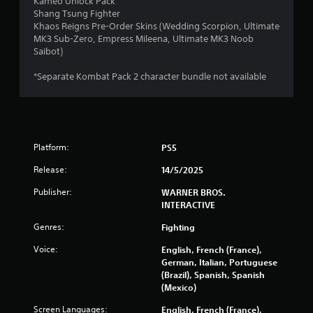
Kameo Unlock Pack
Shang Tsung Fighter
Khaos Reigns Pre-Order Skins (Wedding Scorpion, Ultimate
MK3 Sub-Zero, Empress Mileena, Ultimate MK3 Noob
Saibot)
*Separate Kombat Pack 2 character bundle not available
Platform:
PS5
Release:
14/5/2025
Publisher:
WARNER BROS.
INTERACTIVE
Genres:
Fighting
Voice:
English, French (France),
German, Italian, Portuguese
(Brazil), Spanish, Spanish
(Mexico)
Screen Languages:
English, French (France),