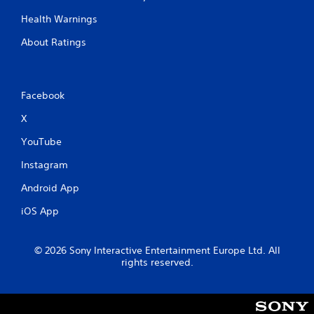
Health Warnings
About Ratings
Facebook
X
YouTube
Instagram
Android App
iOS App
© 2026 Sony Interactive Entertainment Europe Ltd. All
rights reserved.