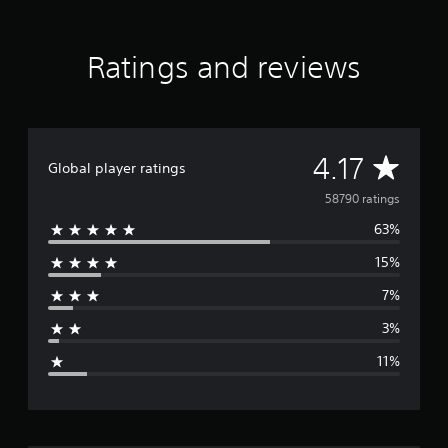
Ratings and reviews
A
4.17
Global player ratings
v
58790 ratings
63%
e
15%
r
7%
a
3%
g
11%
e
r