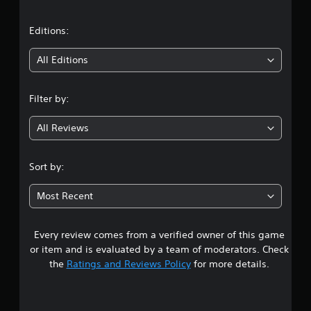
a
t
Editions:
i
All Editions
n
Filter by:
g
All Reviews
4
.
Sort by:
1
Most Recent
7
Every review comes from a verified owner of this game
s
or item and is evaluated by a team of moderators. Check
t
the
Ratings and Reviews Policy
for more details.
a