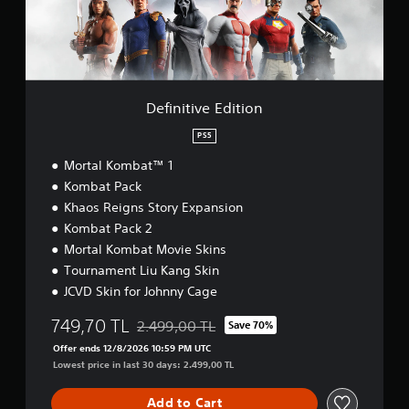
i
a
v
r
e
o
E
u
d
n
i
d
t
Definitive Edition
y
i
o
o
PS5
u
n
.
Mortal Kombat™ 1
Kombat Pack
Khaos Reigns Story Expansion
Kombat Pack 2
Mortal Kombat Movie Skins
Tournament Liu Kang Skin
JCVD Skin for Johnny Cage
749,70 TL
2.499,00 TL
Save 70%
Discounted from original price of 2.499,00 TL
Offer ends 12/8/2026 10:59 PM UTC
Lowest price in last 30 days: 2.499,00 TL
Add to Cart