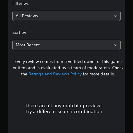
Filter by:
g
All Reviews
3
.
Sort by:
8
Most Recent
2
Every review comes from a verified owner of this game
s
or item and is evaluated by a team of moderators. Check
t
the
Ratings and Reviews Policy
for more details.
a
r
There aren't any matching reviews.
s
Try a different search combination.
o
u