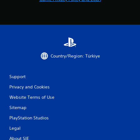
Country/Region: Türkiye
Support
Privacy and Cookies
Website Terms of Use
Sitemap
PlayStation Studios
Legal
About SIE