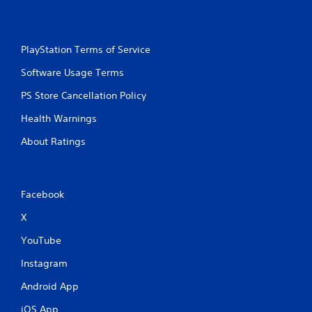
PlayStation Terms of Service
Software Usage Terms
PS Store Cancellation Policy
Health Warnings
About Ratings
Facebook
X
YouTube
Instagram
Android App
iOS App