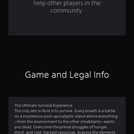
help other players in the
m
community.
3
9
0
5
7
r
Game and Legal Info
a
t
i
The Ultimate Survival Experience
The only aim in Rust is to survive. Every breath is a battle
n
on a mysterious post-apocalyptic island where everything
—from the environment to the other inhabitants—wants
g
you dead. Overcome the primal struggles of hunger,
thirst, and cold. Harvest resources, braving the elements