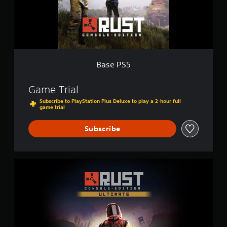
Base PS5
Game Trial
Subscribe to PlayStation Plus Deluxe to play a 2-hour full
game trial
Subscribe
U
l
t
i
m
a
t
e