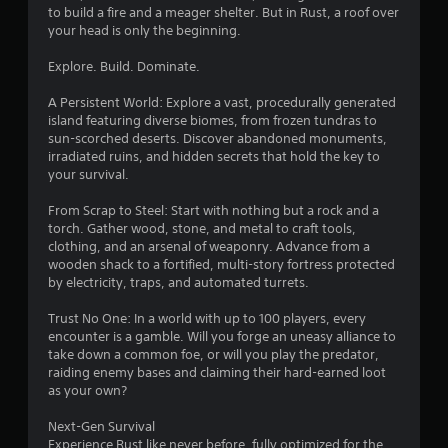
s
to build a fire and a meager shelter. But in Rust, a roof over
your head is only the beginning.
Explore. Build. Dominate.
A Persistent World: Explore a vast, procedurally generated
island featuring diverse biomes, from frozen tundras to
sun-scorched deserts. Discover abandoned monuments,
irradiated ruins, and hidden secrets that hold the key to
your survival.
From Scrap to Steel: Start with nothing but a rock and a
torch. Gather wood, stone, and metal to craft tools,
clothing, and an arsenal of weaponry. Advance from a
wooden shack to a fortified, multi-story fortress protected
by electricity, traps, and automated turrets.
Trust No One: In a world with up to 100 players, every
encounter is a gamble. Will you forge an uneasy alliance to
take down a common foe, or will you play the predator,
raiding enemy bases and claiming their hard-earned loot
as your own?
Next-Gen Survival
Experience Rust like never before, fully optimized for the