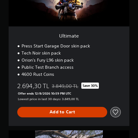
Ultimate
Press Start Garage Door skin pack
Tech Noir skin pack
Orion's Fury L96 skin pack
Public Test Branch access
4600 Rust Coins
2.694,30 TL
3.849,00 TL
Save 30%
Discounted from original price of 3.849,00
Offer ends 12/8/2026 10:59 PM UTC
Lowest price in last 30 days: 3.849,00 TL
Add to Cart
D