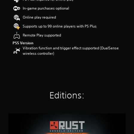
t
In-game purchases optional
a
r
Online play required
s
o
Supports up to 99 online players with PS Plus
u
Remote Play supported
t
o
PS5 Version
f
Vibration function and trigger effect supported (DualSense
5
wireless controller)
s
t
a
r
s
f
r
Editions:
o
m
3
9
R
k
u
r
s
a
t
t