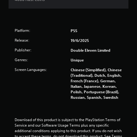
Platform:
PS5
Release:
19/6/2025
Publisher:
Double Eleven Limited
Genres:
Unique
Screen Languages:
Chinese (Simplified), Chinese
(Traditional), Dutch, English,
French (France), German,
Italian, Japanese, Korean,
Polish, Portuguese (Brazil),
Russian, Spanish, Swedish
Download of this product is subject to the PlayStation Terms of 
Service and our Software Usage Terms plus any specific 
additional conditions applying to this product. If you do not wish 
to accept these terms, do not download this product. See Terms 