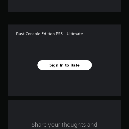
t
o
f
Rust Console Edition PS5 - Ultimate
5
s
t
Sign In to Rate
a
r
s
f
r
o
Share your thoughts and