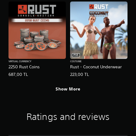
PS5
VIRTUAL CURRENCY
COSTUME
2250 Rust Coins
Rust - Coconut Underwear
687,00 TL
223,00 TL
Show More
Ratings and reviews