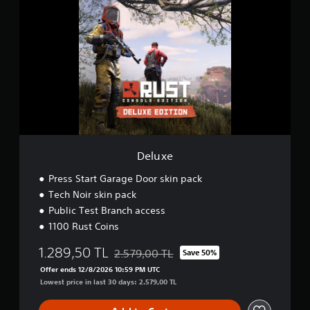
e
l
u
x
e
Deluxe
Press Start Garage Door skin pack
Tech Noir skin pack
Public Test Branch access
1100 Rust Coins
1.289,50 TL
2.579,00 TL
Save 50%
Discounted from original price of 2.579,00
Offer ends 12/8/2026 10:59 PM UTC
Lowest price in last 30 days: 2.579,00 TL