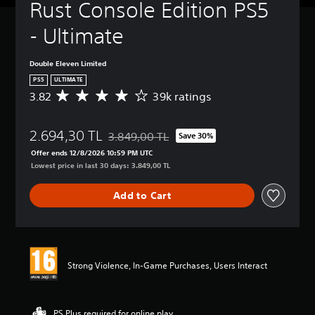
Rust Console Edition PS5 
- Ultimate
Double Eleven Limited
PS5
ULTIMATE
3.82
39k ratings
A
v
e
2.694,30 TL
r
3.849,00 TL
Save 30%
Discounted from original price of 3.849,00 T
a
Offer ends 12/8/2026 10:59 PM UTC
g
Lowest price in last 30 days: 3.849,00 TL
e
r
Add to Cart
a
t
i
n
g
3
Strong Violence, In-Game Purchases, Users Interact
.
8
2
s
PS Plus required for online play