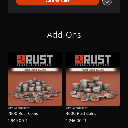
Add to Cart
Add-Ons
VIRTUAL CURRENCY
VIRTUAL CURRENCY
7800 Rust Coins
4600 Rust Coins
1.949,00 TL
1.246,00 TL