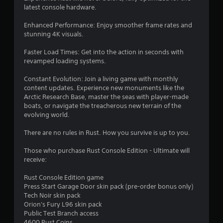
latest console hardware.
Enhanced Performance: Enjoy smoother frame rates and
stunning 4K visuals.
Faster Load Times: Get into the action in seconds with
revamped loading systems.
Constant Evolution: Join a living game with monthly
content updates. Experience new monuments like the
Arctic Research Base, master the seas with player-made
boats, or navigate the treacherous new terrain of the
evolving world.
There are no rules in Rust. How you survive is up to you.
Those who purchase Rust Console Edition - Ultimate will
receive:
Rust Console Edition game
Press Start Garage Door skin pack (pre-order bonus only)
Tech Noir skin pack
Orion's Fury L96 skin pack
Public Test Branch access
4600 Rust Coins