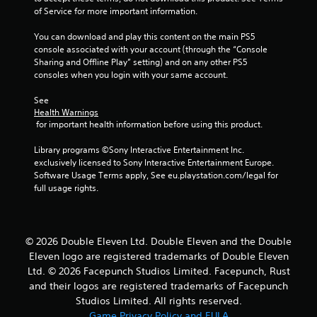
of Service for more important information.
You can download and play this content on the main PS5 
console associated with your account (through the “Console 
Sharing and Offline Play” setting) and on any other PS5 
consoles when you login with your same account.
See 
Health Warnings
 for important health information before using this product.
Library programs ©Sony Interactive Entertainment Inc. 
exclusively licensed to Sony Interactive Entertainment Europe. 
Software Usage Terms apply, See eu.playstation.com/legal for 
full usage rights.
© 2026 Double Eleven Ltd. Double Eleven and the Double
Eleven logo are registered trademarks of Double Eleven
Ltd. © 2026 Facepunch Studios Limited. Facepunch, Rust
and their logos are registered trademarks of Facepunch
Studios Limited. All rights reserved.
Game Privacy Policy and EULA