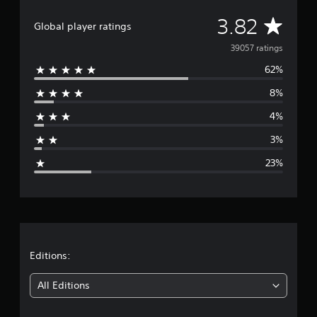
A
3.82
Global player ratings
v
39057 ratings
62%
e
8%
r
4%
a
3%
g
23%
e
r
a
t
Editions:
i
All Editions
n