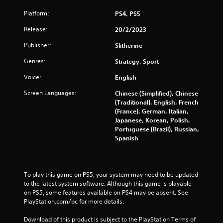
Platform:
PS4, PS5
Release:
20/2/2023
Publisher:
Slitherine
Genres:
Strategy, Sport
Voice:
English
Screen Languages:
Chinese (Simplified), Chinese
(Traditional), English, French
(France), German, Italian,
Japanese, Korean, Polish,
Portuguese (Brazil), Russian,
Spanish
To play this game on PS5, your system may need to be updated 
to the latest system software. Although this game is playable 
on PS5, some features available on PS4 may be absent. See 
PlayStation.com/bc for more details.
Download of this product is subject to the PlayStation Terms of 