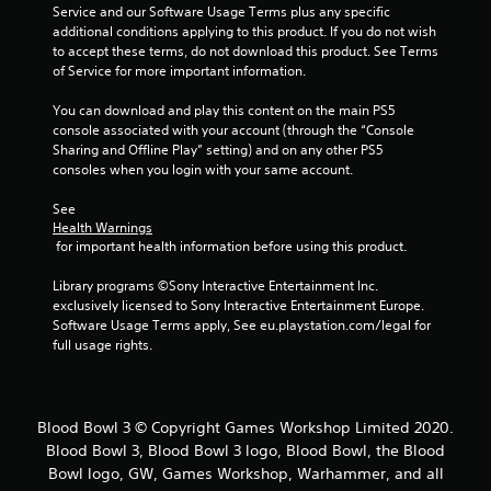
Service and our Software Usage Terms plus any specific 
additional conditions applying to this product. If you do not wish 
to accept these terms, do not download this product. See Terms 
of Service for more important information.
You can download and play this content on the main PS5 
console associated with your account (through the “Console 
Sharing and Offline Play” setting) and on any other PS5 
consoles when you login with your same account.
See 
Health Warnings
 for important health information before using this product.
Library programs ©Sony Interactive Entertainment Inc. 
exclusively licensed to Sony Interactive Entertainment Europe. 
Software Usage Terms apply, See eu.playstation.com/legal for 
full usage rights.
Blood Bowl 3 © Copyright Games Workshop Limited 2020.
Blood Bowl 3, Blood Bowl 3 logo, Blood Bowl, the Blood
Bowl logo, GW, Games Workshop, Warhammer, and all