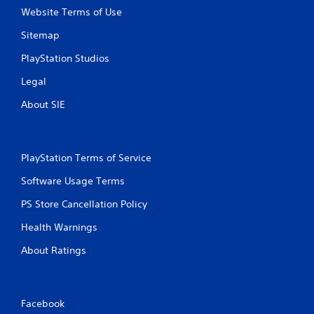
Website Terms of Use
Sitemap
PlayStation Studios
Legal
About SIE
PlayStation Terms of Service
Software Usage Terms
PS Store Cancellation Policy
Health Warnings
About Ratings
Facebook