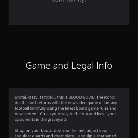
1
3
6
1
r
a
Game and Legal Info
t
i
n
Brutal, crazy, tactical… this is BLOOD BOWL! The iconic
death sport returns with the new video game of fantasy
g
football faithfully using the latest board game rules and
new content. Crush your way to the top and leave your
s
opponents in the graveyard!
Strap on your boots, don your helmet, adjust your
shoulder guards and chest plate… and slip a sharpened