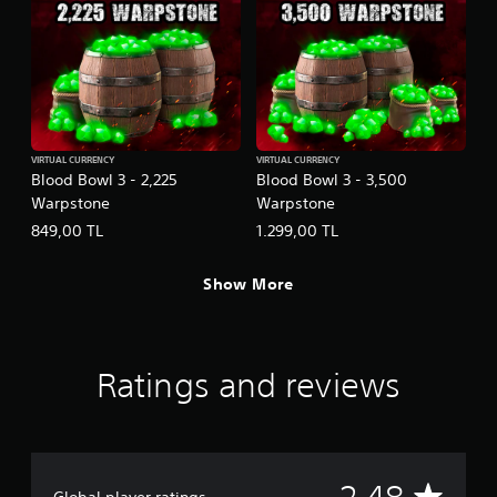
VIRTUAL CURRENCY
VIRTUAL CURRENCY
Blood Bowl 3 - 2,225
Blood Bowl 3 - 3,500
Warpstone
Warpstone
849,00 TL
1.299,00 TL
Show More
Ratings and reviews
A
Global player ratings