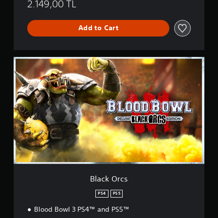
2.149,00 TL
Add to Cart
B
l
a
c
k
O
r
c
s
Black Orcs
PS4
PS5
Blood Bowl 3 PS4™ and PS5™