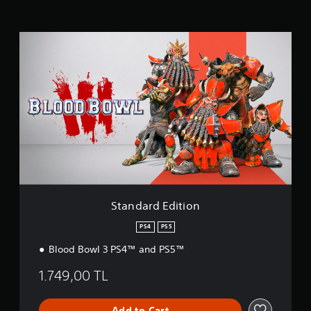
n
g
s
S
t
a
n
d
a
r
d
E
d
i
t
i
o
Standard Edition
n
PS4
PS5
Blood Bowl 3 PS4™ and PS5™
1.749,00 TL
Add to Cart