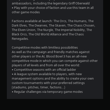
ambassadors, including the legendary Griff Oberwald
• Play with your choice of faction and use this team in all
other game modes
Factions available at launch: The Orcs, The Humans, The
Dark Elves, The Dwarves, The Skaven, The Chaos Chosen,
The Elven Union, The Nurgle, The Imperial Nobility, The
Black Orcs, The Old World Alliance and The Chaos
Renegades.
Competitive modes with limitless possibilities
As well as the campaign and friendly matches against
other players or the AI, Blood Bowl 3 has an all-new
competitive mode in which you can compete against other
players of all levels and from all over the world:
• Competitive seasons with an official ladder
• A league system available to players, with new
management options and the ability to create your own
custom tournaments with your preferred settings
(stadiums, pitches, timer, factions…)
• Regular challenges via temporary game modes