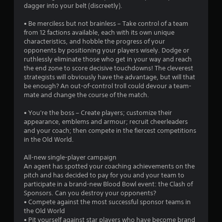
dagger into your belt (discreetly).
• Be merciless but not brainless – Take control of a team
from 12 factions available, each with its own unique
characteristics, and hobble the progress of your
opponents by positioning your players wisely. Dodge or
ruthlessly eliminate those who get in your way and reach
the end zone to score decisive touchdowns! The cleverest
strategists will obviously have the advantage, but will that
be enough? An out-of-control troll could devour a team-
mate and change the course of the match.
• You're the boss – Create players; customize their
appearance, emblems and armour; recruit cheerleaders
and your coach; then compete in the fiercest competitions
in the Old World.
All-new single-player campaign
An agent has spotted your coaching achievements on the
pitch and has decided to pay for you and your team to
participate in a brand-new Blood Bowl event: the Clash of
Sponsors. Can you destroy your opponents?
• Compete against the most successful sponsor teams in
the Old World
• Pit yourself against star players who have become brand