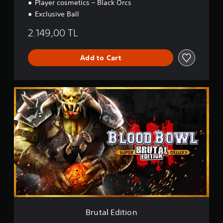
Player cosmetics – Black Orcs
Exclusive Ball
2.149,00 TL
Add to Cart
B
r
u
t
a
l
E
d
i
t
i
o
n
Brutal Edition