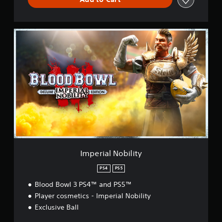
I
m
p
e
r
i
a
l
N
o
b
i
l
i
Imperial Nobility
t
y
PS4
PS5
Blood Bowl 3 PS4™ and PS5™
Player cosmetics - Imperial Nobility
Exclusive Ball