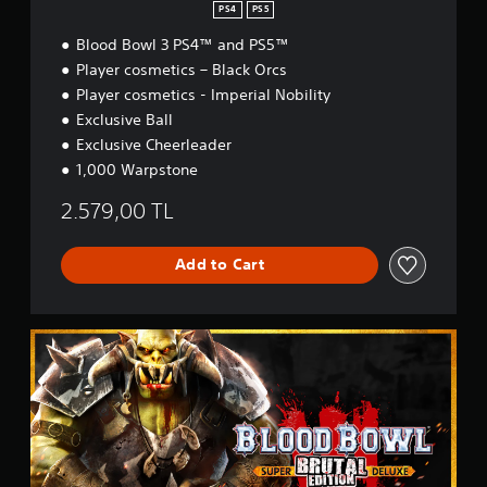
PS4
PS5
Blood Bowl 3 PS4™ and PS5™
Player cosmetics – Black Orcs
Player cosmetics - Imperial Nobility
Exclusive Ball
Exclusive Cheerleader
1,000 Warpstone
2.579,00 TL
Add to Cart
B
r
u
t
a
l
E
d