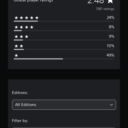
2.48
v
1361 ratings
24%
e
8%
r
9%
a
10%
g
49%
e
r
a
t
Editions:
i
All Editions
n
Filter by:
g