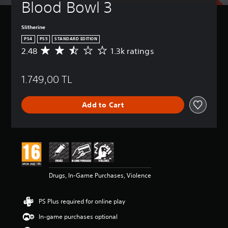
Blood Bowl 3
Slitherine
PS4
PS5
STANDARD EDITION
2.48
1.3k ratings
A
v
e
1.749,00 TL
r
a
g
Add to Cart
e
r
a
t
i
n
g
2
Drugs, In-Game Purchases, Violence
.
4
8
PS Plus required for online play
s
t
In-game purchases optional
a