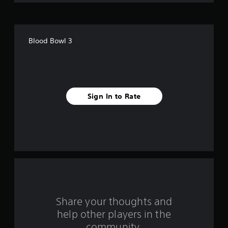
o
f
Blood Bowl 3
5
s
t
Sign In to Rate
a
r
s
f
r
o
Share your thoughts and
help other players in the
m
community.