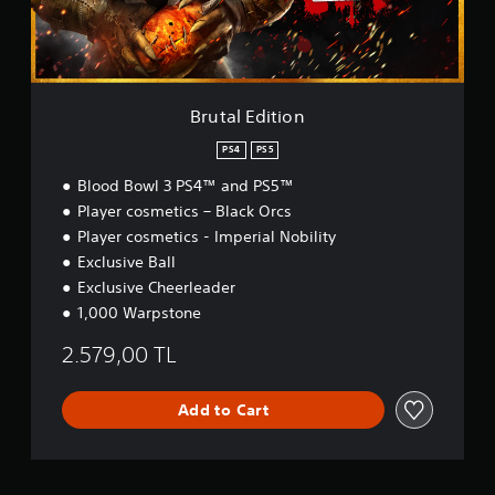
i
t
i
o
n
Brutal Edition
PS4
PS5
Blood Bowl 3 PS4™ and PS5™
Player cosmetics – Black Orcs
Player cosmetics - Imperial Nobility
Exclusive Ball
Exclusive Cheerleader
1,000 Warpstone
2.579,00 TL
Add to Cart