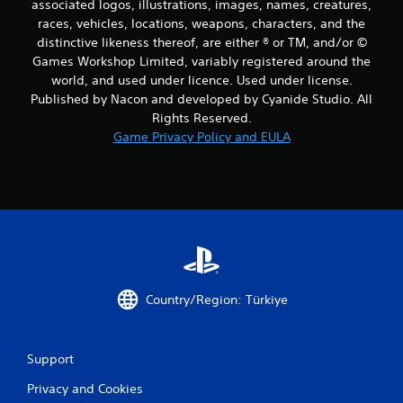
associated logos, illustrations, images, names, creatures,
races, vehicles, locations, weapons, characters, and the
distinctive likeness thereof, are either ® or TM, and/or ©
Games Workshop Limited, variably registered around the
world, and used under licence. Used under license.
Published by Nacon and developed by Cyanide Studio. All
Rights Reserved.
Game Privacy Policy and EULA
Country/Region: Türkiye
Support
Privacy and Cookies