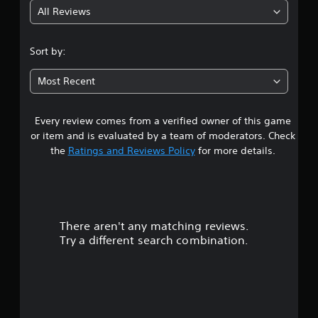
All Reviews
2
.
Sort by:
4
Most Recent
8
Every review comes from a verified owner of this game
s
or item and is evaluated by a team of moderators. Check
t
the
Ratings and Reviews Policy
for more details.
a
r
There aren't any matching reviews.
s
Try a different search combination.
o
u
t