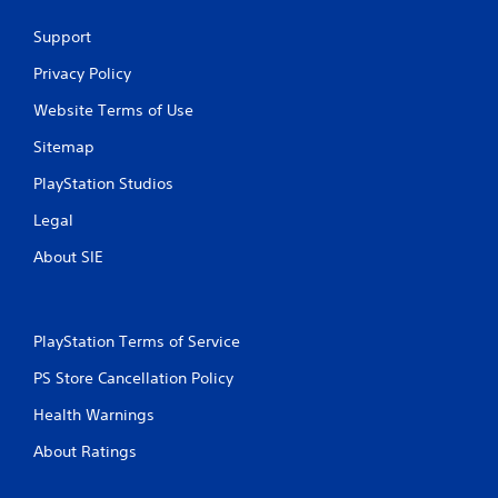
Support
Privacy Policy
Website Terms of Use
Sitemap
PlayStation Studios
Legal
About SIE
PlayStation Terms of Service
PS Store Cancellation Policy
Health Warnings
About Ratings