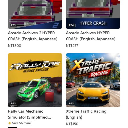
PS5
PS4
Arcade Archives 2 HYPER
Arcade Archives HYPER
CRASH (English, Japanese)
CRASH (English, Japanese)
NT$300
NT$277
PS5
PS5
Rally Car Mechanic
Xtreme Traffic Racing
Simulator (Simplified
(English)
Chinese, English)
Save 5% more
NT$150