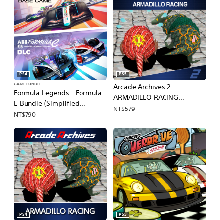
PS4
PS5
GAME BUNDLE
Arcade Archives 2
Formula Legends : Formula
ARMADILLO RACING
E Bundle (Simplified
(English, Japanese)
NT$579
Chinese, English, Korean,
NT$790
Japanese, Traditional
Chinese)
PS4
PS5