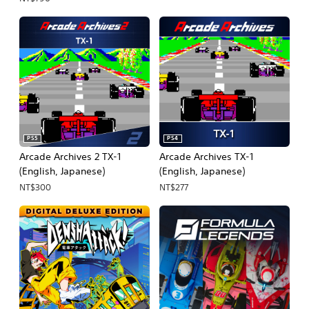
Japanese, Traditional
Chinese)
PS5
PS4
Arcade Archives 2 TX-1
Arcade Archives TX-1
(English, Japanese)
(English, Japanese)
NT$300
NT$277