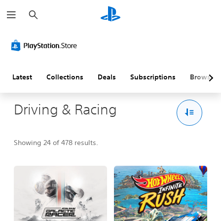
S
e
a
r
c
h
Latest
Collections
Deals
Subscriptions
Browse
Driving & Racing
Showing 24 of 478 results.