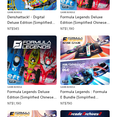
PS5
PS5
GAME BUNDLE
GAME BUNDLE
Denshattack! - Digital
Formula Legends Deluxe
Deluxe Edition (Simplified
Edition (Simplified Chinese,
Chinese, English, Korean,
English, Korean, Japanese,
NT$545
NT$1,190
Japanese, Traditional
Traditional Chinese)
Chinese)
PS4
PS5
GAME BUNDLE
GAME BUNDLE
Formula Legends Deluxe
Formula Legends : Formula
Edition (Simplified Chinese,
E Bundle (Simplified
English, Korean, Japanese,
Chinese, English, Korean,
NT$1,190
NT$790
Traditional Chinese)
Japanese, Traditional
Chinese)