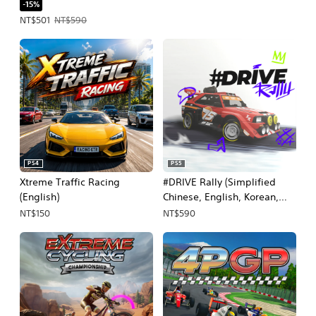
-15%
Offer price, NT$501. Original price, NT$590.
NT$501
NT$590
PS4
PS5
Xtreme Traffic Racing
#DRIVE Rally (Simplified
(English)
Chinese, English, Korean,
Thai, Japanese, Traditional
NT$150
NT$590
Chinese)