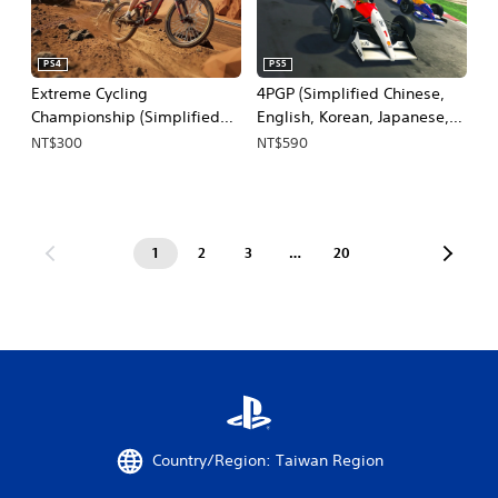
PS4
PS5
Extreme Cycling
4PGP (Simplified Chinese,
Championship (Simplified
English, Korean, Japanese,
Chinese, English, Korean,
Traditional Chinese)
NT$300
NT$590
Japanese)
1
2
3
…
20
Country/Region: Taiwan Region