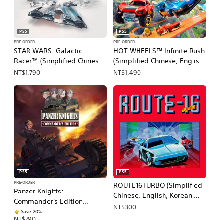
PS5
PS5
PRE-ORDER
PRE-ORDER
STAR WARS: Galactic
HOT WHEELS™ Infinite Rush
Racer™ (Simplified Chinese,
(Simplified Chinese, English,
English, Korean, Japanese,
Japanese, Traditional
NT$1,790
NT$1,490
Traditional Chinese)
Chinese)
PS5
PS5
PRE-ORDER
ROUTE16TURBO (Simplified
Panzer Knights:
Chinese, English, Korean,
Commander's Edition
Japanese, Traditional
NT$300
(Simplified Chinese, English,
Save 20%
Chinese)
NT$790