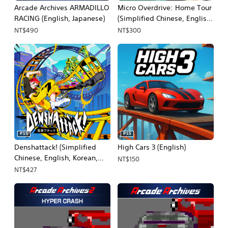
Arcade Archives ARMADILLO
Micro Overdrive: Home Tour
RACING (English, Japanese)
(Simplified Chinese, English,
Korean, Japanese,
NT$490
NT$300
Traditional Chinese)
PS5
PS5
Denshattack! (Simplified
High Cars 3 (English)
Chinese, English, Korean,
NT$150
Japanese, Traditional
NT$427
Chinese)