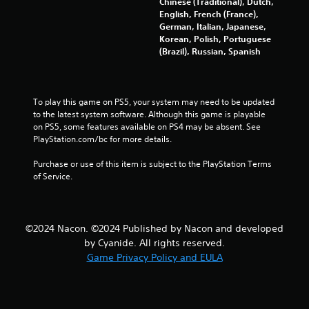
Chinese (Traditional), Dutch,
English, French (France),
1
German, Italian, Japanese,
Korean, Polish, Portuguese
0
(Brazil), Russian, Spanish
8
3
To play this game on PS5, your system may need to be updated 
to the latest system software. Although this game is playable 
r
on PS5, some features available on PS4 may be absent. See 
PlayStation.com/bc for more details.
a
Purchase or use of this item is subject to the PlayStation Terms 
t
of Service.
i
n
©2024 Nacon. ©2024 Published by Nacon and developed
by Cyanide. All rights reserved.
g
Game Privacy Policy and EULA
s