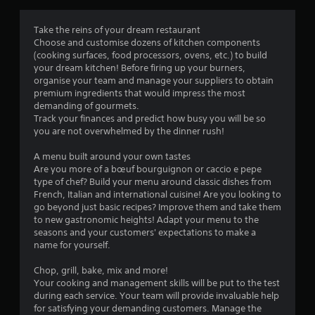
g
4
Take the reins of your dream restaurant
Choose and customise dozens of kitchen components
.
(cooking surfaces, food processors, ovens, etc.) to build
your dream kitchen! Before firing up your burners,
0
organise your team and manage your suppliers to obtain
premium ingredients that would impress the most
5
demanding of gourmets.
Track your finances and predict how busy you will be so
s
you are not overwhelmed by the dinner rush!
t
A menu built around your own tastes
Are you more of a bœuf bourguignon or caccio e pepe
a
type of chef? Build your menu around classic dishes from
French, Italian and international cuisine! Are you looking to
r
go beyond just basic recipes? Improve them and take them
to new gastronomic heights! Adapt your menu to the
s
seasons and your customers' expectations to make a
name for yourself.
o
Chop, grill, bake, mix and more!
Your cooking and management skills will be put to the test
u
during each service. Your team will provide invaluable help
for satisfying your demanding customers. Manage the