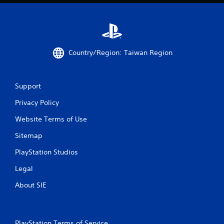
Country/Region: Taiwan Region
Support
Privacy Policy
Website Terms of Use
Sitemap
PlayStation Studios
Legal
About SIE
PlayStation Terms of Service