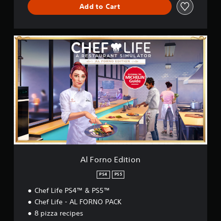
l
Add to Cart
a
t
o
A
r
l
(
F
S
o
i
r
m
n
p
o
l
E
i
d
f
i
i
t
e
i
d
o
C
n
h
Al Forno Edition
i
n
PS4
PS5
e
Chef Life PS4™ & PS5™
s
e
Chef Life - AL FORNO PACK
,
8 pizza recipes
E