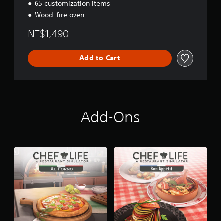
65 customization items
n
Wood-fire oven
g
l
NT$1,490
i
s
h
Add to Cart
,
K
o
r
e
a
Add-Ons
n
,
J
a
p
a
n
e
s
e
,
T
r