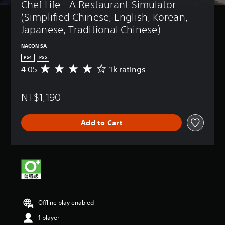
Chef Life - A Restaurant Simulator 
(Simplified Chinese, English, Korean, 
Japanese, Traditional Chinese)
NACON SA
PS4
PS5
4.05
1k ratings
A
v
e
NT$1,190
r
a
g
Add to Cart
e
r
a
t
i
n
g
4
.
Offline play enabled
0
5
1 player
s