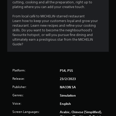
t
cutting, cooking and all the preparation, right up to
plating where you can add your creative touch.
o
From local café to MICHELIN-starred restaurant
f
Learn how to keep your customers loyal and grow your
restaurant. Learn new recipes and refine your cooking
5
skills. Do you want to become the neighbourhood's
favourite hotspot, or will you pursue fine dining and
s
ultimately earn a prestigious star from the MICHELIN
Guide?
t
a
r
Platform:
PS4, PS5
s
Release:
23/2/2023
f
Publisher:
NACON SA
r
Genres:
Simulation
o
Voice:
English
Screen Languages:
Arabic, Chinese (Simplified),
m