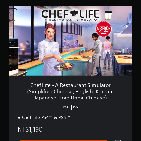
n
C
g
h
s
e
f
L
i
f
e
-
A
R
e
s
t
Chef Life - A Restaurant Simulator
a
(Simplified Chinese, English, Korean,
u
Japanese, Traditional Chinese)
r
a
PS4
PS5
n
t
Chef Life PS4™ & PS5™
S
i
NT$1,190
m
u