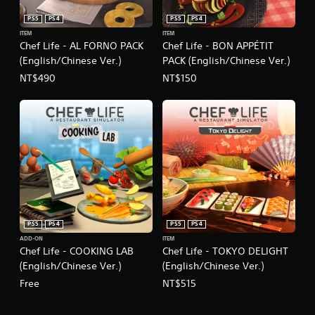
a
PS5
PS4
PS5
PS4
d
ITEM
ITEM
i
Chef Life - AL FORNO PACK
Chef Life - BON APPÉTIT
t
(English/Chinese Ver.)
PACK (English/Chinese Ver.)
i
o
NT$490
NT$150
n
a
l
C
h
i
n
e
s
e
)
PS5
PS4
PS5
PS4
ADD-ON
ITEM
Chef Life - COOKING LAB
Chef Life - TOKYO DELIGHT
(English/Chinese Ver.)
(English/Chinese Ver.)
Free
NT$515