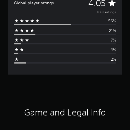
A
4.05
Global player ratings
v
1083 ratings
56%
e
21%
r
7%
a
4%
g
12%
e
r
a
t
i
Game and Legal Info
n