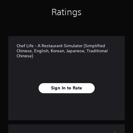
Ratings
Chef Life - A Restaurant Simulator (Simplified
Chinese, English, Korean, Japanese, Traditional
Chinese)
Sign In to Rate