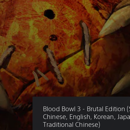
Blood Bowl 3 - Brutal Edition (
Chinese, English, Korean, Jap
Traditional Chinese)