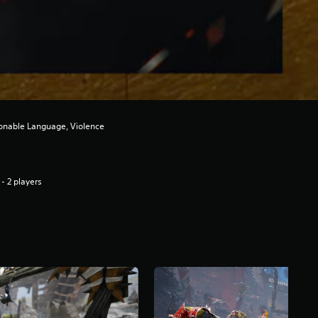
ionable Language, Violence
 - 2 players