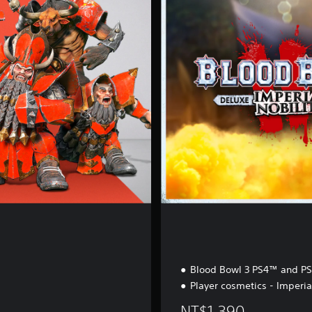
e
r
i
a
l
N
o
b
i
l
i
t
y
Blood Bowl 3 PS4™ and P
Player cosmetics - Imperia
NT$1,390