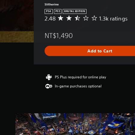
Slitherine
PS4
PS5
BRUTAL EDITION
2.48
1.3k ratings
A
v
e
NT$1,490
r
a
g
Add to Cart
e
r
a
t
i
PS Plus required for online play
n
In-game purchases optional
g
2
.
4
8
s
t
a
r