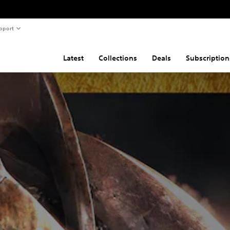
pport
Latest
Collections
Deals
Subscription