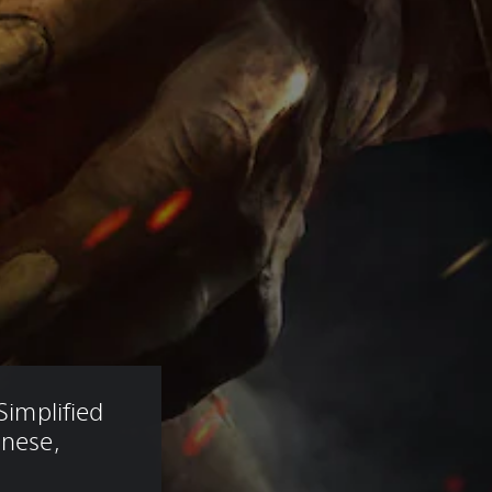
Simplified 
anese, 