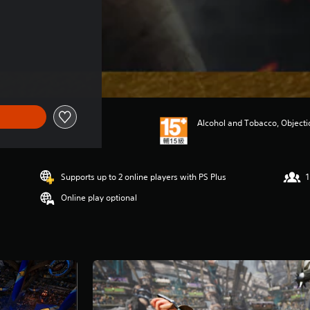
Alcohol and Tobacco, Object
Supports up to 2 online players with PS Plus
1
Online play optional