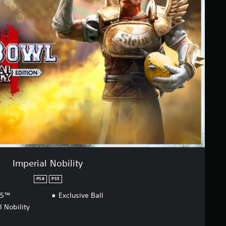
Imperial Nobility
PS4
PS5
S5™
Exclusive Ball
l Nobility