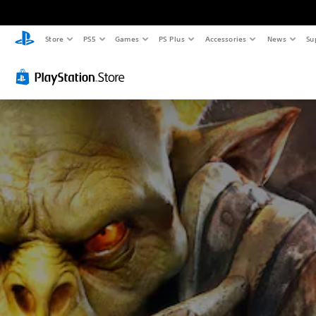
Store
PS5
Games
PS Plus
Accessories
News
Su