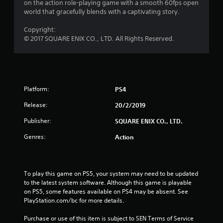
8
on the action role-playing game with a smooth 60fps open
world that gracefully blends with a captivating story.
6
Copyright:
© 2017 SQUARE ENIX CO., LTD. All Rights Reserved.
r
a
t
Platform:
PS4
i
Release:
20/2/2019
n
Publisher:
SQUARE ENIX CO., LTD.
g
Genres:
Action
s
To play this game on PS5, your system may need to be updated 
to the latest system software. Although this game is playable 
on PS5, some features available on PS4 may be absent. See 
PlayStation.com/bc for more details.
Purchase or use of this item is subject to SEN Terms of Service 