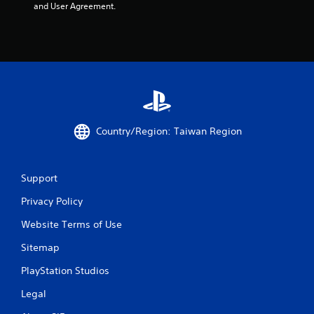
and User Agreement.
Country/Region: Taiwan Region
Support
Privacy Policy
Website Terms of Use
Sitemap
PlayStation Studios
Legal