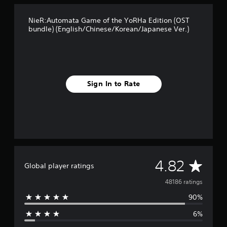
e
r
a
.
NieR:Automata Game of the YoRHa Edition (OST
n
)
bundle) (English/Chinese/Korean/Japanese Ver.)
/
J
a
p
a
n
Sign In to Rate
e
s
e
V
e
r
.
)
A
4.82
Global player ratings
v
48186 ratings
90%
e
6%
r