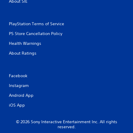
About SIE
PlayStation Terms of Service
PS Store Cancellation Policy
Health Warnings
About Ratings
Facebook
Instagram
Android App
iOS App
© 2026 Sony Interactive Entertainment Inc. All rights
reserved.