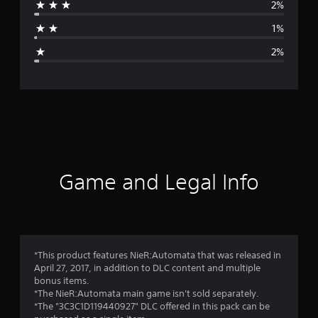
2%
a
1%
g
2%
e
r
a
t
i
Game and Legal Info
n
g
4
*This product features NieR:Automata that was released in
April 27, 2017, in addition to DLC content and multiple
.
bonus items.
*The NieR:Automata main game isn't sold separately.
8
*The "3C3C1D119440927" DLC offered in this pack can be