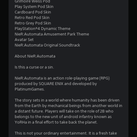
Grimoire Weiss Pod
s
Play System Pod Skin
Cardboard Pod Skin
t
Retro Red Pod Skin
Retro Grey Pod Skin
a
PlayStation®4 Dynamic Theme
NieR:Automata Amusement Park Theme
r
Avatar Set
NieR:Automata Original Soundtrack
s
About NieR:Automata
f
Is this a curse or a sin.
r
NieR:Automata is an action role-playing game (RPG)
o
produced by SQUARE ENIX and developed by
PlatinumGames.
m
The story sets in a world where humanity has been driven
4
from the Earth by mechanical beings from another world in
a distant future. Players will take on the role of 2B who
8
belongs to the new unit of android infantry known as
YoRHa in a final effort to take back the planet.
1
This is not your ordinary entertainment. It is a fresh take