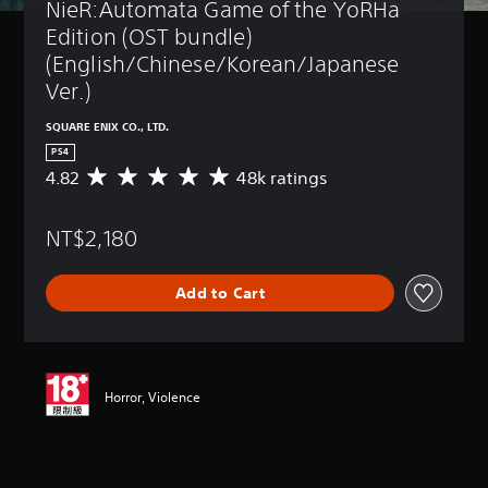
NieR:Automata Game of the YoRHa 
Edition (OST bundle) 
(English/Chinese/Korean/Japanese 
Ver.)
SQUARE ENIX CO., LTD.
PS4
4.82
48k ratings
A
v
e
NT$2,180
r
a
g
Add to Cart
e
r
a
t
i
n
Horror, Violence
g
4
.
8