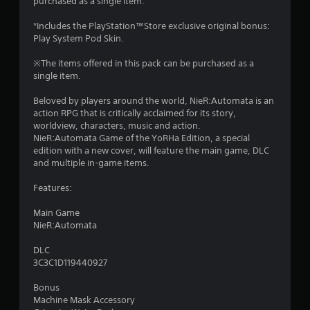
purchased as a single item.
2
*Includes the PlayStation™Store exclusive original bonus:
s
Play System Pod Skin.
t
※The items offered in this pack can be purchased as a
single item.
a
Beloved by players around the world, NieR:Automata is an
r
action RPG that is critically acclaimed for its story,
worldview, characters, music and action.
s
NieR:Automata Game of the YoRHa Edition, a special
edition with a new cover, will feature the main game, DLC
o
and multiple in-game items.
Features:
u
Main Game
t
NieR:Automata
o
DLC
3C3C1D119440927
f
Bonus
5
Machine Mask Accessory