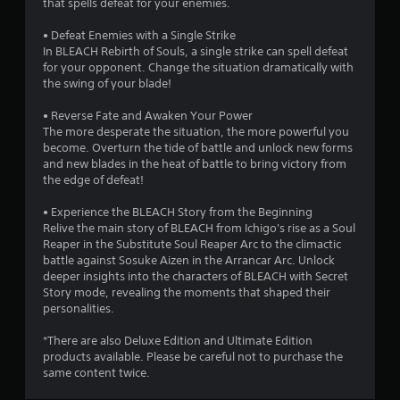
a
that spells defeat for your enemies.
r
• Defeat Enemies with a Single Strike
In BLEACH Rebirth of Souls, a single strike can spell defeat
s
for your opponent. Change the situation dramatically with
the swing of your blade!
o
• Reverse Fate and Awaken Your Power
The more desperate the situation, the more powerful you
u
become. Overturn the tide of battle and unlock new forms
and new blades in the heat of battle to bring victory from
t
the edge of defeat!
o
• Experience the BLEACH Story from the Beginning
Relive the main story of BLEACH from Ichigo's rise as a Soul
f
Reaper in the Substitute Soul Reaper Arc to the climactic
battle against Sosuke Aizen in the Arrancar Arc. Unlock
5
deeper insights into the characters of BLEACH with Secret
Story mode, revealing the moments that shaped their
s
personalities.
t
*There are also Deluxe Edition and Ultimate Edition
products available. Please be careful not to purchase the
a
same content twice.