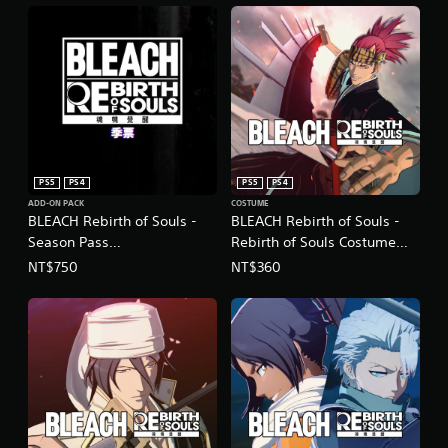
PS5
PS4
PS5
PS4
ADD-ON PACK
COSTUME
BLEACH Rebirth of Souls -
BLEACH Rebirth of Souls -
Season Pass
Rebirth of Souls Costume
(Chinese/Korean Ver.)
Set (Chinese/Korean Ver.)
NT$750
NT$360