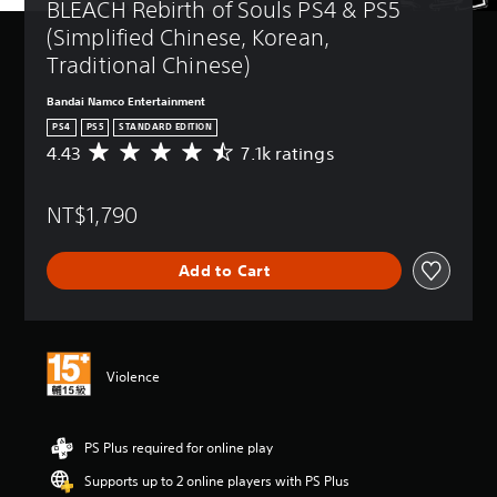
BLEACH Rebirth of Souls PS4 & PS5 
(Simplified Chinese, Korean, 
Traditional Chinese)
Bandai Namco Entertainment
PS4
PS5
STANDARD EDITION
4.43
7.1k ratings
A
v
e
NT$1,790
r
a
g
Add to Cart
e
r
a
t
i
n
Violence
g
4
.
PS Plus required for online play
4
3
Supports up to 2 online players with PS Plus
s