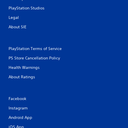
PlayStation Studios
Legal
About SIE
PlayStation Terms of Service
PS Store Cancellation Policy
Health Warnings
About Ratings
Facebook
Instagram
Android App
iOS App