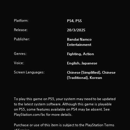
r
s
f
Platform:
PS4, PS5
Release:
20/3/2025
r
Publisher:
Bandai Namco
o
Entertainment
m
Genres:
Fighting, Action
Voice:
English, Japanese
7
Screen Languages:
Chinese (Simplified), Chinese
1
(Traditional), Korean
7
5
To play this game on PS5, your system may need to be updated 
to the latest system software. Although this game is playable 
r
on PS5, some features available on PS4 may be absent. See 
PlayStation.com/bc for more details.
a
Purchase or use of this item is subject to the PlayStation Terms 