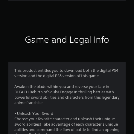
r
a
t
i
Game and Legal Info
n
g
4
This product entitles you to download both the digital PS4
version and the digital PS5 version of this game.
.
Awaken the blade within you and reverse your fate in
4
BLEACH Rebirth of Souls! Engage in thrilling battles with
powerful sword abilities and characters from this legendary
3
anime franchise.
s
• Unleash Your Sword
Choose your favorite character and unleash their unique
t
sword abilities! Take advantage of each character's unique
abilities and command the flow of battle to find an opening