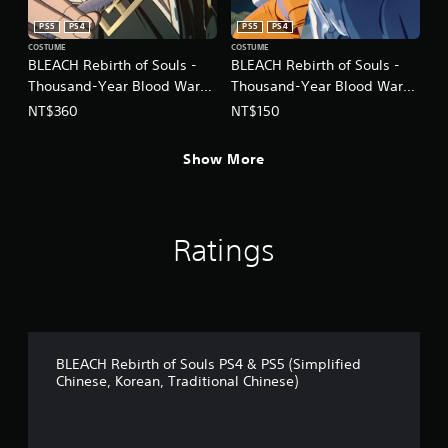
PS5
PS4
PS5
PS4
COSTUME
COSTUME
BLEACH Rebirth of Souls -
BLEACH Rebirth of Souls -
Thousand-Year Blood War
Thousand-Year Blood War
Costume Set
Toshiro Hitsugaya & Yoruichi
NT$360
NT$150
(Chinese/Korean Ver.)
Shihoin Costume Set
(Chinese/Korean Ver.)
Show More
Ratings
BLEACH Rebirth of Souls PS4 & PS5 (Simplified
Chinese, Korean, Traditional Chinese)