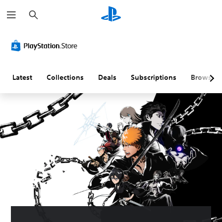
S
e
a
r
c
h
Latest
Collections
Deals
Subscriptions
Browse