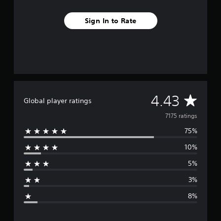
Sign In to Rate
A
4.43
Global player ratings
v
7175 ratings
75%
e
10%
r
5%
a
3%
g
8%
e