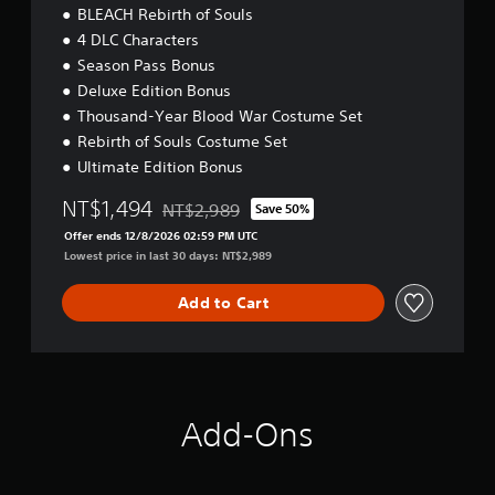
BLEACH Rebirth of Souls
4 DLC Characters
Season Pass Bonus
Deluxe Edition Bonus
Thousand-Year Blood War Costume Set
Rebirth of Souls Costume Set
Ultimate Edition Bonus
NT$1,494
NT$2,989
Save 50%
Discounted from original price of NT$2,989
Offer ends 12/8/2026 02:59 PM UTC
Lowest price in last 30 days: NT$2,989
Add to Cart
Add-Ons