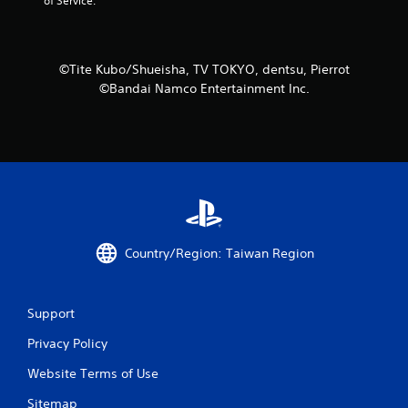
t
of Service.
i
n
©Tite Kubo/Shueisha, TV TOKYO, dentsu, Pierrot
©Bandai Namco Entertainment Inc.
g
s
Country/Region: Taiwan Region
Support
Privacy Policy
Website Terms of Use
Sitemap