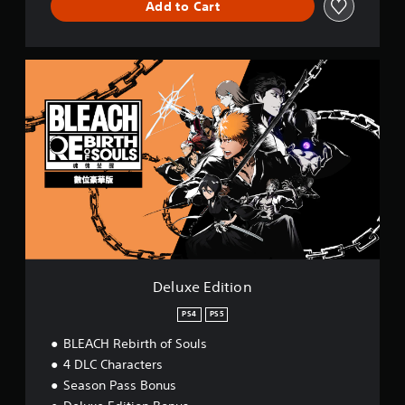
Add to Cart
D
e
l
u
x
e
E
d
i
t
i
o
n
Deluxe Edition
PS4
PS5
BLEACH Rebirth of Souls
4 DLC Characters
Season Pass Bonus