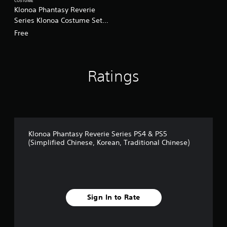
COSTUME
Klonoa Phantasy Reverie
Series Klonoa Costume Set:
Klonoa Costume 1/Klonoa
Free
Costume 2 (Chinese/Korean
Ver.)
Ratings
Klonoa Phantasy Reverie Series PS4 & PS5
(Simplified Chinese, Korean, Traditional Chinese)
Sign In to Rate