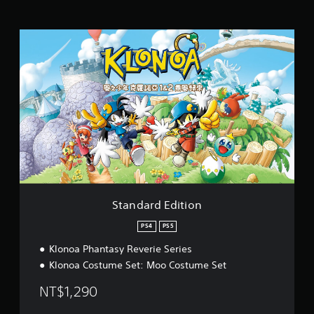
t
i
S
n
t
g
a
s
n
d
a
r
d
E
d
i
t
i
o
Standard Edition
n
PS4
PS5
Klonoa Phantasy Reverie Series
Klonoa Costume Set: Moo Costume Set
NT$1,290