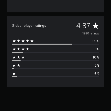
A
4.37
Global player ratings
v
1990 ratings
69%
e
13%
r
10%
a
2%
g
6%
e
r
a
t