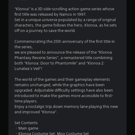
o
“Klonoa” is a 3D side-scrolling action game series whose
first title was released by Namco in 1997.
u
Set in a unique universe populated by a range of original
characters, the game follows the hero, Klonoa, as he sets
t
off on a journey to save the world.
o
Commemorating the 25th anniversary of the first title in
the series,
f
we are pleased to announce the release of the “Klonoa
Phantasy Reverie Series”, a remastered title combining
5
both “Klonoa: Door to Phantomile” and “Klonoa 2:
Lunatea’s Veil”!
s
The world of the games and their gameplay elements
t
remains unchanged, while the graphics have been
upgraded. Adjustable difficulty settings have also been
a
introduced to make the games more accessible to first-
time players.
r
Enjoy a nostalgic trip down memory lane playing this new
and improved “Klonoa”.
s
Set Contents
f
・Main game
・Klonoa Costume Set: Moo Costume Set