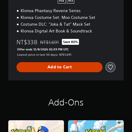
i
i
PS4
PS5
l
t
o
i
Klonoa Phantasy Reverie Series
i
n
f
o
a
Klonoa Costume Set: Moo Costume Set
i
n
l
Costume DLC: “Joka & Tat” Mask Set
e
C
d
Klonoa Digital Art Book & Soundtrack
h
C
i
h
NT$338
NT$1,691
Save 80%
n
Discounted from original price of NT$1,691
i
e
Offer ends 12/8/2026 02:59 PM UTC
n
s
Lowest price in last 30 days: NT$1,691
e
e
s
)
e
Add to Cart
,
K
o
r
e
a
Add-Ons
n
,
T
r
a
d