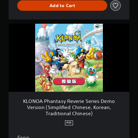
Add to Cart
K
L
O
N
O
A
P
h
a
n
t
a
s
y
KLONOA Phantasy Reverie Series Demo
R
Version (Simplified Chinese, Korean,
e
Traditional Chinese)
v
e
PS5
r
i
Free
e