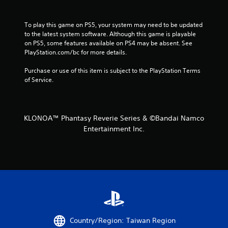
g
s
To play this game on PS5, your system may need to be updated 
to the latest system software. Although this game is playable 
on PS5, some features available on PS4 may be absent. See 
PlayStation.com/bc for more details.
Purchase or use of this item is subject to the PlayStation Terms 
of Service.
KLONOA™ Phantasy Reverie Series & ©Bandai Namco
Entertainment Inc.
Country/Region: Taiwan Region