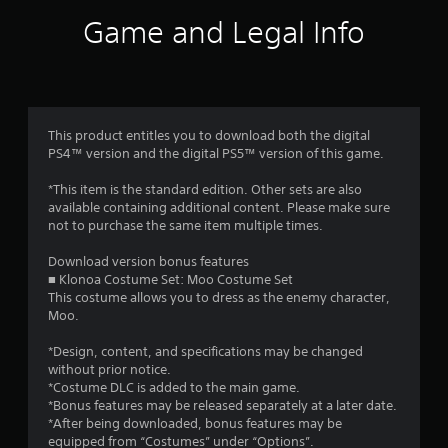
i
Game and Legal Info
n
g
4
This product entitles you to download both the digital
PS4™ version and the digital PS5™ version of this game.
.
*This item is the standard edition. Other sets are also
3
available containing additional content. Please make sure
not to purchase the same item multiple times.
7
Download version bonus features
s
■ Klonoa Costume Set: Moo Costume Set
This costume allows you to dress as the enemy character,
t
Moo.
a
*Design, content, and specifications may be changed
without prior notice.
r
*Costume DLC is added to the main game.
*Bonus features may be released separately at a later date.
s
*After being downloaded, bonus features may be
equipped from “Costumes” under “Options”.