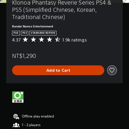
Klonoa Phantasy Reverie Series PS4 & 
PS5 (Simplified Chinese, Korean, 
Traditional Chinese)
Bandai Namco Entertainment
PS4
PS5
STANDARD EDITION
4.37
1.9k ratings
A
v
e
NT$1,290
r
a
g
Add to Cart
e
r
a
t
i
n
g
4
.
Offline play enabled
3
7
1 - 2 players
s