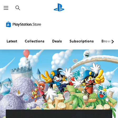
S
e
a
r
c
h
Latest
Collections
Deals
Subscriptions
Browse