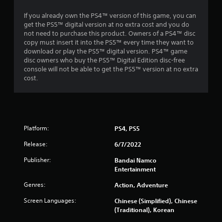
r
If you already own the PS4™ version of this game, you can
o
get the PS5™ digital version at no extra cost and you do
not need to purchase this product. Owners of a PS4™ disc
m
copy must insert it into the PS5™ every time they want to
download or play the PS5™ digital version. PS4™ game
1
disc owners who buy the PS5™ Digital Edition disc-free
console will not be able to get the PS5™ version at no extra
9
cost.
9
0
Platform:
PS4, PS5
r
Release:
6/7/2022
a
Publisher:
Bandai Namco
t
Entertainment
Genres:
Action, Adventure
i
Screen Languages:
Chinese (Simplified), Chinese
n
(Traditional), Korean