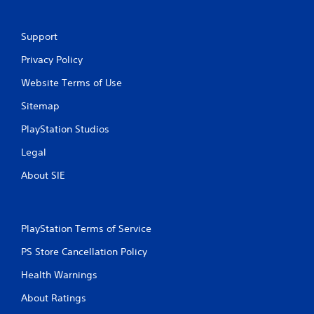
Support
Privacy Policy
Website Terms of Use
Sitemap
PlayStation Studios
Legal
About SIE
PlayStation Terms of Service
PS Store Cancellation Policy
Health Warnings
About Ratings