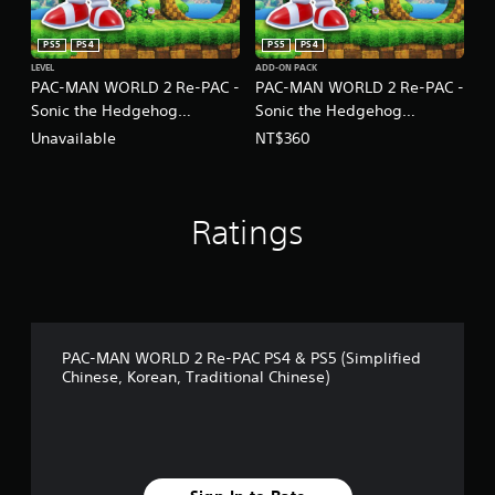
PS5
PS4
PS5
PS4
LEVEL
ADD-ON PACK
PAC-MAN WORLD 2 Re-PAC -
PAC-MAN WORLD 2 Re-PAC -
Sonic the Hedgehog
Sonic the Hedgehog
Collaboration Content
Collaboration Set
Unavailable
NT$360
(Chinese/Korean Ver.)
(Chinese/Korean Ver.)
Ratings
PAC-MAN WORLD 2 Re-PAC PS4 & PS5 (Simplified
Chinese, Korean, Traditional Chinese)