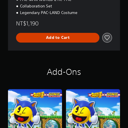
Collaboration Set
Legendary PAC-LAND Costume
NT$1,190
Add to Cart
Add-Ons