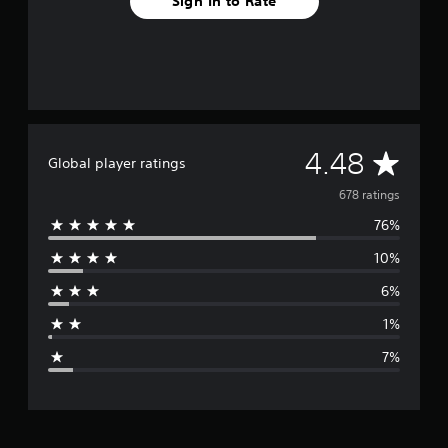
Sign In to Rate
A
4.48
Global player ratings
v
678 ratings
76%
e
10%
r
6%
a
1%
g
7%
e
r