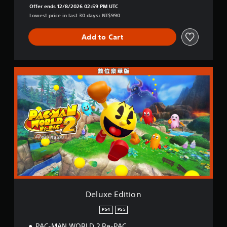
Offer ends 12/8/2026 02:59 PM UTC
Lowest price in last 30 days: NT$990
Add to Cart
D
e
l
u
x
e
E
d
i
t
i
o
n
Deluxe Edition
PS4
PS5
PAC-MAN WORLD 2 Re-PAC