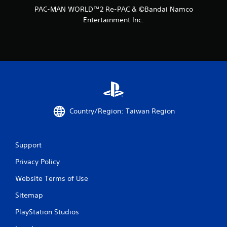
PAC-MAN WORLD™2 Re-PAC & ©Bandai Namco
g
Entertainment Inc.
s
Country/Region: Taiwan Region
Support
Privacy Policy
Website Terms of Use
Sitemap
PlayStation Studios