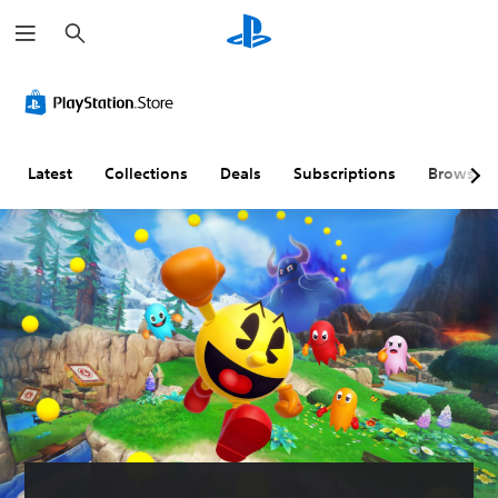
S
e
a
r
c
h
Latest
Collections
Deals
Subscriptions
Browse