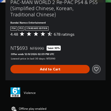
PAC-MAN WORLD 2 Re-PAC PS4 & PS5 
(Simplified Chinese, Korean, 
Traditional Chinese)
Bandai Namco Entertainment
PS4
PS5
STANDARD EDITION
4.48
678 ratings
A
v
e
NT$693
r
NT$990
Save 30%
Discounted from original price of NT$990
a
Offer ends 12/8/2026 02:59 PM UTC
g
Lowest price in last 30 days: NT$990
e
r
Add to Cart
a
t
i
n
g
4
Violence
.
4
8
Offline play enabled
s