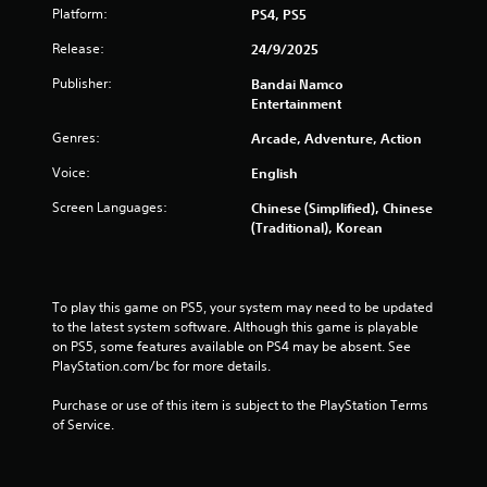
s
Platform:
PS4, PS5
f
Release:
24/9/2025
r
Publisher:
Bandai Namco
Entertainment
o
Genres:
Arcade, Adventure, Action
m
Voice:
English
6
Screen Languages:
Chinese (Simplified), Chinese
(Traditional), Korean
7
8
To play this game on PS5, your system may need to be updated 
r
to the latest system software. Although this game is playable 
on PS5, some features available on PS4 may be absent. See 
a
PlayStation.com/bc for more details.
t
Purchase or use of this item is subject to the PlayStation Terms 
of Service.
i
n