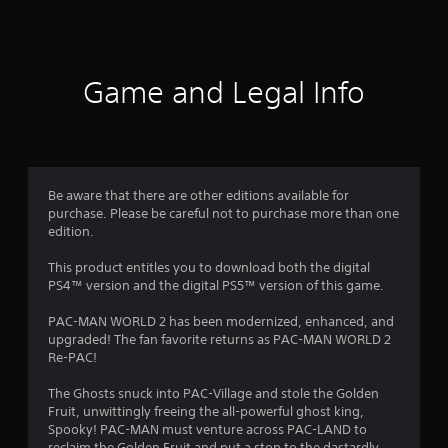
a
t
i
Game and Legal Info
n
g
4
Be aware that there are other editions available for
purchase. Please be careful not to purchase more than one
.
edition.
4
This product entitles you to download both the digital
PS4™ version and the digital PS5™ version of this game.
8
PAC-MAN WORLD 2 has been modernized, enhanced, and
s
upgraded! The fan favorite returns as PAC-MAN WORLD 2
Re-PAC!
t
The Ghosts snuck into PAC-Village and stole the Golden
a
Fruit, unwittingly freeing the all-powerful ghost king,
Spooky! PAC-MAN must venture across PAC-LAND to
reclaim the Golden Fruit and put a stop to the dastardly