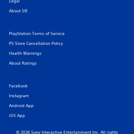
Legal
About SIE
PlayStation Terms of Service
PS Store Cancellation Policy
Health Warnings
About Ratings
Facebook
Instagram
Android App
iOS App
© 2026 Sony Interactive Entertainment Inc. All rights