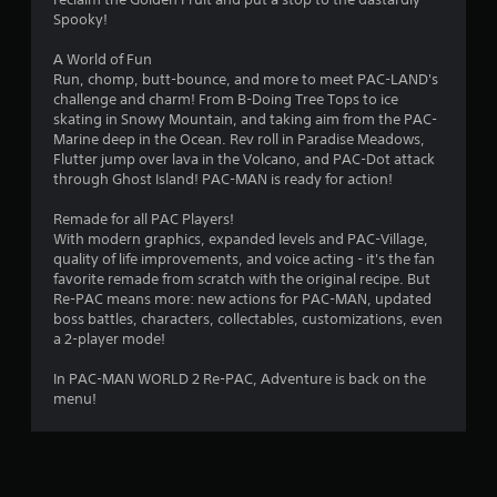
r
Spooky!
s
A World of Fun
o
Run, chomp, butt-bounce, and more to meet PAC-LAND's
challenge and charm! From B-Doing Tree Tops to ice
skating in Snowy Mountain, and taking aim from the PAC-
u
Marine deep in the Ocean. Rev roll in Paradise Meadows,
Flutter jump over lava in the Volcano, and PAC-Dot attack
t
through Ghost Island! PAC-MAN is ready for action!
o
Remade for all PAC Players!
With modern graphics, expanded levels and PAC-Village,
f
quality of life improvements, and voice acting - it's the fan
favorite remade from scratch with the original recipe. But
5
Re-PAC means more: new actions for PAC-MAN, updated
boss battles, characters, collectables, customizations, even
s
a 2-player mode!
t
In PAC-MAN WORLD 2 Re-PAC, Adventure is back on the
menu!
a
r