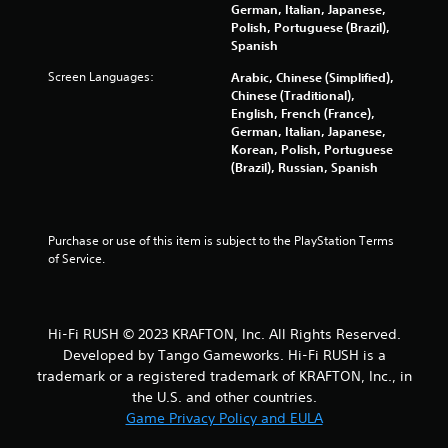
-
n
German, Italian, Japanese,
b
r
Polish, Portuguese (Brazil),
a
e
Spanish
s
v
Screen Languages:
e
Arabic, Chinese (Simplified),
i
d
Chinese (Traditional),
e
c
English, French (France),
w
o
German, Italian, Japanese,
g
n
Korean, Polish, Portuguese
a
t
(Brazil), Russian, Spanish
m
r
e
o
p
l
l
s
Purchase or use of this item is subject to the PlayStation Terms 
a
.
of Service.
y
t
u
P
t
l
o
Hi-Fi RUSH © 2023 KRAFTON, Inc. All Rights Reserved.
a
r
Developed by Tango Gameworks. Hi-Fi RUSH is a
y
i
trademark or a registered trademark of KRAFTON, Inc., in
a
a
the U.S. and other countries.
l
b
Game Privacy Policy and EULA
i
l
n
e