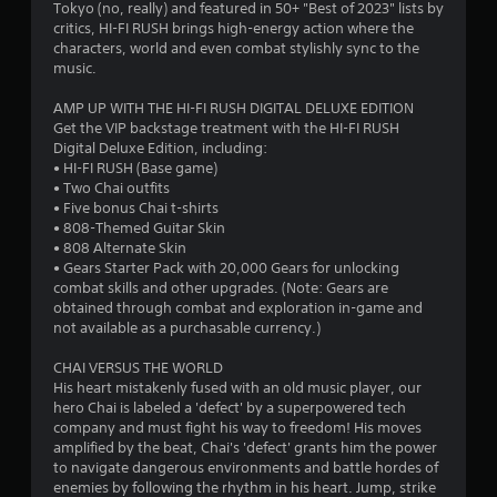
6
Tokyo (no, really) and featured in 50+ "Best of 2023" lists by
d
l
critics, HI-FI RUSH brings high-energy action where the
i
8
R
characters, world and even combat stylishly sync to the
P
o
e
music.
l
i
9
m
a
n
i
AMP UP WITH THE HI-FI RUSH DIGITAL DELUXE EDITION
f
y
1
Get the VIP backstage treatment with the HI-FI RUSH
n
o
a
Digital Deluxe Edition, including:
d
r
b
r
• HI-FI RUSH (Base game)
e
m
l
• Two Chai outfits
r
a
a
e
• Five bonus Chai t-shirts
t
s
• 808-Themed Guitar Skin
w
i
t
Y
• 808 Alternate Skin
i
o
o
• Gears Starter Pack with 20,000 Gears for unlocking
t
n
u
i
combat skills and other upgrades. (Note: Gears are
h
i
c
obtained through combat and exploration in-game and
s
o
a
n
not available as a purchasable currency.)
a
u
n
l
t
r
CHAI VERSUS THE WORLD
g
s
T
e
His heart mistakenly fused with an old music player, our
o
v
o
hero Chai is labeled a 'defect' by a superpowered tech
s
c
i
company and must fight his way to freedom! His moves
u
o
e
amplified by the beat, Chai's 'defect' grants him the power
c
m
w
to navigate dangerous environments and battle hordes of
h
m
t
enemies by following the rhythm in his heart. Jump, strike
C
u