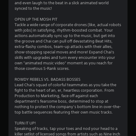
h
and even laugh to the beat in a slick animated world
n
o
e
synced to the music!
i
n
g
c
t
a
OPEN UP THE MOSH PIT
a
r
m
Tackle a wide range of corporate drones (like, actual robots
t
e
o
with jobs) in satisfying, rhythm-boosted combat. Your
e
c
actions automatically sync up to the music, but get into
l
d
o
the groove and Chai can pull off devastating Beat Hits,
s
v
n
extra-flashy combos, team-up attacks with their allies,
i
Y
t
show-stopping special moves and more! Expand Chai's
s
o
r
skills with upgrades and turn every encounter into your
u
u
o
own "animated music video" moment as you reach for
a
c
l
those covetous S-Rank scores.
l
a
s
l
n
a
ROWDY REBELS VS. BADASS BOSSES
y
p
t
Lead Chai's squad of colorful teammates as you take the
o
l
a
fight to the heart of an, er, heartless corporation. From
r
a
n
Production to Marketing, face off against each
t
y
y
department's fearsome boss, determined to stop at
h
t
t
nothing to protect the company’s bottom line in over-the-
r
h
i
top battle sequences featuring their own music tracks.
o
e
m
u
g
e
TURN IT UP!
g
a
.
Speaking of tracks, tap your toes and nod your head to a
h
m
killer setlist of licensed songs from artists such as Nine Inch