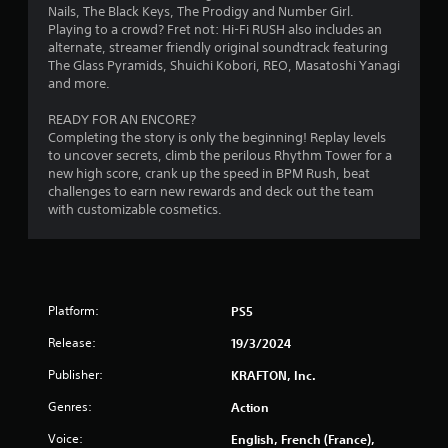
c
e
Nails, The Black Keys, The Prodigy and Number Girl.
o
T
w
Playing to a crowd? Fret not: Hi-Fi RUSH also includes an
n
i
u
alternate, streamer friendly original soundtrack featuring
t
t
t
The Glass Pyramids, Shuichi Kobori, REO, Masatoshi Yanagi
r
h
o
and more.
o
o
r
l
u
READY FOR AN ENCORE?
i
l
t
Completing the story is only the beginning! Replay levels
a
e
n
to uncover secrets, climb the perilous Rhythm Tower for a
l
r
e
new high score, crank up the speed in BPM Rush, beat
R
v
e
challenges to earn new rewards and deck out the team
i
e
d
with customizable cosmetics.
b
i
m
r
n
i
a
g
n
t
t
d
i
o
e
o
u
Platform:
PS5
r
n
s
s
Release:
.
19/3/2024
e
t
Y
Publisher:
KRAFTON, Inc.
o
o
u
u
Genres:
Action
c
c
h
a
Voice:
English, French (France),