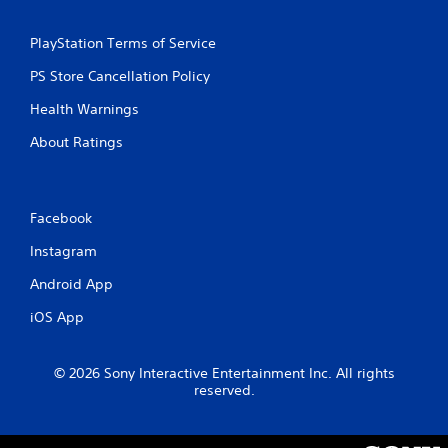
t
t
i
i
PlayStation Terms of Service
o
c
n
e
PS Store Cancellation Policy
M
Y
Health Warnings
o
o
u
d
About Ratings
c
e
a
Y
n
o
p
u
Facebook
l
c
a
a
Instagram
y
n
t
Android App
a
h
c
e
iOS App
c
g
e
a
s
m
© 2026 Sony Interactive Entertainment Inc. All rights
s
e
reserved.
a
w
c
i
o
t
n