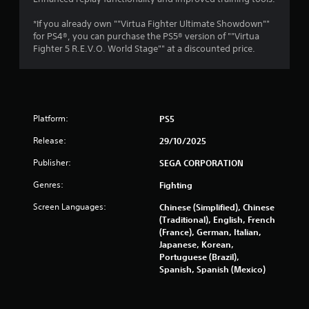
a
r
t
*If you already own ""Virtua Fighter Ultimate Showdown""
i
for PS4®, you can purchase the PS5® version of ""Virtua
a
Fighter 5 R.E.V.O. World Stage"" at a discounted price.
o
n
t
Y
o
i
u
c
Platform:
PS5
n
a
Release:
29/10/2025
n
g
p
Publisher:
SEGA CORPORATION
l
s
a
Genres:
Fighting
y
t
Screen Languages:
Chinese (Simplified), Chinese
h
(Traditional), English, French
e
(France), German, Italian,
g
Japanese, Korean,
a
Portuguese (Brazil),
m
Spanish, Spanish (Mexico)
e
w
i