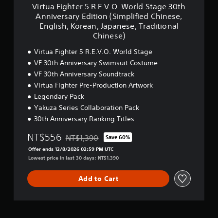
E
s
5
m
Virtua Fighter 5 R.E.V.O. World Stage 30th
Y
n
e
R
p
Anniversary Edition (Simplified Chinese,
o
g
q
.
l
English, Korean, Japanese, Traditional
u
l
u
E
i
Chinese)
c
i
e
.
f
a
s
n
V
i
Virtua Fighter 5 R.E.V.O. World Stage
n
h
c
.
e
p
VF 30th Anniversary Swimsuit Costume
,
e
O
d
l
K
-
.
VF 30th Anniversary Soundtrack
C
a
o
f
W
h
Virtua Fighter Pre-Production Artwork
y
r
r
o
i
Legendary Pack
t
e
e
r
n
h
a
e
Yakuza Series Collaboration Pack
l
e
e
n
e
d
s
30th Anniversary Ranking Titles
g
,
n
S
e
a
J
v
t
,
NT$556
NT$1,390
Save 60%
m
Discounted from original price of NT$1,390
a
i
a
E
e
Offer ends 12/8/2026 02:59 PM UTC
p
r
g
n
w
Lowest price in last 30 days: NT$1,390
a
o
e
g
i
n
n
3
l
t
e
m
0
Add to Cart
i
h
s
e
t
s
o
e
n
h
h
u
,
t
A
,
t
T
t
n
K