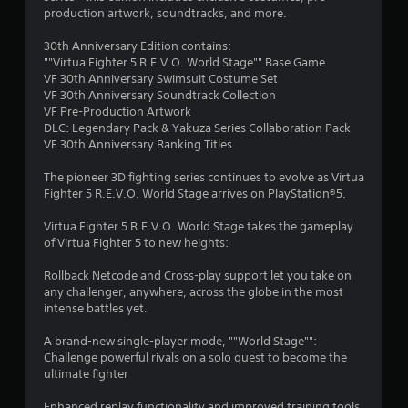
s
l
production artwork, soundtracks, and more.
e
t
w
30th Anniversary Edition contains:
i
""Virtua Fighter 5 R.E.V.O. World Stage"" Base Game
a
t
VF 30th Anniversary Swimsuit Costume Set
h
VF 30th Anniversary Soundtrack Collection
r
o
VF Pre-Production Artwork
u
DLC: Legendary Pack & Yakuza Series Collaboration Pack
s
VF 30th Anniversary Ranking Titles
t
C
f
The pioneer 3D fighting series continues to evolve as Virtua
o
Fighter 5 R.E.V.O. World Stage arrives on PlayStation®5.
r
n
t
Virtua Fighter 5 R.E.V.O. World Stage takes the gameplay
o
r
of Virtua Fighter 5 to new heights:
o
m
l
Rollback Netcode and Cross-play support let you take on
l
any challenger, anywhere, across the globe in the most
1
intense battles yet.
e
r
0
A brand-new single-player mode, ""World Stage"":
V
Challenge powerful rivals on a solo quest to become the
i
5
ultimate fighter
b
3
r
Enhanced replay functionality and improved training tools.