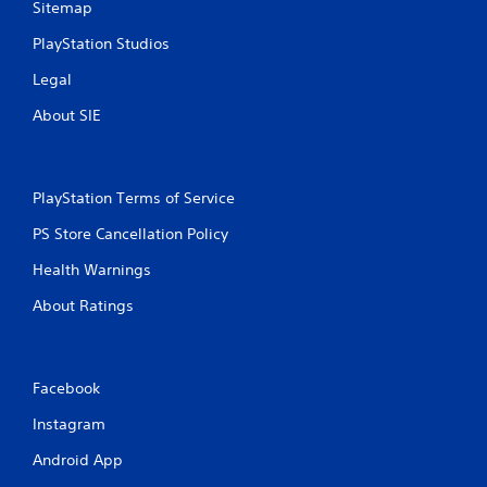
Sitemap
i
b
PlayStation Studios
r
a
Legal
t
i
About SIE
o
n
/
h
PlayStation Terms of Service
a
p
PS Store Cancellation Policy
t
i
Health Warnings
c
About Ratings
f
e
e
d
b
Facebook
a
Instagram
c
k
Android App
.