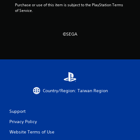
t
Purchase or use of this item is subject to the PlayStation Terms 
h
of Service.
o
u
t
t
©SEGA
u
r
n
i
n
g
o
n
c
o
Country/Region: Taiwan Region
n
t
r
o
Support
l
l
Privacy Policy
e
Website Terms of Use
r
v