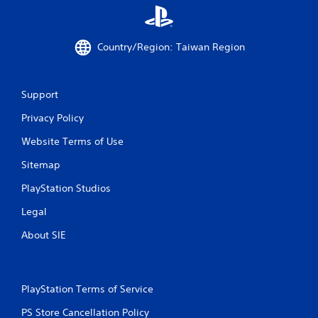
m
l
u
s
n
.
i
Country/Region: Taiwan Region
c
a
P
t
l
i
Support
a
o
y
Privacy Policy
n
a
s
b
Website Terms of Use
.
l
Sitemap
e
w
PlayStation Studios
i
Legal
t
h
About SIE
o
u
t
T
PlayStation Terms of Service
o
u
PS Store Cancellation Policy