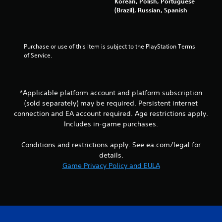
Korean, Polish, Portuguese
g
t
(Brazil), Russian, Spanish
t
n
o
e
u
e
s
d
e
Purchase or use of this item is subject to the PlayStation Terms 
i
v
of Service.
n
o
g
i
t
c
o
e
*Applicable platform account and platform subscription
u
o
(sold separately) may be required. Persistent internet
s
r
connection and EA account required. Age restrictions apply.
e
t
m
Includes in-game purchases.
e
o
x
t
t
Conditions and restrictions apply. See ea.com/legal for
i
e
details.
o
n
Game Privacy Policy and EULA
n
t
c
r
o
y
n
c
t
o
r
m
o