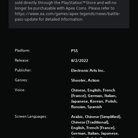
i
l
n
sold directly through the PlayStation™Store and will no
r
s
longer be purchasable with Apex Coins. Please refer to
H
g
https://www.ea.com/games/apex-legends/news/battle-
Y
U
pass-update for detailed information.
o
D
s
u
s
c
o
a
r
n
m
p
a
Platform:
PS5
l
p
a
Release:
8/2/2022
s
y
w
t
Publisher:
Electronic Arts Inc.
i
h
t
Genres:
Shooter, Action
e
h
g
o
Voice:
Chinese, English, French
a
u
(France), German, Italian,
m
t
Japanese, Korean, Polish,
e
n
Russian, Spanish
w
e
i
Screen Languages:
Arabic, Chinese (Simplified),
e
t
Chinese (Traditional),
d
h
English, French (France),
i
o
German, Italian, Japanese,
n
u