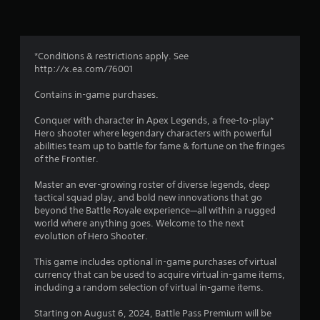
o
b
t
l
i
m
e
o
w
n
*Conditions & restrictions apply. See
8
f
i
http://x.ea.com/76001
o
t
4
r
h
Contains in-game purchases.
o
o
7
t
Conquer with character in Apex Legends, a free-to-play*
u
h
Hero shooter where legendary characters with powerful
t
0
e
abilities team up to battle for fame & fortune on the fringes
M
r
of the Frontier.
o
8
p
t
l
Master an ever-growing roster of diverse legends, deep
5
a
i
tactical squad play, and bold new innovations that go
y
o
beyond the Battle Royale experience—all within a rugged
r
e
n
world where anything goes. Welcome to the next
r
C
evolution of Hero Shooter.
s
a
o
o
This game includes optional in-game purchases of virtual
n
n
t
currency that can be used to acquire virtual in-game items,
t
t
including a random selection of virtual in-game items.
r
h
i
o
e
Starting on August 6, 2024, Battle Pass Premium will be