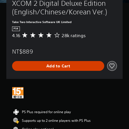
XCOM 2 Digital Deluxe Edition 
(English/Chinese/Korean Ver.)
Take Two Interactive Software UK Limited
PS4
4.16
28k ratings
A
v
e
NT$889
r
a
g
Add to Cart
e
r
a
t
i
n
g
4
.
PS Plus required for online play
1
6
Supports up to 2 online players with PS Plus
s
t