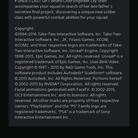
• SHEN’S LAST GIFT where Chief Engineer Lily Shen
u
accompanies your squad in search of her late father’s
secretive final project, discovering a unique new soldier
t
class with powerful combat abilities for your squad.
o
Copyright:
©1994-2016 Take-Two Interactive Software, Inc. Take-Two
f
Interactive Software, Inc., 2K, Firaxis Games, XCOM,
XCOM2, and their respective logos are trademarks of Take-
5
Two Interactive Software, Inc. Unreal® Engine, Copyright
1998-2015, Epic Games, Inc. All rights reserved. Unreal® is a
s
registered trademark of Epic Games, Inc. Uses Bink Video.
Copyright © 1997 – 2015 by RAD Game Tools, Inc. This
t
software product includes Autodesk® Scaleform® software,
© 2015 Autodesk, Inc. All Rights Reserved. Portions hereof
a
© 2002-2015 by NVIDIA® Corporation. All rights reserved.
Facial animations generated with FaceFX. © 2002-2015,
r
OC3 Entertainment Inc. and its licensors. All rights
reserved. All other marks are property of their respective
s
owners.“PlayStation” and the "PS" Family logo are
registered trademarks. "PS4" is a trademark of Sony
f
Interactive Entertainment Inc.
r