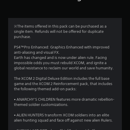
n
g
4
※The items offered in this pack can be purchased as a
single item. Refunds will not be offered for duplicate
.
purchase.
1
PS4™Pro Enhanced: Graphics Enhanced with improved
anti-aliasing and visual FX.
6
Earth has changed and is now under alien rule. Facing
impossible odds you must rebuild XCOM, and ignite a
s
global resistance to reclaim our world and save humanity.
t
The XCOM 2 Digital Deluxe Edition includes the full base
game and the XCOM 2 Reinforcement pack, that includes
a
the following themed add-on packs:
r
• ANARCHY’S CHILDREN features more dramatic rebellion-
themed soldier customizations.
s
• ALIEN HUNTERS transform XCOM soldiers into an elite
o
alien hunting squad and face off against new alien Rulers.