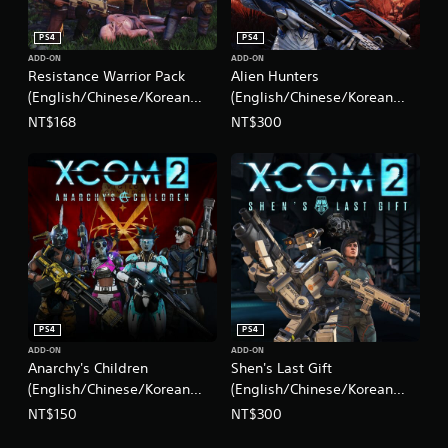
PS4
PS4
ADD-ON
ADD-ON
Resistance Warrior Pack
Alien Hunters
(English/Chinese/Korean
(English/Chinese/Korean
Ver.)
Ver.)
NT$168
NT$300
PS4
PS4
ADD-ON
ADD-ON
Anarchy's Children
Shen's Last Gift
(English/Chinese/Korean
(English/Chinese/Korean
Ver.)
Ver.)
NT$150
NT$300