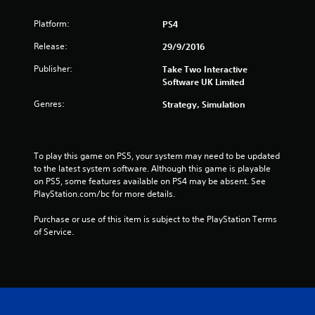
o
Platform:
PS4
m
Release:
29/9/2016
2
Publisher:
Take Two Interactive
8
Software UK Limited
3
Genres:
Strategy, Simulation
5
7
To play this game on PS5, your system may need to be updated 
to the latest system software. Although this game is playable 
on PS5, some features available on PS4 may be absent. See 
r
PlayStation.com/bc for more details.
a
Purchase or use of this item is subject to the PlayStation Terms 
of Service.
t
i
n