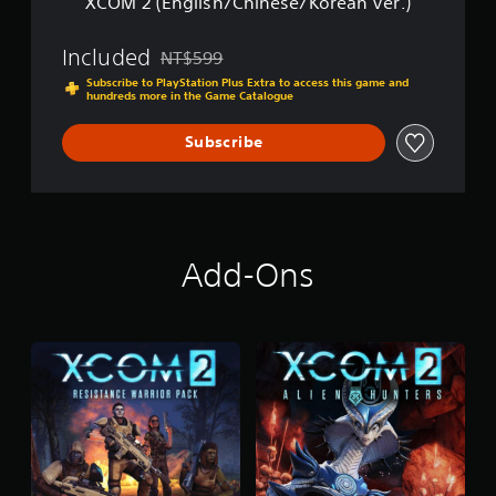
XCOM 2 (English/Chinese/Korean Ver.)
C
e
h
s
i
Included
e
NT$599
Discounted from original price of NT$599
n
/
Subscribe to PlayStation Plus Extra to access this game and
e
K
hundreds more in the Game Catalogue
s
o
e
r
Subscribe
/
e
K
a
o
n
r
V
e
e
a
r
Add-Ons
n
.
V
)
e
r
.
)