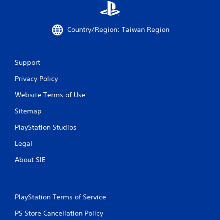
g
s
Country/Region: Taiwan Region
Support
Privacy Policy
Website Terms of Use
Sitemap
PlayStation Studios
Legal
About SIE
PlayStation Terms of Service
PS Store Cancellation Policy