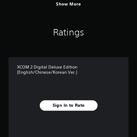
Show More
Ratings
XCOM 2 Digital Deluxe Edition
(English/Chinese/Korean Ver.)
Sign In to Rate