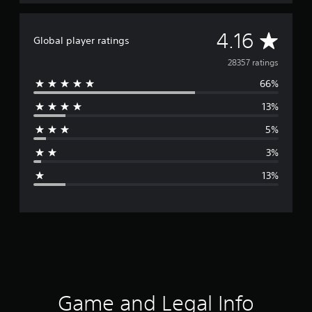
A
4.16
Global player ratings
v
28357 ratings
66%
e
13%
r
5%
a
3%
g
13%
e
r
a
t
i
Game and Legal Info