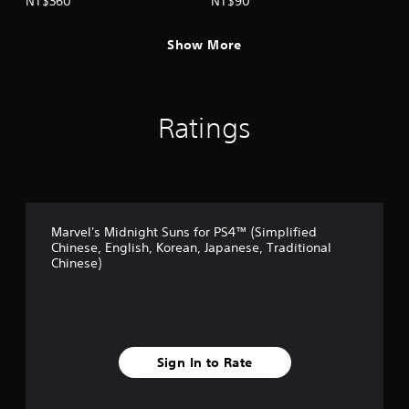
NT$360
NT$90
(English/Chinese/Korean/Ja
panese Ver.)
panese Ver.)
Show More
Ratings
Marvel's Midnight Suns for PS4™ (Simplified
Chinese, English, Korean, Japanese, Traditional
Chinese)
Sign In to Rate