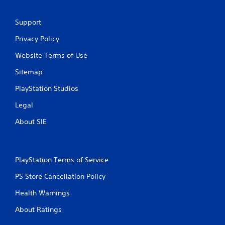
n
Support
g
Privacy Policy
s
Website Terms of Use
Sitemap
PlayStation Studios
Legal
About SIE
PlayStation Terms of Service
PS Store Cancellation Policy
Health Warnings
About Ratings