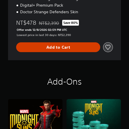
Digital+ Premium Pack
Doctor Strange Defenders Skin
NT$478
NT$2,390
Save 80%
Discounted from original price of NT$2,390
Offer ends 12/8/2026 02:59 PM UTC
Lowest price in last 30 days: NT$2,390
Add to Cart
Add-Ons