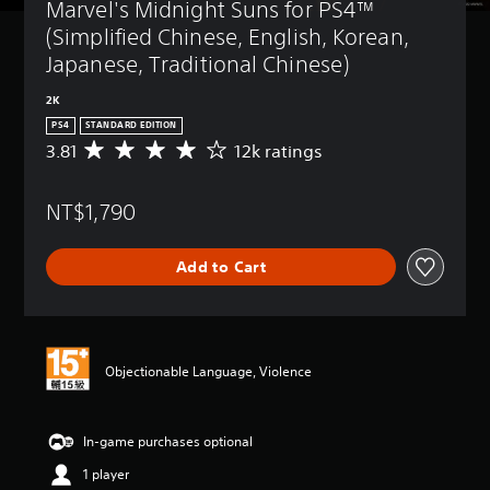
Marvel's Midnight Suns for PS4™ 
(Simplified Chinese, English, Korean, 
Japanese, Traditional Chinese)
2K
PS4
STANDARD EDITION
3.81
12k ratings
A
v
e
NT$1,790
r
a
g
Add to Cart
e
r
a
t
i
n
Objectionable Language, Violence
g
3
.
In-game purchases optional
8
1
1 player
s