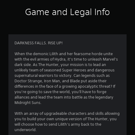
i
Game and Legal Info
n
g
3
DARKNESS FALLS. RISE UP!
.
When the demonic Lilith and her fearsome horde unite
with the evil armies of Hydra, it’s time to unleash Marvel’s
8
dark side. As The Hunter, your mission is to lead an
unlikely team of seasoned Super Heroes and dangerous
1
supernatural warriors to victory. Can legends such as
Doctor Strange, Iron Man, and Blade put aside their
s
differences in the face of a growing apocalyptic threat? If
you’re going to save the world, you'll have to forge
t
alliances and lead the team into battle as the legendary
Midnight Suns.
a
With an array of upgradeable characters and skills allowing
r
you to build your own unique version of The Hunter, you
will choose how to send Lilith’s army back to the
s
underworld.