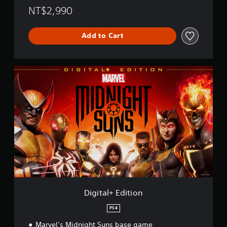
NT$2,990
Add to Cart
D
i
g
i
t
a
l
+
E
d
i
t
i
o
Digital+ Edition
n
PS4
Marvel’s Midnight Suns base game