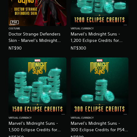
PS4
COSTUME
VIRTUAL CURRENCY
Doctor Strange Defenders
Marvel's Midnight Suns -
Skin - Marvel’s Midnight
1,200 Eclipse Credits for
Suns
PS4™
NT$90
NT$300
(English/Chinese/Korean/Ja
(English/Chinese/Korean/Ja
panese Ver.)
panese Ver.)
VIRTUAL CURRENCY
VIRTUAL CURRENCY
Marvel's Midnight Suns -
Marvel's Midnight Suns -
1,500 Eclipse Credits for
300 Eclipse Credits for PS4™
PS4™
(English/Chinese/Korean/Ja