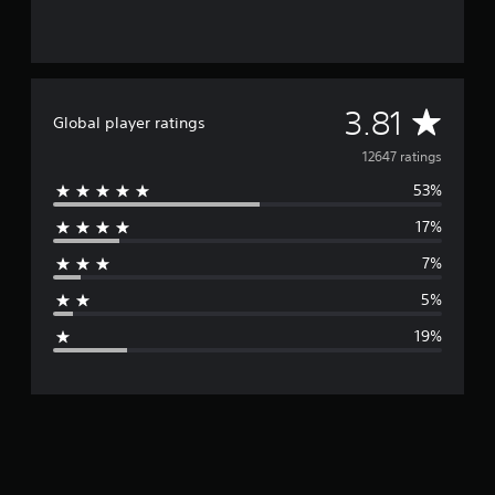
A
3.81
Global player ratings
v
12647 ratings
53%
e
17%
r
7%
a
5%
g
19%
e
r
a
t