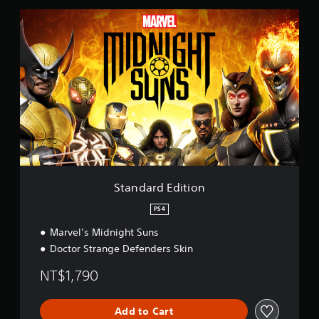
S
t
a
n
d
a
r
d
E
d
i
t
i
o
Standard Edition
n
PS4
Marvel’s Midnight Suns
Doctor Strange Defenders Skin
NT$1,790
Add to Cart