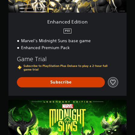
i
i
t
n
i
g
o
Enhanced Edition
s
n
PS5
Marvel’s Midnight Suns base game
Enhanced Premium Pack
Game Trial
Subscribe to PlayStation Plus Deluxe to play a 2-hour full
game trial
Subscribe
L
e
g
e
n
d