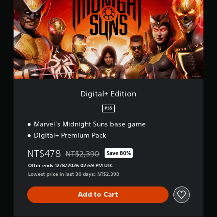
i
t
a
l
+
E
d
i
t
i
o
Digital+ Edition
n
PS5
Marvel’s Midnight Suns base game
Digital+ Premium Pack
NT$478
NT$2,390
Save 80%
Discounted from original price of NT$2,390
Offer ends 12/8/2026 02:59 PM UTC
Lowest price in last 30 days: NT$2,390
Add to Cart