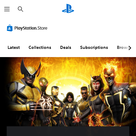
S
e
a
r
c
h
Latest
Collections
Deals
Subscriptions
Browse