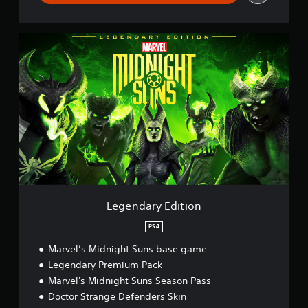
L
e
g
e
n
d
a
r
y
E
d
i
t
i
Legendary Edition
o
n
PS4
Marvel’s Midnight Suns base game
Legendary Premium Pack
Marvel's Midnight Suns Season Pass
Doctor Strange Defenders Skin