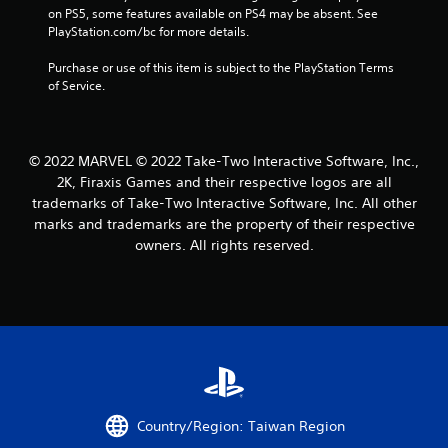
on PS5, some features available on PS4 may be absent. See 
r
PlayStation.com/bc for more details.
o
Purchase or use of this item is subject to the PlayStation Terms 
of Service.
m
1
© 2022 MARVEL © 2022 Take-Two Interactive Software, Inc.,
2
2K, Firaxis Games and their respective logos are all
6
trademarks of Take-Two Interactive Software, Inc. All other
marks and trademarks are the property of their respective
4
owners. All rights reserved.
7
r
a
t
i
Country/Region: Taiwan Region