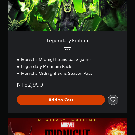
a
r
y
E
d
i
t
i
Legendary Edition
o
n
PS5
Marvel’s Midnight Suns base game
Legendary Premium Pack
Marvel's Midnight Suns Season Pass
NT$2,990
Add to Cart
D
i
g