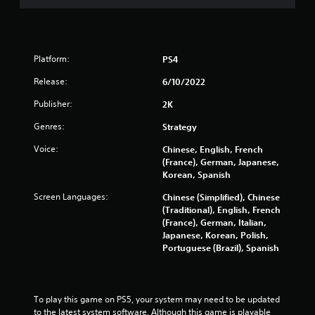
o
u
Platform:
PS4
t
Release:
6/10/2022
o
Publisher:
2K
f
Genres:
Strategy
5
Voice:
Chinese, English, French
(France), German, Japanese,
s
Korean, Spanish
t
Screen Languages:
Chinese (Simplified), Chinese
(Traditional), English, French
a
(France), German, Italian,
Japanese, Korean, Polish,
r
Portuguese (Brazil), Spanish
s
f
To play this game on PS5, your system may need to be updated 
to the latest system software. Although this game is playable 