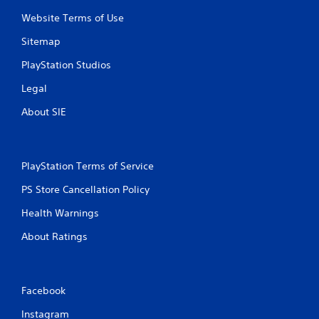
i
a
t
Website Terms of Use
t
h
i
Sitemap
o
c
u
s
PlayStation Studios
t
(
n
Legal
o
e
f
e
About SIE
f
d
l
i
i
n
n
g
e
PlayStation Terms of Service
t
p
o
PS Store Cancellation Policy
l
u
a
s
Health Warnings
y
e
o
m
About Ratings
n
o
l
t
y
i
)
o
Facebook
.
n
c
Instagram