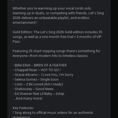
t
e
s
6
t
Whether you're warming up your vocal cords solo,
a
s
h
teaming up in duets, or competing with friends, Let’s Sing
d
i
1
r
2026 delivers an unbeatable playlist, and endless
.
n
o
entertainment!
g
u
r
o
g
Gold Edition: The Let's Sing 2026 Gold edition includes 35
r
h
a
songs, as well as a one month free trial + 3 months of VIP
h
o
Pass.
o
u
t
l
t
Featuring 35 chart-topping songs there's something for
d
t
i
everyone—from modern hits to timeless classics.
i
h
n
e
n
- Billie Eilish – BIRDS OF A FEATHER
g
g
- Chappell Roan – HOT TO GO !
d
a
g
- Gracie Abrams – I Love You, I'm Sorry
o
m
- Selena Gomez – Single Soon
w
e
s
- Lizzo – 2 Be Loved (Am I ready)
n
t
- Shaboozey – Good News
m
o
- Ed Sheeran feat Lil Baby – 2step
u
p
...And many more!
l
r
t
a
Key Features:
i
c
* Sing along to official music videos for an authentic
p
t
experience
l