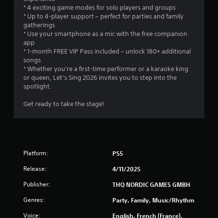
i
* 4 exciting game modes for solo players and groups
e
s
* Up to 4-player support – perfect for parties and family
b
e
gatherings
u
h
* Use your smartphone as a mic with the free companion
t
o
app
t
w
* 1-month FREE VIP Pass included – unlock 180+ additional
o
t
songs
n
o
* Whether you're a first-time performer or a karaoke king
s
p
or queen, Let’s Sing 2026 invites you to step into the
a
l
spotlight.
t
a
t
y
Get ready to take the stage!
h
.
e
s
a
G
m
a
e
m
Platform:
PS5
t
e
i
Release:
4/11/2025
P
m
a
e
Publisher:
THQ NORDIC GAMES GMBH
u
.
Genres:
s
Party, Family, Music/Rhythm
i
P
Voice:
English, French (France),