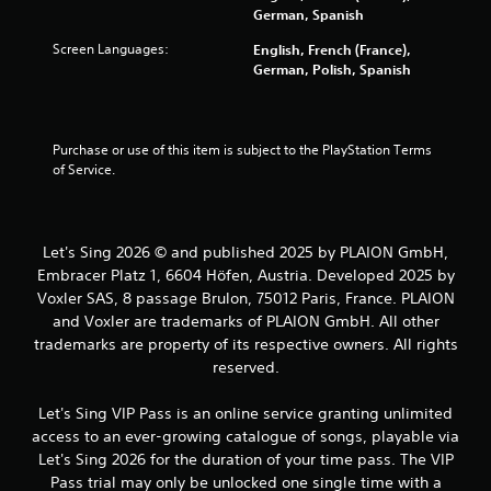
n
l
German, Spanish
g
a
Screen Languages:
English, French (France),
Y
y
German, Polish, Spanish
o
a
u
b
c
l
a
e
Purchase or use of this item is subject to the PlayStation Terms 
n
w
of Service.
p
i
a
u
t
s
h
e
Let's Sing 2026 © and published 2025 by PLAION GmbH,
o
t
Embracer Platz 1, 6604 Höfen, Austria. Developed 2025 by
u
h
Voxler SAS, 8 passage Brulon, 75012 Paris, France. PLAION
t
e
and Voxler are trademarks of PLAION GmbH. All other
M
g
o
trademarks are property of its respective owners. All rights
a
t
reserved.
m
i
e
a
o
Let's Sing VIP Pass is an online service granting unlimited
t
n
access to an ever-growing catalogue of songs, playable via
a
C
Let's Sing 2026 for the duration of your time pass. The VIP
n
o
Pass trial may only be unlocked one single time with a
y