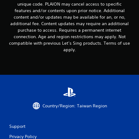
n
unique code. PLAION may cancel access to specific
t
t
i
features and/or contents upon prior notice. Additional
r
m
content and/or updates may be available for an, or no,
o
e
additional fee. Content updates may require an additional
l
d
purchase to access. Requires a permanent internet
u
s
connection. Age and region restrictions may apply. Not
r
Y
compatible with previous Let’s Sing products. Terms of use
i
o
n
apply.
u
g
c
g
a
a
n
m
p
e
l
p
a
l
y
a
t
y
h
o
Country/Region: Taiwan Region
e
r
g
c
a
i
m
Support
n
e
e
w
Privacy Policy
m