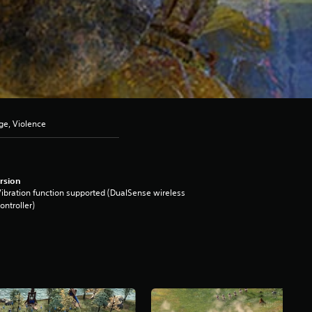
ge, Violence
rsion
ibration function supported (DualSense wireless
ontroller)