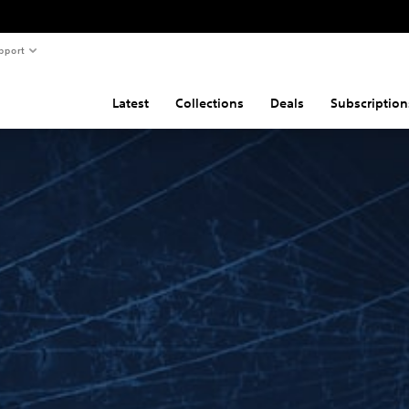
pport
Latest
Collections
Deals
Subscription