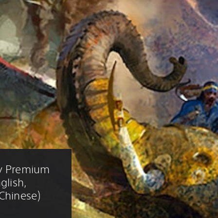
ry Premium 
glish, 
 Chinese)