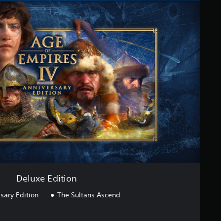
Deluxe Edition
sary Edition
The Sultans Ascend