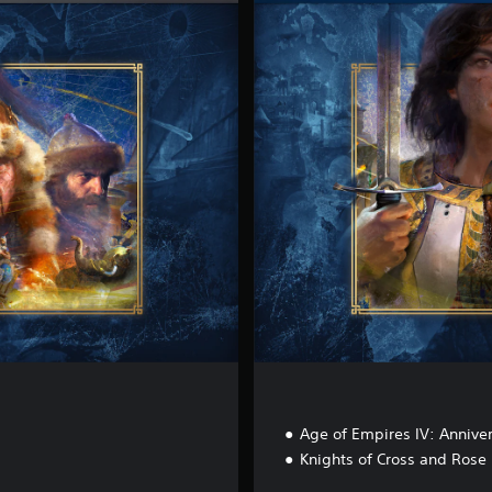
e
l
u
x
e
E
d
i
t
i
o
n
Age of Empires IV: Anniver
Knights of Cross and Rose