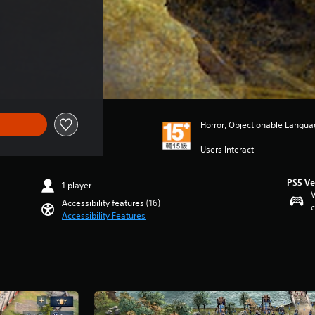
e of NT$1,890
Horror, Objectionable Langua
Users Interact
PS5 Ve
1 player
V
Accessibility features (16)
c
Accessibility Features