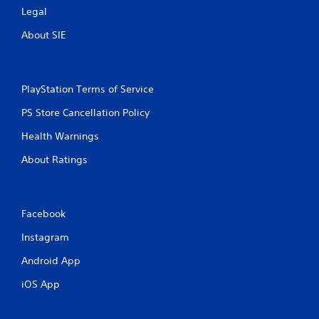
Legal
i
o
About SIE
n
C
o
n
PlayStation Terms of Service
t
r
PS Store Cancellation Policy
o
Health Warnings
l
s
About Ratings
Y
o
u
c
Facebook
a
n
Instagram
p
Android App
l
a
iOS App
y
t
h