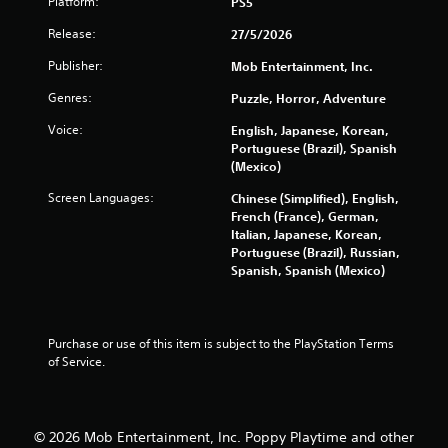
o
Platform:
PS5
n
Release:
27/5/2026
s
r
Publisher:
Mob Entertainment, Inc.
a
p
Genres:
Puzzle, Horror, Adventure
i
d
Voice:
English, Japanese, Korean,
l
Portuguese (Brazil), Spanish
y
(Mexico)
o
Screen Languages:
Chinese (Simplified), English,
r
French (France), German,
w
Italian, Japanese, Korean,
i
Portuguese (Brazil), Russian,
t
Spanish, Spanish (Mexico)
h
i
n
a
t
Purchase or use of this item is subject to the PlayStation Terms 
i
of Service.
m
e
l
i
© 2026 Mob Entertainment, Inc. Poppy Playtime and other