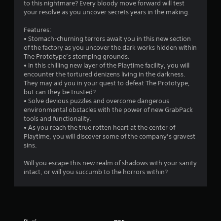
to this nightmare? Every bloody move forward will test
m
i
your resolve as you uncover secrets years in the making.
t
h
5
Features:
o
• Stomach-churning terrors await you in this new section
u
5
of the factory as you uncover the dark works hidden within
t
The Prototype’s stomping grounds.
n
2
• In this chilling new layer of the Playtime facility, you will
e
encounter the tortured denizens living in the darkness.
e
0
They may aid you in your quest to defeat The Prototype,
d
but can they be trusted?
i
r
• Solve devious puzzles and overcome dangerous
n
environmental obstacles with the power of new GrabPack
g
a
tools and functionality.
t
• As you reach the true rotten heart at the center of
o
t
Playtime, you will discover some of the company’s gravest
p
sins.
r
i
e
Will you escape this new realm of shadows with your sanity
s
intact, or will you succumb to the horrors within?
n
s
b
g
u
t
s
t