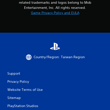
m
related trademarks and logos belong to Mob
i
Entertainment, Inc. All rights reserved.
t
Game Privacy Policy and EULA
.
P
l
a
y
a
b
l
Country/Region: Taiwan Region
e
w
i
Support
t
h
Privacy Policy
o
u
Website Terms of Use
t
Sitemap
M
o
PlayStation Studios
t