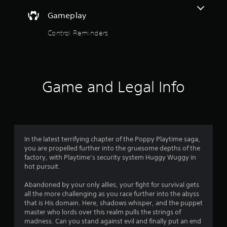
y
t
Gameplay
t
h
o
Control Reminders
e
g
f
a
m
5
e
a
Game and Legal Info
s
n
d
t
n
a
a
v
i
In the latest terrifying chapter of the Poppy Playtime saga,
r
g
you are propelled further into the gruesome depths of the
a
factory, with Playtime’s security system Huggy Wuggy in
s
t
hot pursuit.
e
f
m
Abandoned by your only allies, your fight for survival gets
e
all the more challenging as you race further into the abyss
r
n
that is His domain. Here, shadows whisper, and the puppet
u
master who lords over this realm pulls the strings of
o
s
madness. Can you stand against evil and finally put an end
w