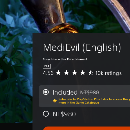
MediEvil (English)
Sony Interactive Entertainment
PS4
4.56
10k ratings
A
v
e
r
Included
NT$980
Discounted from original 
a
Subscribe to PlayStation Plus Extra to access thi
g
more in the Game Catalogue
e
r
NT$980
a
t
i