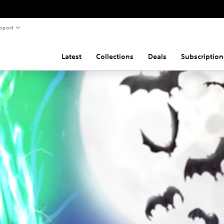
pport
Latest
Collections
Deals
Subscription