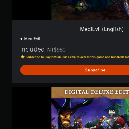
h
)
MediEvil (English)
MediEvil
Included
NT$980
Discounted from original price of NT$980
Subscribe to PlayStation Plus Extra to access this game and hundreds m
Subscribe
M
e
d
i
E
v
i
l