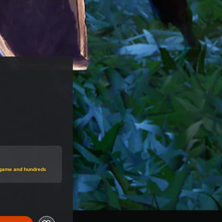
price of NT$980
s game and hundreds