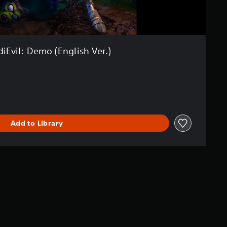
iEvil: Demo (English Ver.)
Add to Library