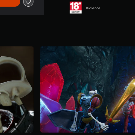
Violence