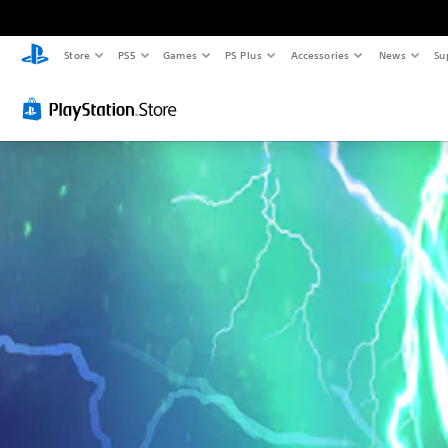
Store
PS5
Games
PS Plus
Accessories
News
Su