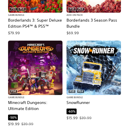
PS5
PS4
PS5
PS4
GAME BUNDLE
ADD-ON PACK
Borderlands 3: Super Deluxe
Borderlands 3 Season Pass
Edition PS4™ & PS5™
Bundle
$79.99
$69.99
PS4
PS5
PS4
GAME BUNDLE
GAME BUNDLE
Minecraft Dungeons:
SnowRunner
Ultimate Edition
-60%
-50%
Offer price, $15.99. Original price, $
$15.99
$39.99
Offer price, $19.99. Original price, $39.99.
$19.99
$39.99