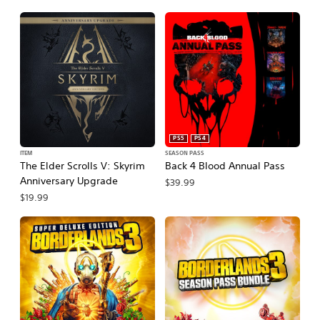
PS5
PS4
ITEM
SEASON PASS
The Elder Scrolls V: Skyrim
Back 4 Blood Annual Pass
Anniversary Upgrade
$39.99
$19.99