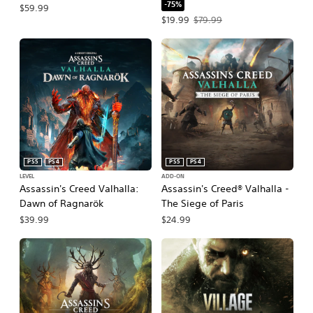
-75%
$59.99
Offer price, $19.99. Original price, $
$19.99
$79.99
PS5
PS4
PS5
PS4
LEVEL
ADD-ON
Assassin's Creed Valhalla:
Assassin's Creed® Valhalla -
Dawn of Ragnarök
The Siege of Paris
$39.99
$24.99