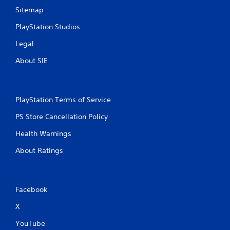
Sitemap
PlayStation Studios
Legal
About SIE
PlayStation Terms of Service
PS Store Cancellation Policy
Health Warnings
About Ratings
Facebook
X
YouTube