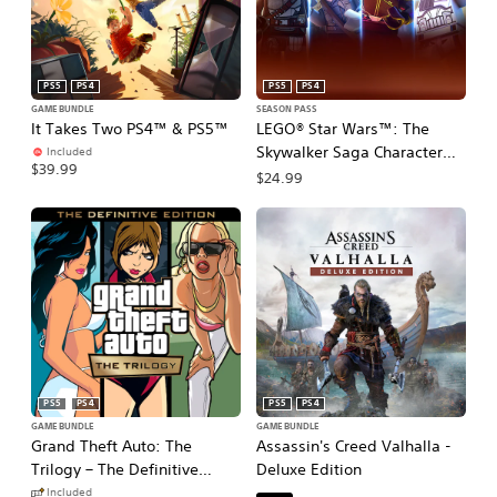
PS5
PS4
PS5
PS4
GAME BUNDLE
SEASON PASS
It Takes Two PS4™ & PS5™
LEGO® Star Wars™: The
Skywalker Saga Character
Included
$39.99
Collection 1 & 2
$24.99
PS5
PS4
PS5
PS4
GAME BUNDLE
GAME BUNDLE
Grand Theft Auto: The
Assassin's Creed Valhalla -
Trilogy – The Definitive
Deluxe Edition
Edition (PS5 & PS4)
Included