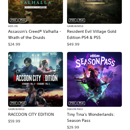
PS5
PS4
PS5
PS4
ADD-ON
GAME BUNDLE
Assassin's Creed® Valhalla -
Resident Evil Village Gold
Wrath of the Druids
Edition PS4 & PS5
$24.99
$49.99
PS5
PS4
PS5
PS4
GAME BUNDLE
SEASON PASS
RACCOON CITY EDITION
Tiny Tina's Wonderlands:
Season Pass
$59.99
$29.99