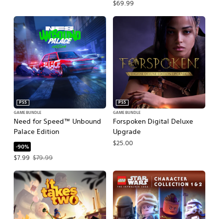
$69.99
PS5
PS5
GAME BUNDLE
GAME BUNDLE
Need for Speed™ Unbound
Forspoken Digital Deluxe
Palace Edition
Upgrade
$25.00
-90%
Offer price, $7.99. Original price, $79.99.
$7.99
$79.99