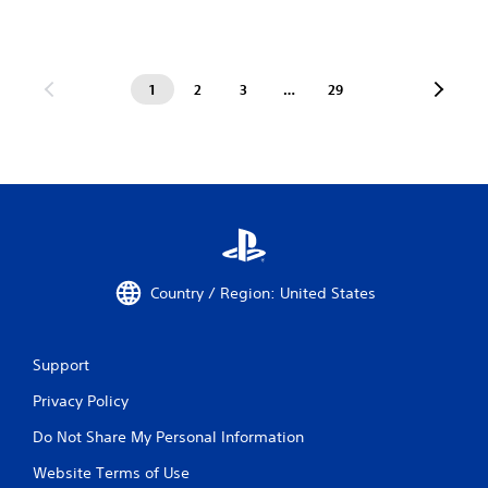
1
2
3
…
29
Country / Region: United States
Support
Privacy Policy
Do Not Share My Personal Information
Website Terms of Use