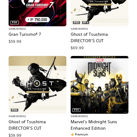
PS4
PS5
PS4
GAME BUNDLE
GAME BUNDLE
Gran Turismo® 7
Ghost of Tsushima
DIRECTOR’S CUT
$59.99
$69.99
PS4
PS5
GAME BUNDLE
GAME BUNDLE
Ghost of Tsushima
Marvel's Midnight Suns
DIRECTOR’S CUT
Enhanced Edition
Premium
$59.99