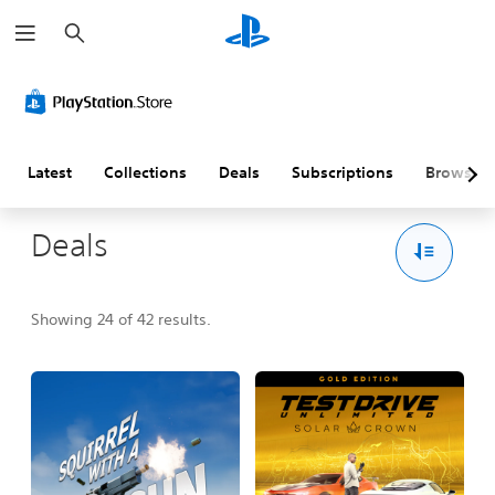
S
e
a
r
c
h
Latest
Collections
Deals
Subscriptions
Browse
Deals
Showing 24 of 42 results.