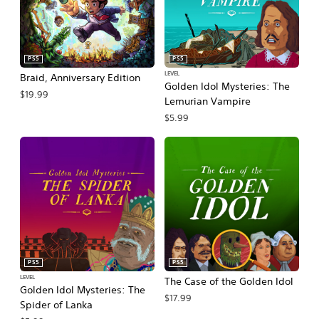
PS5
PS5
LEVEL
Braid, Anniversary Edition
Golden Idol Mysteries: The
$19.99
Lemurian Vampire
$5.99
PS5
PS5
LEVEL
The Case of the Golden Idol
Golden Idol Mysteries: The
$17.99
Spider of Lanka