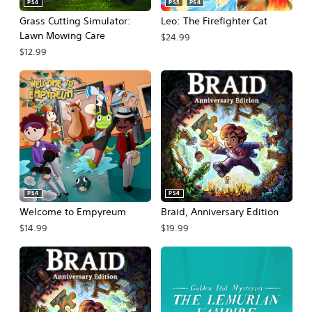
PS4
PS5
PS4
Grass Cutting Simulator:
Leo: The Firefighter Cat
Lawn Mowing Care
$24.99
$12.99
PS4
PS4
Welcome to Empyreum
Braid, Anniversary Edition
$14.99
$19.99