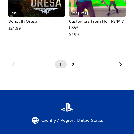
PS5
PS5
PS4
Beneath Oresa
Customers From Hell PS4® &
PS5®
$24.99
$7.99
1
2
Country / Region: United States