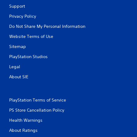
Support
Privacy Policy
Do Not Share My Personal Information
Website Terms of Use
Sitemap
PlayStation Studios
Legal
About SIE
PlayStation Terms of Service
PS Store Cancellation Policy
Health Warnings
About Ratings