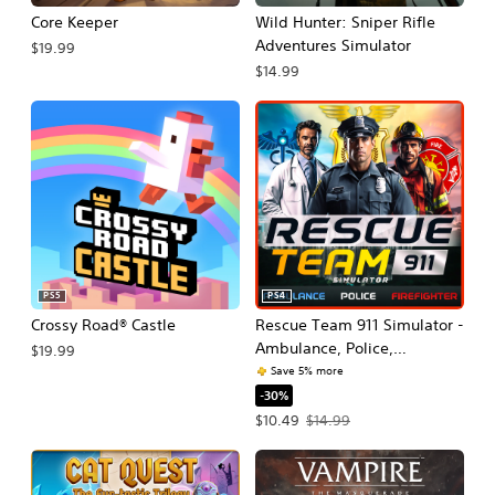
Core Keeper
Wild Hunter: Sniper Rifle
Adventures Simulator
$19.99
$14.99
PS5
PS4
Crossy Road® Castle
Rescue Team 911 Simulator -
Ambulance, Police,
$19.99
Firefighter
Save 5% more
-30%
Offer price, $10.49. Original price, $
$10.49
$14.99