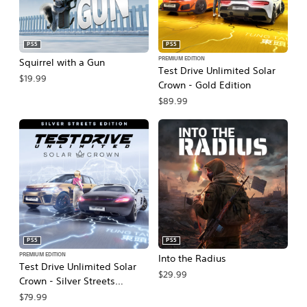
PS5
PS5
PREMIUM EDITION
Squirrel with a Gun
Test Drive Unlimited Solar
$19.99
Crown - Gold Edition
$89.99
PS5
PS5
PREMIUM EDITION
Into the Radius
Test Drive Unlimited Solar
$29.99
Crown - Silver Streets
Edition
$79.99