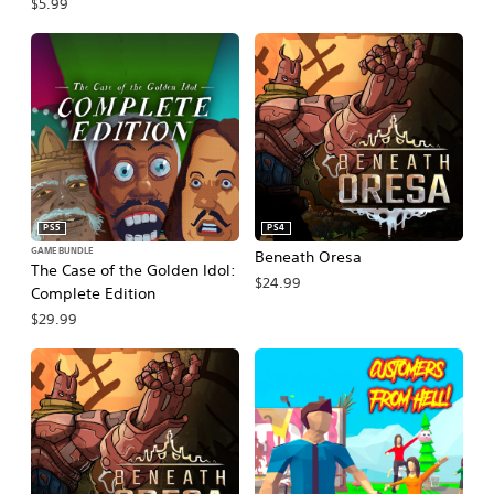
$5.99
PS5
PS4
GAME BUNDLE
Beneath Oresa
The Case of the Golden Idol:
$24.99
Complete Edition
$29.99