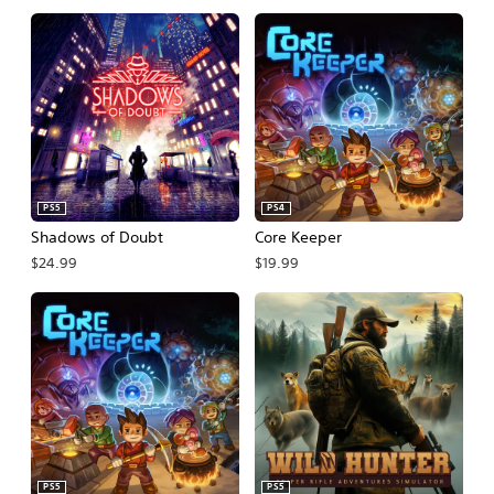
PS5
PS4
Shadows of Doubt
Core Keeper
$24.99
$19.99
PS5
PS5