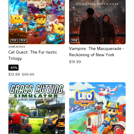
PS5
PS4
PS4
GAME BUNDLE
Vampire: The Masquerade -
Cat Quest: The Fur-tastic
Reckoning of New York
Trilogy
$19.99
-65%
Offer price, $13.99. Original price, $39.99.
$13.99
$39.99