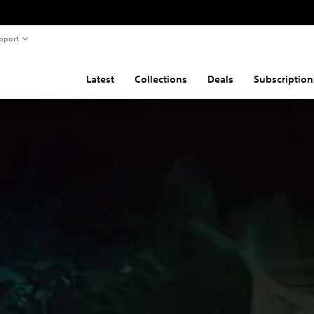
pport
Latest
Collections
Deals
Subscription