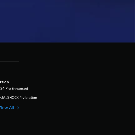
rsion
PS4 Pro Enhanced
DUALSHOCK 4 vibration
View All