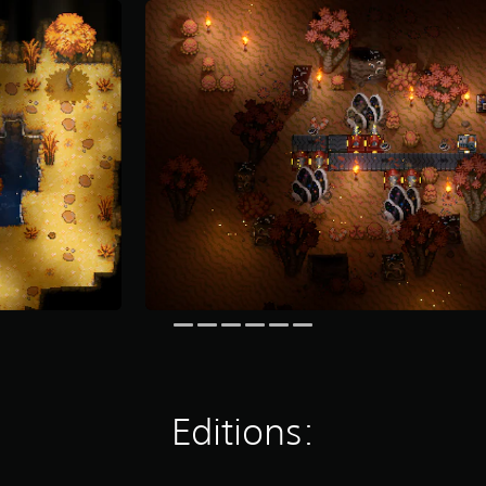
Editions: