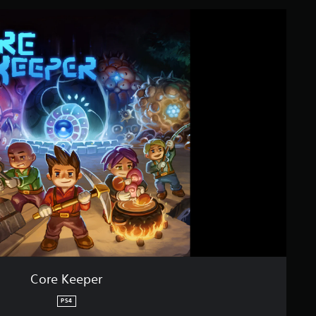
Core Keeper
PS4