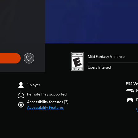
Mild Fantasy Violence
Users Interact
PS4 Ve
1 player
Remote Play supported
Accessibility features (7)
Accessibility Features