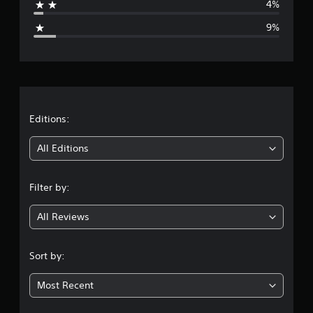
4%
g
9%
e
r
a
t
Editions:
i
All Editions
n
Filter by:
g
All Reviews
4
.
Sort by:
1
Most Recent
8