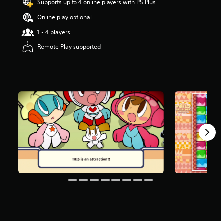
Supports up to 4 online players with PS Plus
t
a
Online play optional
r
1 - 4 players
s
o
Remote Play supported
u
t
o
f
f
i
v
e
s
t
a
r
s
f
r
o
m
4
1
0