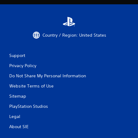
Country / Region: United States
Support
Privacy Policy
Do Not Share My Personal Information
Website Terms of Use
Sitemap
PlayStation Studios
Legal
About SIE