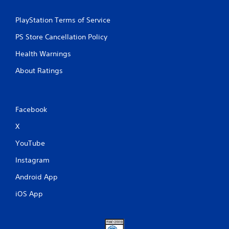
PlayStation Terms of Service
PS Store Cancellation Policy
Health Warnings
About Ratings
Facebook
X
YouTube
Instagram
Android App
iOS App