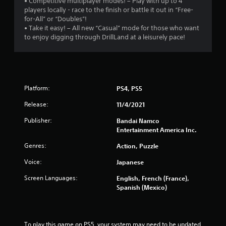
• Competitive multiplayer modes! – Play with up to 4
players locally - race to the finish or battle it out in “Free-
for-All” or “Doubles”!
• Take it easy! – All new “Casual” mode for those who want
to enjoy digging through DrillLand at a leisurely pace!
Platform:
PS4, PS5
Release:
11/4/2021
Publisher:
Bandai Namco
Entertainment America Inc.
Genres:
Action, Puzzle
Voice:
Japanese
Screen Languages:
English, French (France),
Spanish (Mexico)
To play this game on PS5, your system may need to be updated 