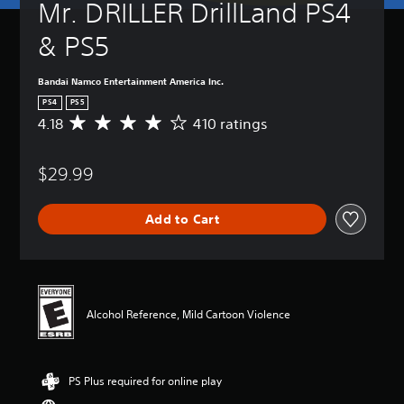
Mr. DRILLER DrillLand PS4 
& PS5
Bandai Namco Entertainment America Inc.
PS4
PS5
4.18
410 ratings
A
v
e
$29.99
r
a
g
Add to Cart
e
r
a
t
i
n
Alcohol Reference, Mild Cartoon Violence
g
4
.
1
PS Plus required for online play
8
s