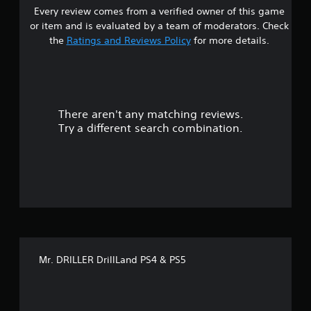
Every review comes from a verified owner of this game
s
or item and is evaluated by a team of moderators. Check
t
the
Ratings and Reviews Policy
for more details.
a
r
There aren't any matching reviews.
s
Try a different search combination.
o
u
t
o
f
Mr. DRILLER DrillLand PS4 & PS5
f
i