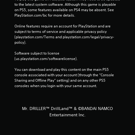
to the latest system software. Although this game is playable 
on PS5, some features available on PS4 may be absent. See 
PlayStation.com/bc for more details.
Online features require an account for PlayStation and are 
subject to terms of service and applicable privacy policy 
(playstation.com/Terms and playstation.com/legal/privacy-
policy). 
Software subject to license 
(us.playstation.com/softwarelicense).
You can download and play this content on the main PS5 
console associated with your account (through the “Console 
Sharing and Offline Play” setting) and on any other PS5 
consoles when you login with your same account.
Mr. DRILLER™ DrillLand™ & ©BANDAI NAMCO
Entertainment Inc.