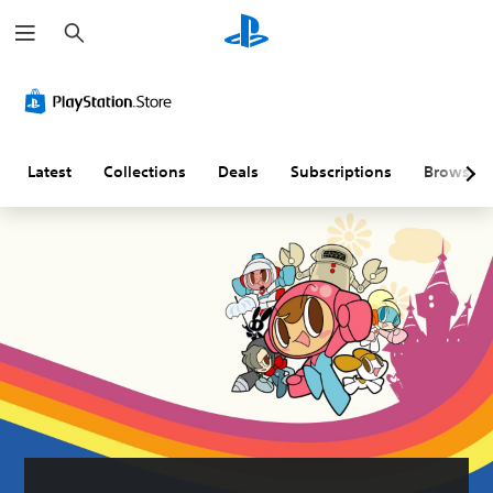
S
e
a
r
c
h
Latest
Collections
Deals
Subscriptions
Browse