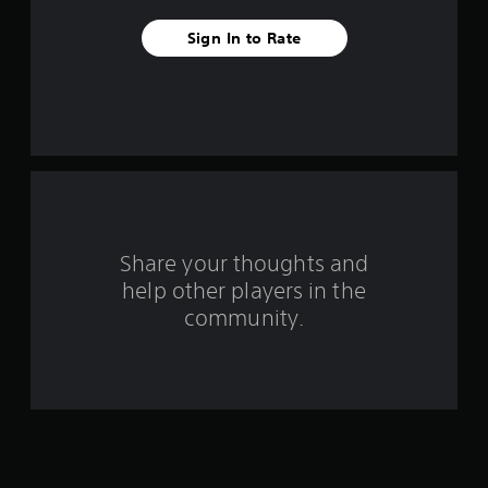
v
Sign In to Rate
e
s
t
a
r
s
Share your thoughts and
help other players in the
f
community.
r
o
m
4