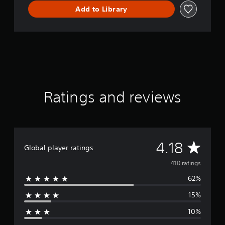
m
Add to Library
o
Ratings and reviews
A
4.18
Global player ratings
v
410 ratings
62%
e
15%
r
10%
a