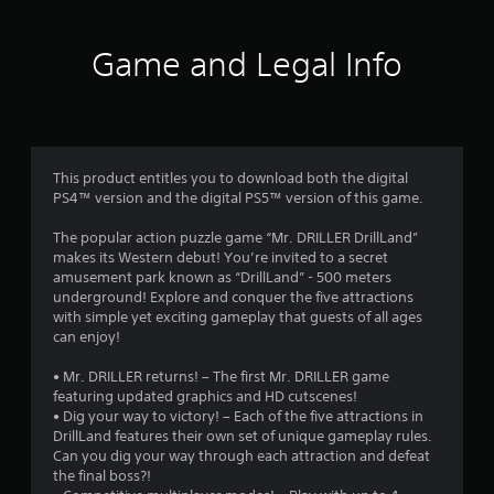
1
0
Game and Legal Info
r
a
t
This product entitles you to download both the digital
PS4™ version and the digital PS5™ version of this game.
i
The popular action puzzle game “Mr. DRILLER DrillLand”
n
makes its Western debut! You’re invited to a secret
amusement park known as “DrillLand” - 500 meters
g
underground! Explore and conquer the five attractions
with simple yet exciting gameplay that guests of all ages
s
can enjoy!
• Mr. DRILLER returns! – The first Mr. DRILLER game
featuring updated graphics and HD cutscenes!
• Dig your way to victory! – Each of the five attractions in
DrillLand features their own set of unique gameplay rules.
Can you dig your way through each attraction and defeat
the final boss?!