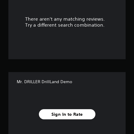
r
There aren't any matching reviews.
s
Try a different search combination.
o
u
t
o
f
Mr. DRILLER DrillLand Demo
f
i
v
Sign In to Rate
e
s