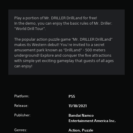
a
t
Play a portion of Mr. DRILLER DrillLand for free!
In the demo, you can enjoy the basic rules of Mr. Driller:
i
"World Drill Tour".
n
The popular action puzzle game “Mr. DRILLER DrillLand”
makes its Western debut! You’re invited to a secret
g
amusement park known as “DrillLand” - 500 meters
underground! Explore and conquer the five attractions
s
with simple yet exciting gameplay that guests of all ages
can enjoy!
Platform:
PS5
Release:
11/18/2021
Publisher:
Bandai Namco
Entertainment America Inc.
Genres:
Action, Puzzle