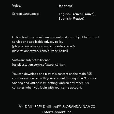
Voice:
Japanese
Screen Languages:
English, French (France),
Spanish (Mexico)
Online features require an account and are subject to terms of 
service and applicable privacy policy 
(playstationnetwork.com/terms-of-service & 
playstationnetwork.com/privacy-policy). 
Software subject to license 
(us.playstation.com/softwarelicense).
You can download and play this content on the main PS5 
console associated with your account (through the “Console 
Sharing and Offline Play” setting) and on any other PS5 
consoles when you login with your same account.
Mr. DRILLER™ DrillLand™ & ©BANDAI NAMCO
Entertainment Inc.