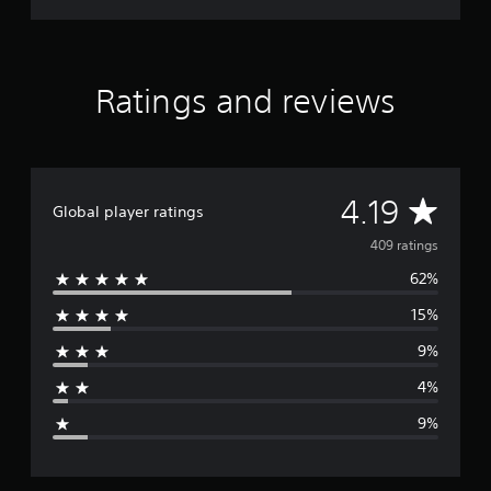
Ratings and reviews
A
4.19
Global player ratings
v
409 ratings
62%
e
15%
r
9%
a
4%
g
9%
e