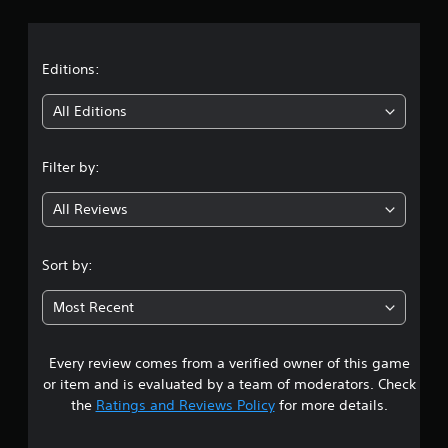
r
a
t
Editions:
i
All Editions
n
Filter by:
g
All Reviews
4
.
Sort by:
1
Most Recent
9
Every review comes from a verified owner of this game
s
or item and is evaluated by a team of moderators. Check
t
the
Ratings and Reviews Policy
for more details.
a