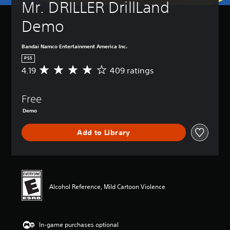
Mr. DRILLER DrillLand 
Demo
Bandai Namco Entertainment America Inc.
PS5
4.19
409 ratings
A
v
e
Free
r
a
Demo
g
e
Add to Library
r
a
t
i
n
g
Alcohol Reference, Mild Cartoon Violence
4
.
1
9
In-game purchases optional
s