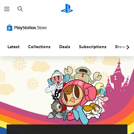
S
e
a
r
c
h
Latest
Collections
Deals
Subscriptions
Browse