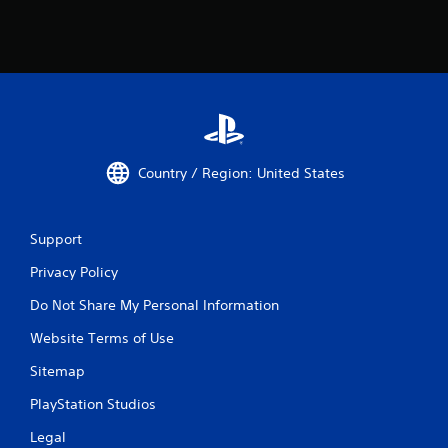
Country / Region: United States
Support
Privacy Policy
Do Not Share My Personal Information
Website Terms of Use
Sitemap
PlayStation Studios
Legal