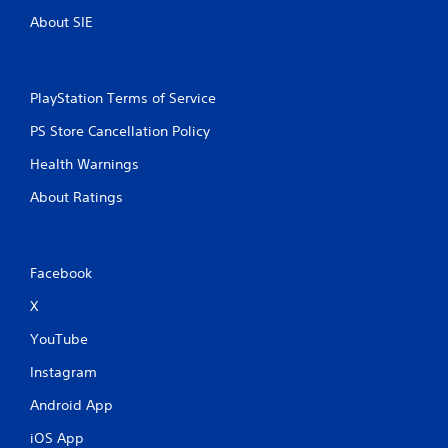
About SIE
PlayStation Terms of Service
PS Store Cancellation Policy
Health Warnings
About Ratings
Facebook
X
YouTube
Instagram
Android App
iOS App