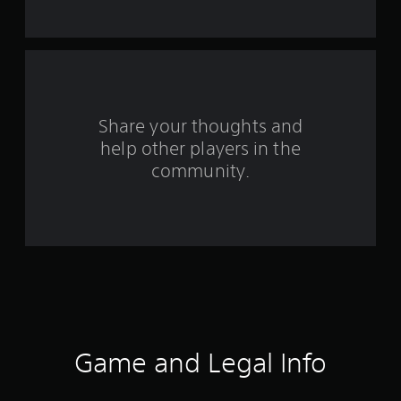
t
a
r
s
Share your thoughts and
help other players in the
f
community.
r
o
m
4
0
9
Game and Legal Info
r