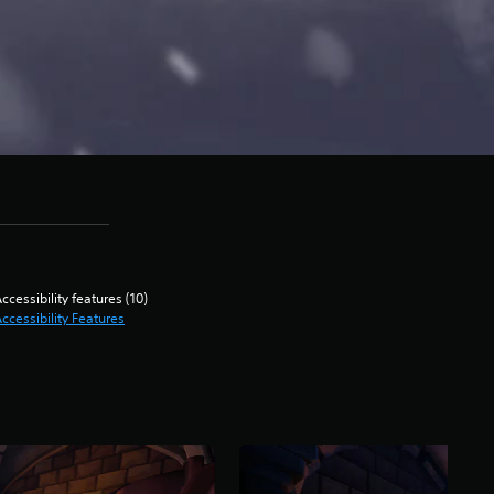
ccessibility features (10)
ccessibility Features