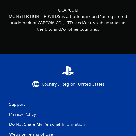
©CAPCOM
MONSTER HUNTER WILDS is a trademark and/or registered
trademark of CAPCOM CO., LTD. and/or its subsidiaries in
the U.S. and/or other countries.
Country / Region: United States
Support
Privacy Policy
Do Not Share My Personal Information
Website Terms of Use