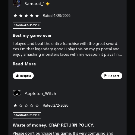
Samarai_1
s
Rated 4/23/2026
5 stars out of 5
o
STANDARD EDITION
u
Best my game ever
t
I played and beat the entire franchise with the great sword.
Yes I’m that legendary good! I play this on my ps portal and
o
enjoy smashing monsters faces with my weapon it plays fine
with very little lag.
f
Read More
f
Helpful
Report
i
Appleton_Witch
v
Rated 2/2/2026
e
STANDARD EDITION
s
Waste of money. CRAP RETURN POLICY.
t
Please don't purchase this game. It's very confusing and