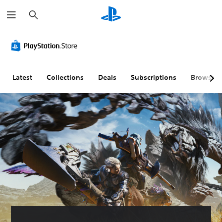
S
e
a
r
c
h
Latest
Collections
Deals
Subscriptions
Browse