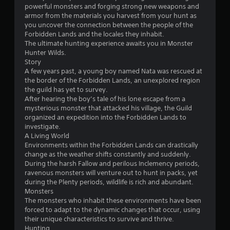
powerful monsters and forging strong new weapons and
armor from the materials you harvest from your hunt as
you uncover the connection between the people of the
Forbidden Lands and the locales they inhabit.
The ultimate hunting experience awaits you in Monster
Hunter Wilds.
Story
A few years past, a young boy named Nata was rescued at
the border of the Forbidden Lands, an unexplored region
the guild has yet to survey.
After hearing the boy’s tale of his lone escape from a
mysterious monster that attacked his village, the Guild
organized an expedition into the Forbidden Lands to
investigate.
A Living World
Environments within the Forbidden Lands can drastically
change as the weather shifts constantly and suddenly.
During the harsh Fallow and perilous Inclemency periods,
ravenous monsters will venture out to hunt in packs, yet
during the Plenty periods, wildlife is rich and abundant.
Monsters
The monsters who inhabit these environments have been
forced to adapt to the dynamic changes that occur, using
their unique characteristics to survive and thrive.
Hunting