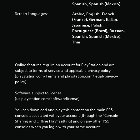
Spanish, Spanish (Mexico)
Screen Languages:
Arabic, English, French
(France), German, Italian,
Japanese, Polish,
Portuguese (Brazil), Russian,
Spanish, Spanish (Mexico),
Thai
Online features require an account for PlayStation and are 
subject to terms of service and applicable privacy policy 
(playstation.com/Terms and playstation.com/legal/privacy-
policy). 
Software subject to license 
(us.playstation.com/softwarelicense).
You can download and play this content on the main PS5 
console associated with your account (through the “Console 
Sharing and Offline Play” setting) and on any other PS5 
consoles when you login with your same account.