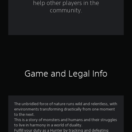
help other players in the
community.
Game and Legal Info
The unbridled force of nature runs wild and relentless, with
environments transforming drastically from one moment
to the next.
This is a story of monsters and humans and their struggles
to live in harmony in a world of duality.
Fulfill your duty as a Hunter by tracking and defeating