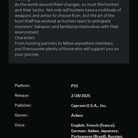
As the world around them changes, so must the hunters
and their tactics. Not only will hunters have a multitude of
weapons and armor to choose from, but the art of the
hunt itself has evolved as hunters learn to anticipate
monsters’ behavior and familiarize themselves with their
environment.
Characters
From hunting partners to fellow expedition members,
you’ll encounter plenty of those who will support you on
your journey.
Platform:
PS5
Release:
2/28/2025
Publisher:
Capcom U.S.A., Inc.
Genres:
Action
Voice:
English, French (France),
German, Italian, Japanese,
Portuguese (Brazil), Russian,