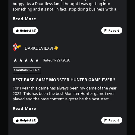
buggy. As a Dauntless fan, I thought I was getting into
a
something and it's not. In fact, stop doing business with a
company like Playstation all together. As long as they have
r
Read More
that absurd cancellation policy, I will NEVER purchase and
download another game. REPORTING THEM TO BBB RIGHT
s
NOW.
Helpful (5)
Report
f
DARKDEVILXVI
r
Rated 1/29/2026
5 stars out of 5
o
STANDARD EDITION
m
BEST BASE GAME MONSTER HUNTER GAME EVER!!
8
For 1 year this game has always been my game of the year
2025. This has been the best Monster Hunter game i ever
7
played and the base content is gotta be the best start
without a expansion. But yeah the only issues i want fixed for
3
Read More
the game is multiplayer setup i get it crossplay is new but it's
gotta be very easy to join another player lobby and
3
environment. I really do love how they go all out with
Helpful (5)
Report
customizations and for Monster Hunter fans the story is
7
gotta also be the best story since Monster Hunter 4 Ultimate