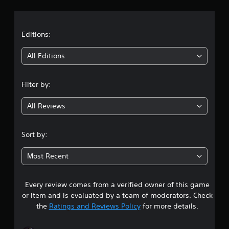
a
t
Editions:
i
All Editions
n
Filter by:
g
All Reviews
4
.
Sort by:
1
Most Recent
s
Every review comes from a verified owner of this game
t
or item and is evaluated by a team of moderators. Check
a
the
Ratings and Reviews Policy
for more details.
r