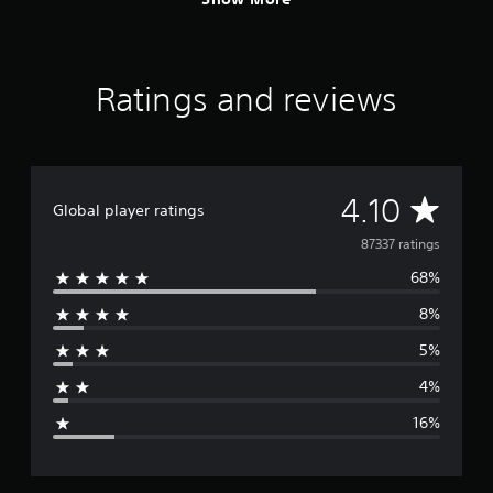
Ratings and reviews
A
4.10
Global player ratings
v
87337 ratings
68%
e
8%
r
5%
a
4%
g
16%
e
r