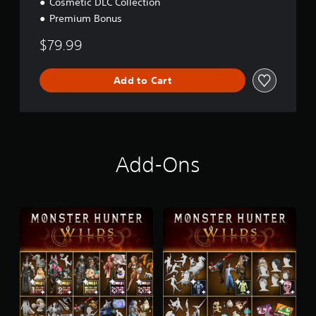
Cosmetic DLC Collection
Premium Bonus
$79.99
Add to Cart
Add-Ons