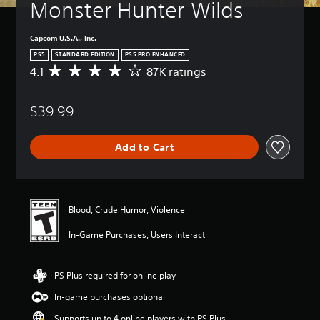
Monster Hunter Wilds
Capcom U.S.A., Inc.
PS5
STANDARD EDITION
PS5 PRO ENHANCED
4.1
87K ratings
A
v
e
$39.99
r
a
g
Add to Cart
e
r
a
t
i
Blood, Crude Humor, Violence
n
g
In-Game Purchases, Users Interact
4
.
1
PS Plus required for online play
s
t
In-game purchases optional
a
r
Supports up to 4 online players with PS Plus