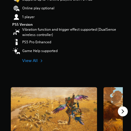
s
Online play optional
o
u
1 player
t
PS5 Version
o
Vibration function and trigger effect supported (DualSense
f
wireless controller)
f
i
PS5 Pro Enhanced
v
Game Help supported
e
s
View All
t
a
r
s
f
r
o
m
8
7
K
r
a
t