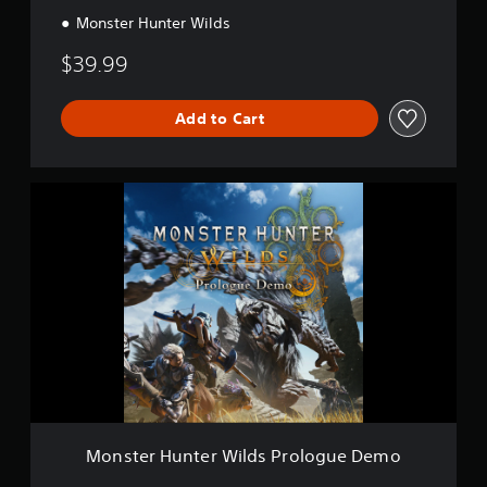
Monster Hunter Wilds
$39.99
Add to Cart
M
o
n
s
t
e
r
H
u
n
t
e
r
W
Monster Hunter Wilds Prologue Demo
i
l