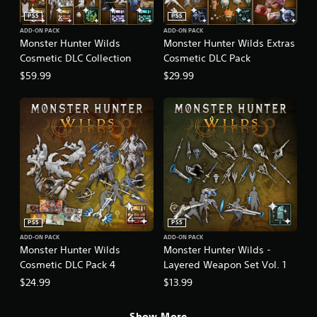
PS5
PS5
ADD-ON PACK
ADD-ON PACK
Monster Hunter Wilds
Monster Hunter Wilds Extras
Cosmetic DLC Collection
Cosmetic DLC Pack
$59.99
$29.99
PS5
PS5
ADD-ON PACK
ADD-ON PACK
Monster Hunter Wilds
Monster Hunter Wilds -
Cosmetic DLC Pack 4
Layered Weapon Set Vol. 1
$24.99
$13.99
Show More