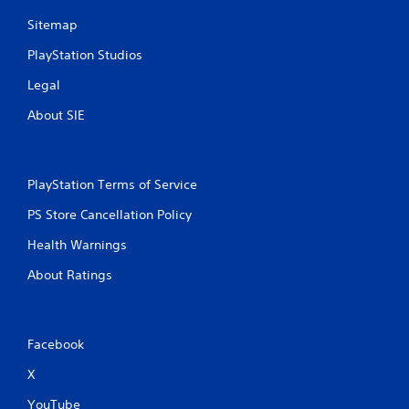
Sitemap
PlayStation Studios
Legal
About SIE
PlayStation Terms of Service
PS Store Cancellation Policy
Health Warnings
About Ratings
Facebook
X
YouTube