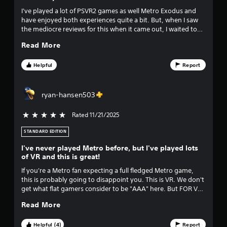
u
I've played a lot of PSVR2 games as well Metro Exodus and
have enjoyed both experiences quite a bit. But, when I saw
t
the mediocre reviews for this when it came out, I waited to
buy it, but now that I have, it's one of the better VR
o
Read More
experiences I've had. Highly recommend. Don't pass it up.
Worth it at full price but def on sale. Edit: pacing in the
f
second half of the game became extremely unbalanced.
Helpful
Report
Ruined the amazing atmosphere and weapons system for
f
me.
ryan-hansen503
i
Rated 11/21/2025
5 stars out of 5
v
STANDARD EDITION
e
I've never played Metro before, but I've played lots
s
of VR and this is great!
If you're a Metro fan expecting a full fledged Metro game,
t
this is probably going to disappoint you. This is VR. We don't
get what flat gamers consider to be "AAA" here. But FOR VR,
a
this is a must have. I scream out loud every time I play, this
Read More
game is TERRIFYING! The voice acting is better than 95% of
r
VR games, and the story is decent, albeit a bit forgettable. It
IS mainly corridor shooting, with a bit of stealth and
Helpful (4)
Report