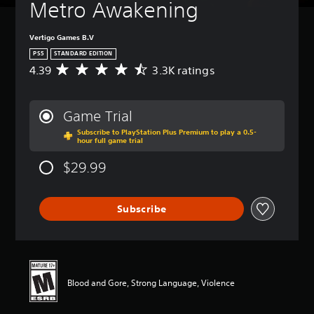
Metro Awakening
Vertigo Games B.V
PS5
STANDARD EDITION
4.39
3.3K ratings
A
v
e
r
Game Trial
a
Subscribe to PlayStation Plus Premium to play a 0.5-
g
hour full game trial
e
r
$29.99
a
t
i
Subscribe
n
g
4
.
3
9
Blood and Gore, Strong Language, Violence
s
t
a