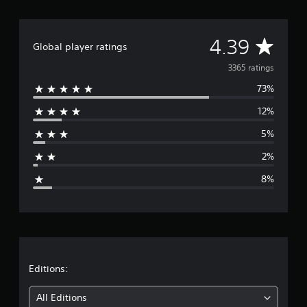
A
4.39
Global player ratings
v
3365 ratings
73%
e
12%
r
5%
a
2%
g
8%
e
r
a
t
Editions:
i
All Editions