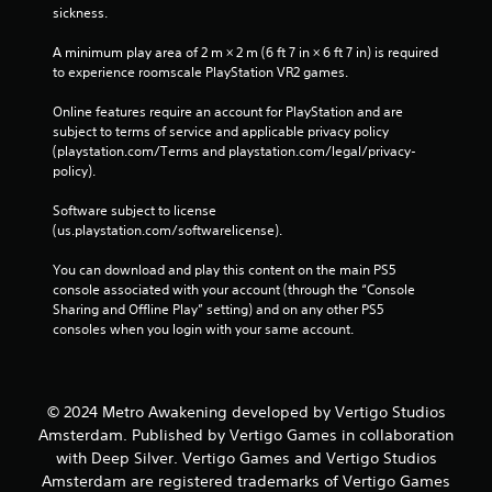
sickness.
A minimum play area of 2 m × 2 m (6 ft 7 in × 6 ft 7 in) is required 
to experience roomscale PlayStation VR2 games.
Online features require an account for PlayStation and are 
subject to terms of service and applicable privacy policy 
(playstation.com/Terms and playstation.com/legal/privacy-
policy). 
Software subject to license 
(us.playstation.com/softwarelicense).
You can download and play this content on the main PS5 
console associated with your account (through the “Console 
Sharing and Offline Play” setting) and on any other PS5 
consoles when you login with your same account.
© 2024 Metro Awakening developed by Vertigo Studios
Amsterdam. Published by Vertigo Games in collaboration
with Deep Silver. Vertigo Games and Vertigo Studios
Amsterdam are registered trademarks of Vertigo Games