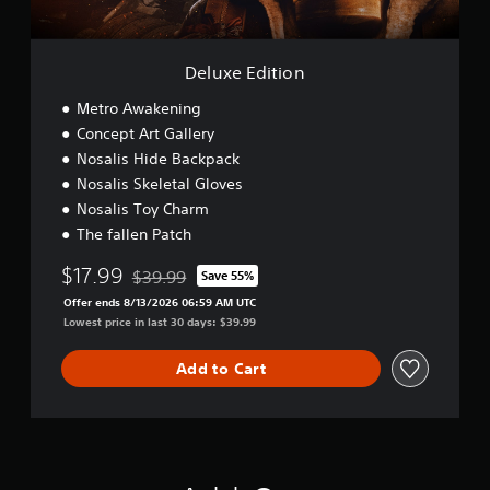
i
o
n
Deluxe Edition
Metro Awakening
Concept Art Gallery
Nosalis Hide Backpack
Nosalis Skeletal Gloves
Nosalis Toy Charm
The fallen Patch
$17.99
$39.99
Save 55%
Discounted from original price of $39.99
Offer ends 8/13/2026 06:59 AM UTC
Lowest price in last 30 days: $39.99
Add to Cart