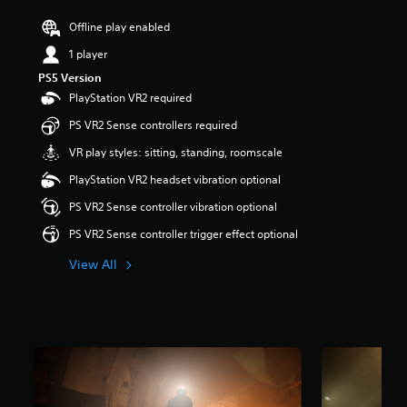
r
Offline play enabled
s
o
1 player
u
t
PS5 Version
o
PlayStation VR2 required
f
PS VR2 Sense controllers required
f
i
VR play styles: sitting, standing, roomscale
v
e
PlayStation VR2 headset vibration optional
s
PS VR2 Sense controller vibration optional
t
a
PS VR2 Sense controller trigger effect optional
r
s
View All
f
r
o
m
3
.
3
K
r