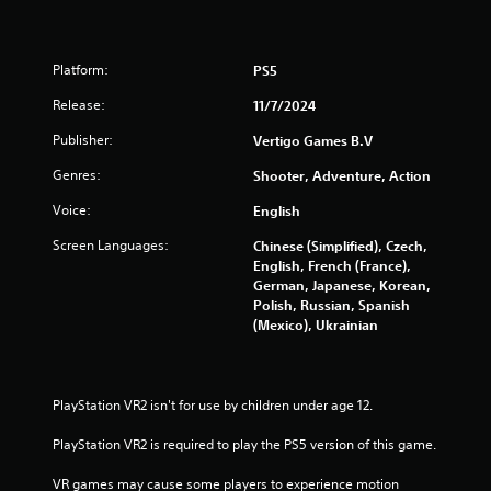
Platform:
PS5
Release:
11/7/2024
Publisher:
Vertigo Games B.V
Genres:
Shooter, Adventure, Action
Voice:
English
Screen Languages:
Chinese (Simplified), Czech,
English, French (France),
German, Japanese, Korean,
Polish, Russian, Spanish
(Mexico), Ukrainian
PlayStation VR2 isn't for use by children under age 12.
PlayStation VR2 is required to play the PS5 version of this game.
VR games may cause some players to experience motion 