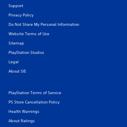
Support
Privacy Policy
Do Not Share My Personal Information
Website Terms of Use
Sitemap
PlayStation Studios
Legal
About SIE
PlayStation Terms of Service
PS Store Cancellation Policy
Health Warnings
About Ratings