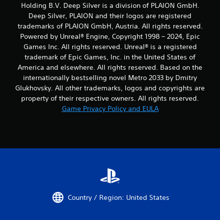
Holding B.V. Deep Silver is a division of PLAION GmbH.
Deep Silver, PLAION and their logos are registered
trademarks of PLAION GmbH, Austria. All rights reserved.
Powered by Unreal® Engine, Copyright 1998 – 2024, Epic
Games Inc. All rights reserved. Unreal® is a registered
trademark of Epic Games, Inc. in the United States of
America and elsewhere. All rights reserved. Based on the
internationally bestselling novel Metro 2033 by Dmitry
Glukhovsky. All other trademarks, logos and copyrights are
property of their respective owners. All rights reserved.
Game Privacy Policy and EULA
Country / Region: United States