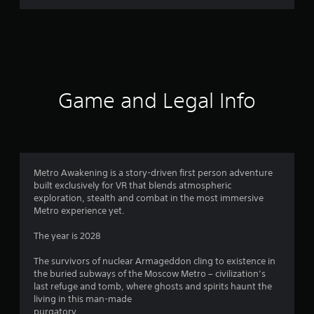
Game and Legal Info
Metro Awakening is a story-driven first person adventure
built exclusively for VR that blends atmospheric
exploration, stealth and combat in the most immersive
Metro experience yet.
The year is 2028
The survivors of nuclear Armageddon cling to existence in
the buried subways of the Moscow Metro – civilization’s
last refuge and tomb, where ghosts and spirits haunt the
living in this man-made
purgatory.