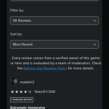
n
Filter by:
g
All Reviews
4
.
Sort by:
3
Most Recent
9
Every review comes from a verified owner of this game
s
or item and is evaluated by a team of moderators. Check
t
the
Ratings and Reviews Policy
for more details.
a
readem2
r
Rated 8/1/2026
4 stars out of 5
s
STANDARD EDITION
o
Extremely immersive