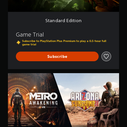
i
t
i
o
Standard Edition
n
Game Trial
Subscribe to PlayStation Plus Premium to play a 0.5-hour full
game trial
Subscribe
M
e
t
r
o
A
w
a
k
e
n