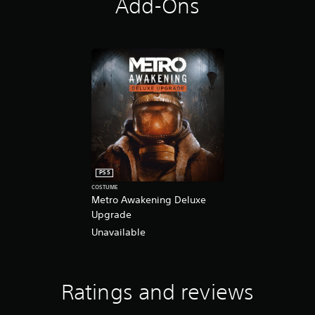
Add-Ons
PS5
COSTUME
Metro Awakening Deluxe
Upgrade
Unavailable
Ratings and reviews