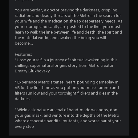
You are Serdar, a doctor braving the darkness, crippling
radiation and deadly threats of the Metro in the search for
your wife and the medication she so desperately needs. As
your courage and sanity are pushed to the limit you must
learn to walk the line between life and death, the spirit and
the material world, and awaken the being you will
become…
Features:
* Lose yourself in a journey of spiritual awakening in this
chilling, supernatural origins story from Metro creator
Dmitry Glukhovsky
* Experience Metro’s tense, heart-pounding gameplay in
VR for the first time as you put on your mask, ammo and
filters run low and your torchlight flickers and dies in the
darkness
* Wield a signature arsenal of hand-made weapons, don
your gas mask, and venture into the depths of the Metro
where desperate bandits, mutants, and worse haunt your
every step