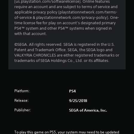
(us.playstation.com/softwarelicense). Online features
require an account and are subject to terms of service and
applicable privacy policy (playstationnetwork.com/terms-
of-service & playstationnetwork.com/privacy-policy). One-
time license fee for play on account’s designated primary
PS4™ system and other PS4™ systems when signed in
with that account.
©SEGA. All rights reserved. SEGA is registered in the U.S.
Patent and Trademark Office. SEGA, the SEGA logo and
VALKYRIA CHRONICLES are either registered trademarks or
trademarks of SEGA Holdings Co., Ltd. or its affiliates.
Platform:
PS4
Release:
9/25/2018
Publisher:
SEGA of America, Inc.
To play this game on PS5, your system may need to be updated 