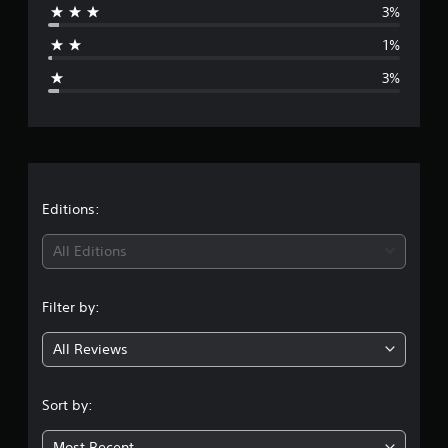
3%
a
1%
g
3%
e
r
a
t
Editions:
i
All Editions
n
Filter by:
g
All Reviews
4
.
Sort by:
7
Most Recent