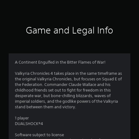
1
8
6
Game and Legal Info
r
a
t
A Continent Engulfed in the Bitter Flames of War!
i
Valkyria Chronicles 4 takes place in the same timeframe as
the original Valkyria Chronicles, but focuses on Squad E of
n
the Federation. Commander Claude Wallace and his
childhood friends set out to fight for freedom in this
g
desperate war, but bone-chilling blizzards, waves of
imperial soldiers, and the godlike powers of the Valkyria
s
stand between them and victory.
1 player
DUALSHOCK®4
Software subject to license