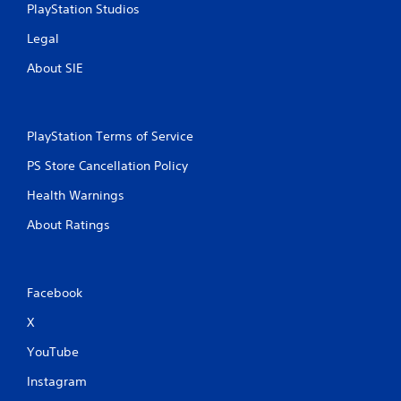
PlayStation Studios
Legal
About SIE
PlayStation Terms of Service
PS Store Cancellation Policy
Health Warnings
About Ratings
Facebook
X
YouTube
Instagram