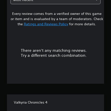
s
Every review comes from a verified owner of this game
t
or item and is evaluated by a team of moderators. Check
a
the
Ratings and Reviews Policy
for more details.
r
s
There aren't any matching reviews.
o
Try a different search combination.
u
t
o
f
f
Valkyria Chronicles 4
i