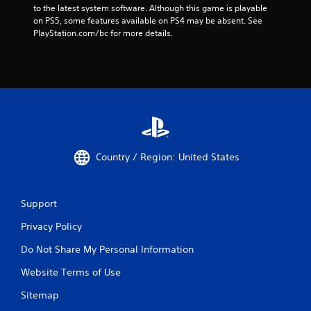
to the latest system software. Although this game is playable 
on PS5, some features available on PS4 may be absent. See 
PlayStation.com/bc for more details.
Country / Region: United States
Support
Privacy Policy
Do Not Share My Personal Information
Website Terms of Use
Sitemap