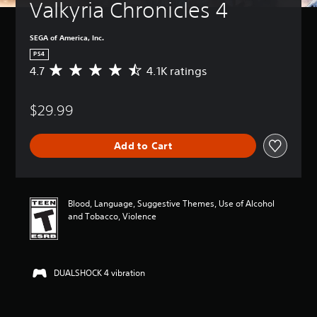
Valkyria Chronicles 4
SEGA of America, Inc.
PS4
4.7
4.1K ratings
A
v
e
$29.99
r
a
g
Add to Cart
e
r
a
t
i
Blood, Language, Suggestive Themes, Use of Alcohol
n
and Tobacco, Violence
g
4
.
7
DUALSHOCK 4 vibration
s
t
a
r