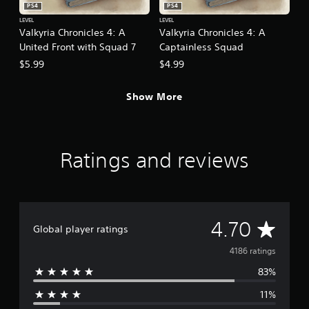
PS4
PS4
LEVEL
LEVEL
Valkyria Chronicles 4: A
Valkyria Chronicles 4: A
United Front with Squad 7
Captainless Squad
$5.99
$4.99
Show More
Ratings and reviews
A
4.70
Global player ratings
v
4186 ratings
83%
e
11%
r