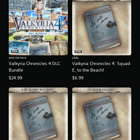
PS4
PS4
ADD-ON PACK
LEVEL
Valkyria Chronicles 4 DLC
Valkyria Chronicles 4: Squad
Bundle
E, to the Beach!
$24.99
$6.99