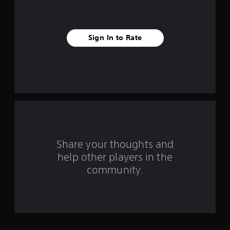
v
e
Sign In to Rate
s
t
a
r
s
f
Share your thoughts and
help other players in the
r
community.
o
m
4