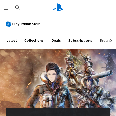
S
e
a
r
c
h
Latest
Collections
Deals
Subscriptions
Browse