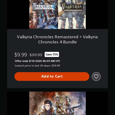
i
a
C
h
r
o
n
i
Valkyria Chronicles Remastered + Valkyria
c
Chronicles 4 Bundle
l
e
s
$9.99
$39.99
Save 75%
Discounted from original price of $39.99
R
Offer ends 8/13/2026 06:59 AM UTC
e
Lowest price in last 30 days: $39.99
m
a
s
Add to Cart
t
e
r
V
e
a
d
l
+
k
V
y
a