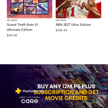
PS5
PS5
PRE-ORDER
PRE-ORDER
PR
Grand Theft Auto VI:
NBA 2K27 Ultra Edition
NB
Ultimate Edition
$149.99
$
$99.99