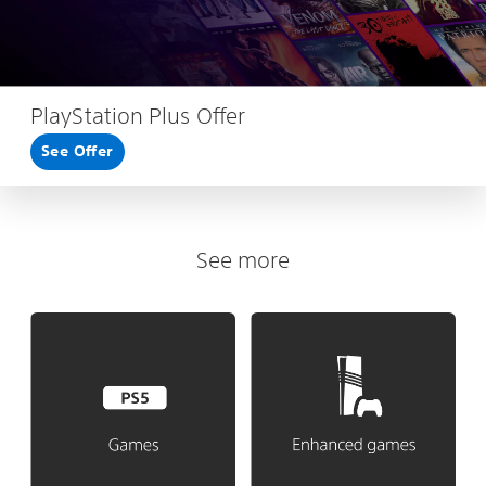
PlayStation Plus Offer
See Offer
See more