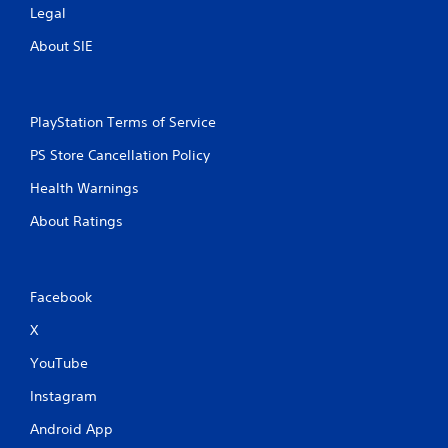
Legal
About SIE
PlayStation Terms of Service
PS Store Cancellation Policy
Health Warnings
About Ratings
Facebook
X
YouTube
Instagram
Android App