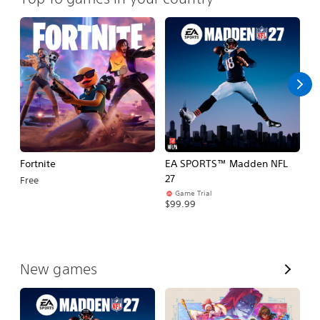
Fortnite
EA SPORTS™ Madden NFL
M
27
So
Free
Game Trial
$5
$99.99
V
New games
i
e
w
A