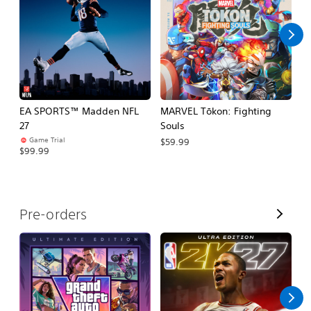
l
l
EA SPORTS™ Madden NFL
MARVEL Tōkon: Fighting
E
27
Souls
Fo
Game Trial
$59.99
$99.99
$
V
Pre-orders
i
e
w
A
l
l