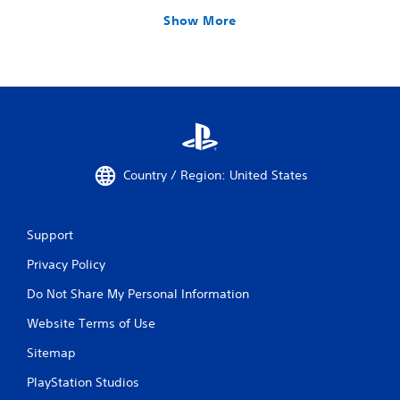
Show More
Country / Region: United States
Support
Privacy Policy
Do Not Share My Personal Information
Website Terms of Use
Sitemap
PlayStation Studios