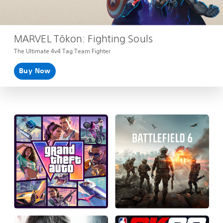
MARVEL Tōkon: Fighting Souls
The Ultimate 4v4 Tag Team Fighter
Buy Now