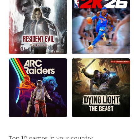
Top 10 games in your country