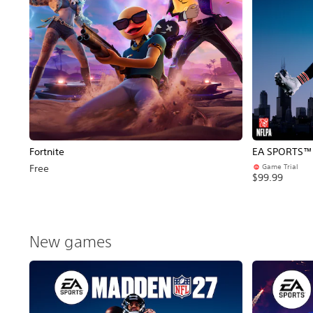
Fortnite
EA SPORTS™ 
Game Trial
Free
$99.99
New games