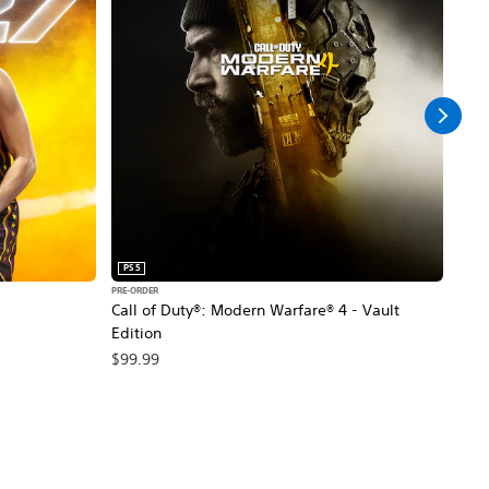
PS5
PS5
PRE-ORDER
PRE-O
Call of Duty®: Modern Warfare® 4 - Vault
Marv
Edition
$79
$99.99