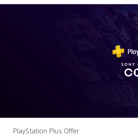
PlayStation Plus Offer