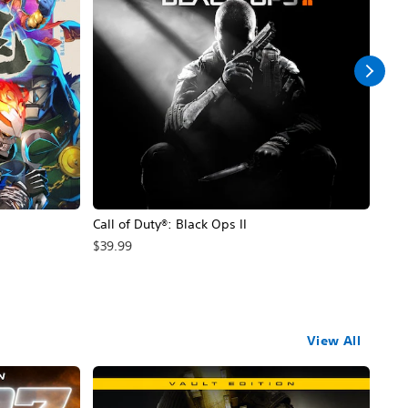
Call of Duty®: Black Ops II
Hal
$39.99
$49
View All