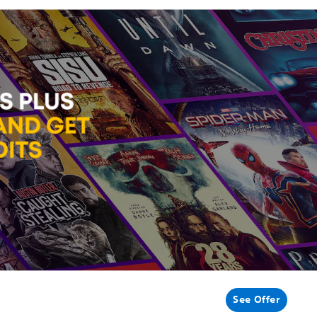
See Offer