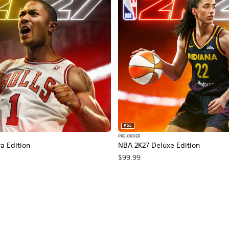
PS5
PRE-ORDER
a Edition
NBA 2K27 Deluxe Edition
$99.99