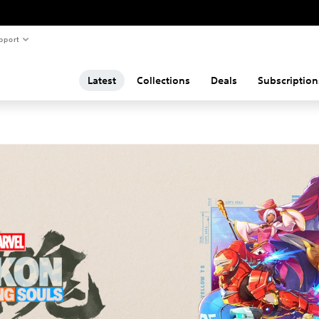
pport
Latest
Collections
Deals
Subscription