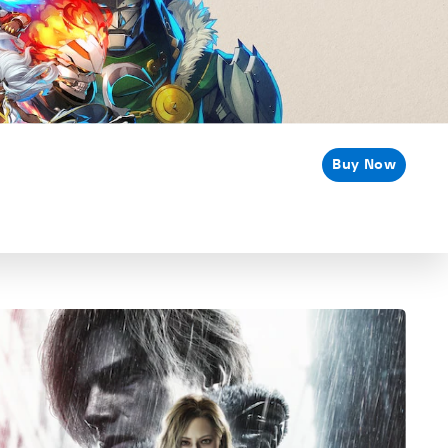
Buy Now