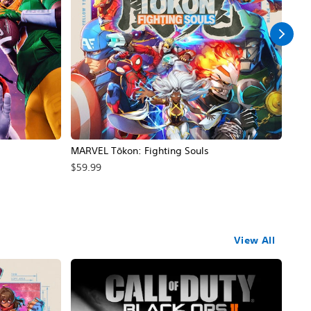
MARVEL Tōkon: Fighting Souls
Call
$59.99
$69
View All