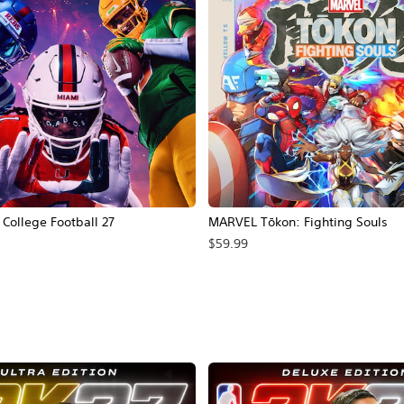
ollege Football 27
MARVEL Tōkon: Fighting Souls
$59.99