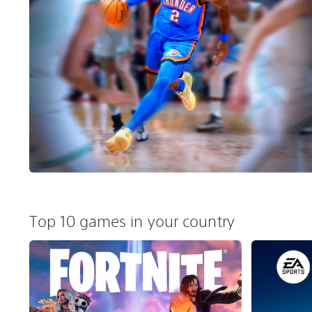
Top 10 games in your country