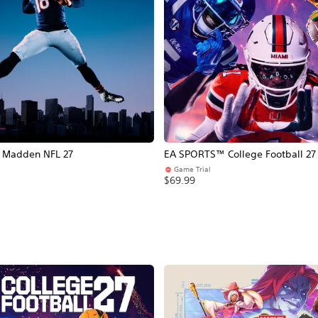
Madden NFL 27
EA SPORTS™ College Football 27
Game Trial
$69.99