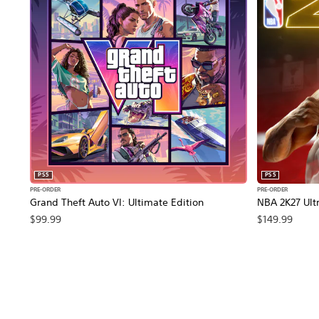
PS5
PS5
PRE-ORDER
PRE-ORDER
Grand Theft Auto VI: Ultimate Edition
NBA 2K27 Ultr
$99.99
$149.99