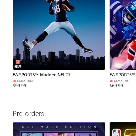
EA SPORTS™ Madden NFL 27
EA SPORTS™ C
Game Trial
Game Trial
$99.99
$69.99
Pre-orders