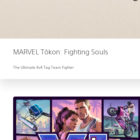
MARVEL Tōkon: Fighting Souls
The Ultimate 4v4 Tag Team Fighter