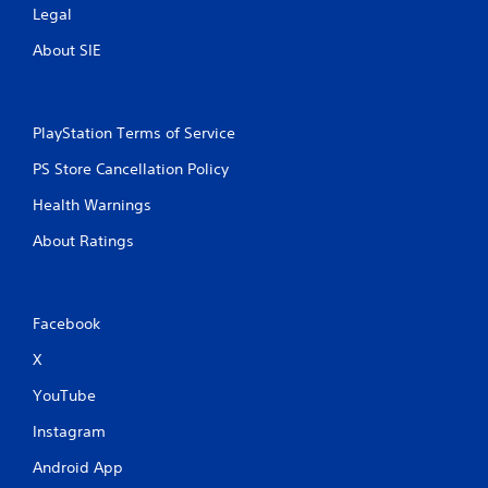
Legal
About SIE
PlayStation Terms of Service
PS Store Cancellation Policy
Health Warnings
About Ratings
Facebook
X
YouTube
Instagram
Android App