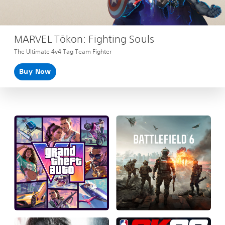
MARVEL Tōkon: Fighting Souls
The Ultimate 4v4 Tag Team Fighter
Buy Now