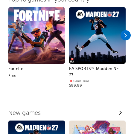
Fortnite
EA SPORTS™ Madden NFL
M
27
So
Free
Game Trial
$5
$99.99
V
New games
i
e
w
A