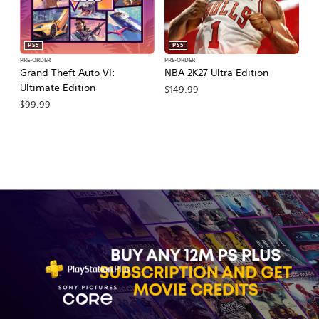
PS5
PS5
PRE-ORDER
PRE-ORDER
PR
Grand Theft Auto VI:
NBA 2K27 Ultra Edition
NB
Ultimate Edition
$149.99
$
$99.99