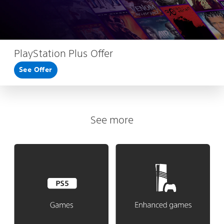
PlayStation Plus Offer
See Offer
See more