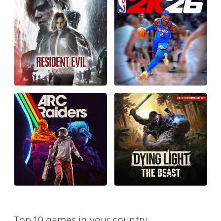
Top 10 games in your country