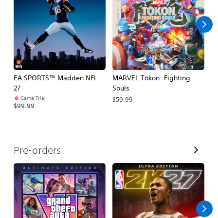
l
l
EA SPORTS™ Madden NFL
MARVEL Tōkon: Fighting
H
27
Souls
$
Game Trial
$59.99
$99.99
V
Pre-orders
i
e
w
A
l
l