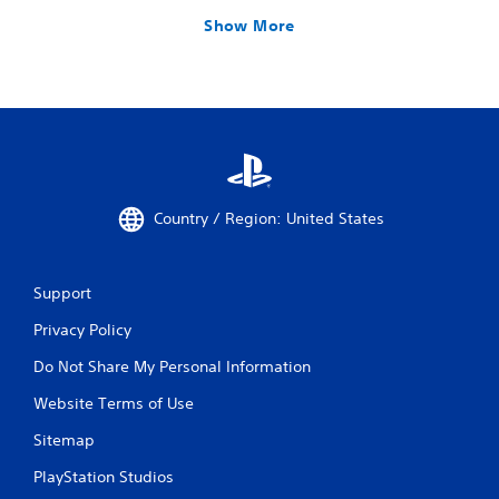
Show More
Country / Region: United States
Support
Privacy Policy
Do Not Share My Personal Information
Website Terms of Use
Sitemap
PlayStation Studios