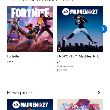
Fortnite
EA SPORTS™ Madden NFL
M
27
So
Free
Game Trial
$5
$99.99
V
New games
i
e
w
A