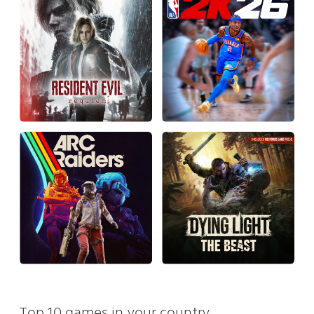
Top 10 games in your country