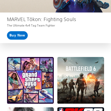
MARVEL Tōkon: Fighting Souls
The Ultimate 4v4 Tag Team Fighter
Buy Now