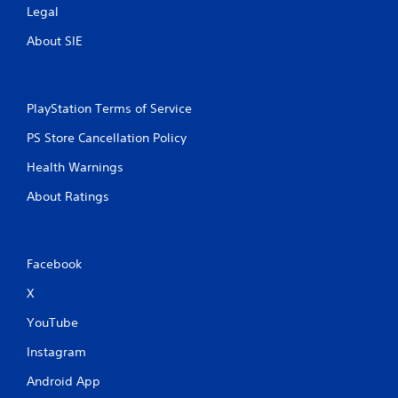
Legal
About SIE
PlayStation Terms of Service
PS Store Cancellation Policy
Health Warnings
About Ratings
Facebook
X
YouTube
Instagram
Android App