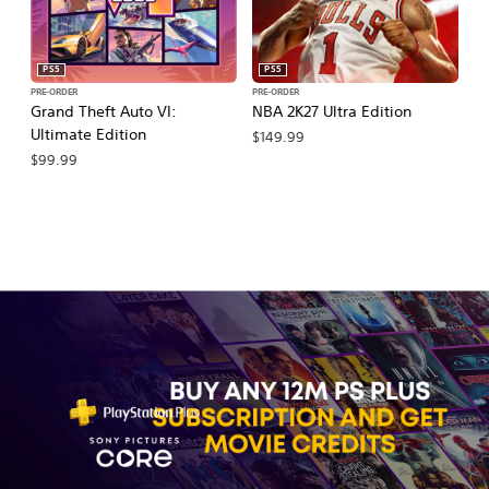
PS5
PS5
PRE-ORDER
PRE-ORDER
PR
Grand Theft Auto VI:
NBA 2K27 Ultra Edition
NB
Ultimate Edition
$149.99
$
$99.99