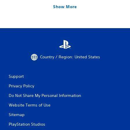
Show More
Country / Region: United States
Support
Privacy Policy
Do Not Share My Personal Information
Website Terms of Use
Sitemap
PlayStation Studios