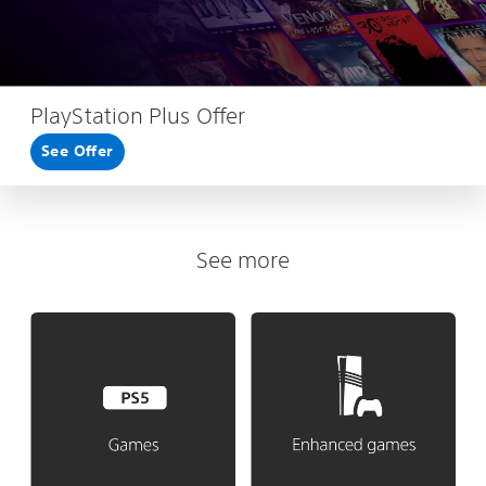
PlayStation Plus Offer
See Offer
See more