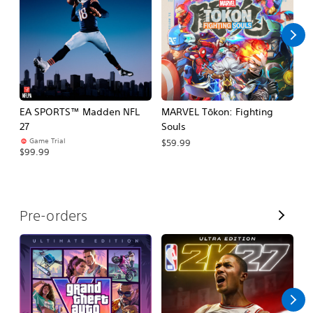
l
l
EA SPORTS™ Madden NFL
MARVEL Tōkon: Fighting
H
27
Souls
$
Game Trial
$59.99
$99.99
V
Pre-orders
i
e
w
A
l
l