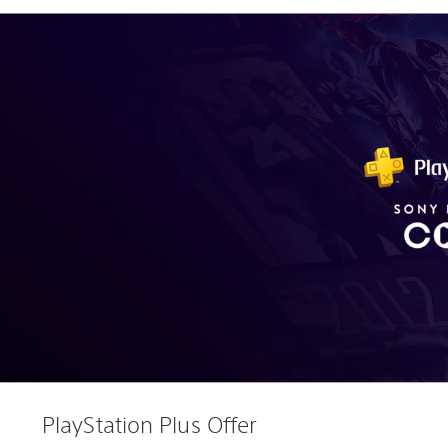
PlayStation Plus Offer