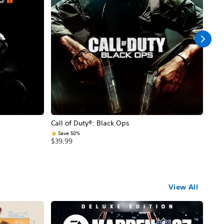
Call of Duty®: Black Ops
Assa
Save 50%
$59
$39.99
View All