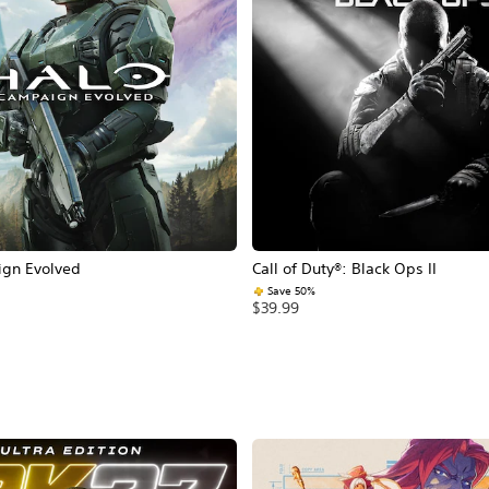
ign Evolved
Call of Duty®: Black Ops II
Save 50%
$39.99