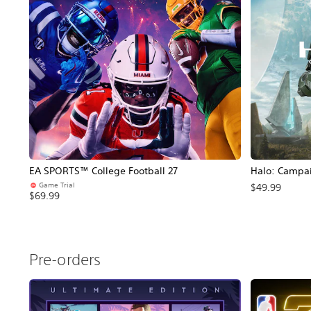
EA SPORTS™ College Football 27
Halo: Campa
Game Trial
$49.99
$69.99
Pre-orders