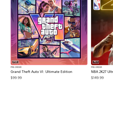
PS5
PS5
PRE-ORDER
PRE-ORDER
Grand Theft Auto VI: Ultimate Edition
NBA 2K27 Ultr
$99.99
$149.99