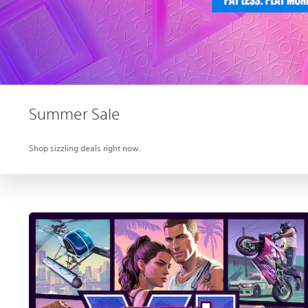
Summer Sale
Shop sizzling deals right now.