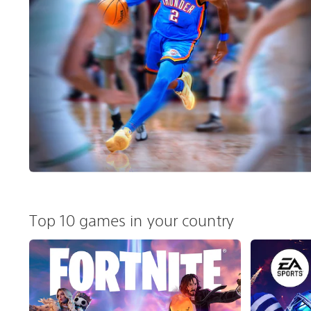
Top 10 games in your country