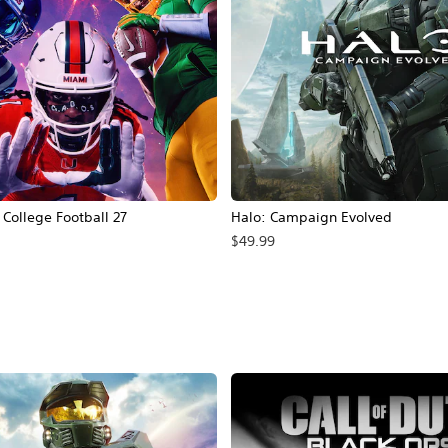
ollege Football 27
Halo: Campaign Evolved
$49.99