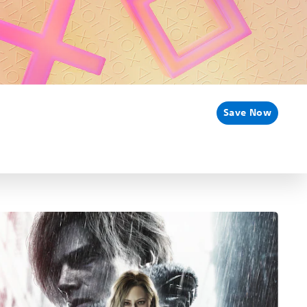
Save Now