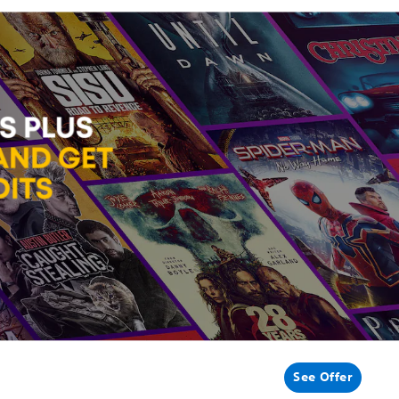
See Offer