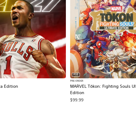
PS5
PRE-ORDER
a Edition
MARVEL Tōkon: Fighting Souls Ul
Edition
$99.99