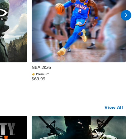
NBA 2K26
Call
Premium
$69
$69.99
View All