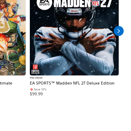
PS5
PS5
PRE-ORDER
PRE-O
timate
EA SPORTS™ Madden NFL 27 Deluxe Edition
NBA 
Save 10%
$99
$99.99