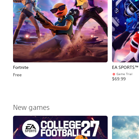
Fortnite
EA SPORTS™ C
Game Trial
Free
$69.99
New games