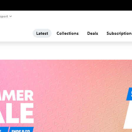
pport
Latest
Collections
Deals
Subscription