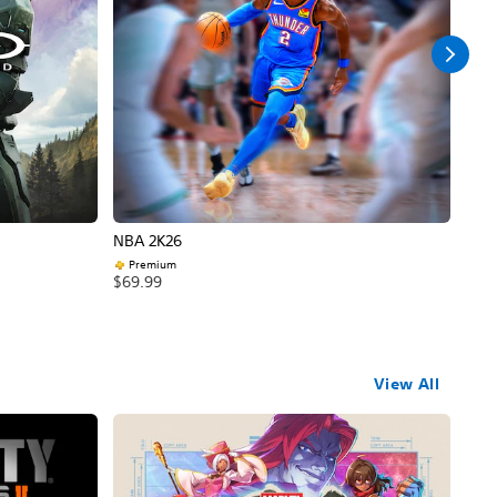
NBA 2K26
Call
Premium
$69
$69.99
View All