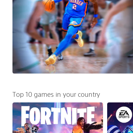
Top 10 games in your country