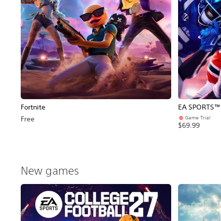
Fortnite
EA SPORTS™ C
Game Trial
Free
$69.99
New games