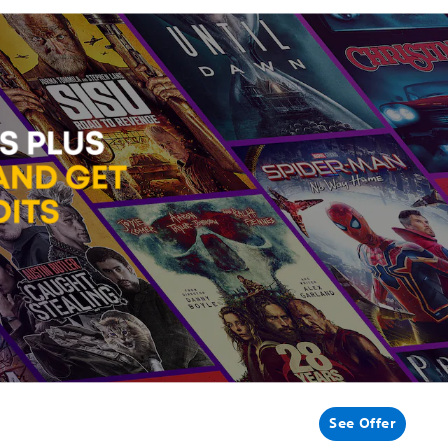
See Offer