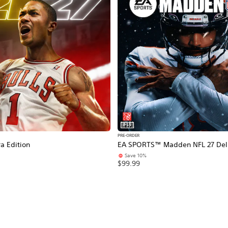
PS5
PRE-ORDER
a Edition
EA SPORTS™ Madden NFL 27 Delu
Save 10%
$99.99