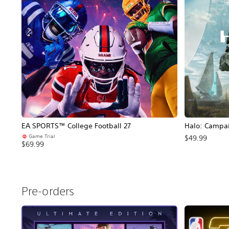
EA SPORTS™ College Football 27
Halo: Campa
Game Trial
$49.99
$69.99
Pre-orders