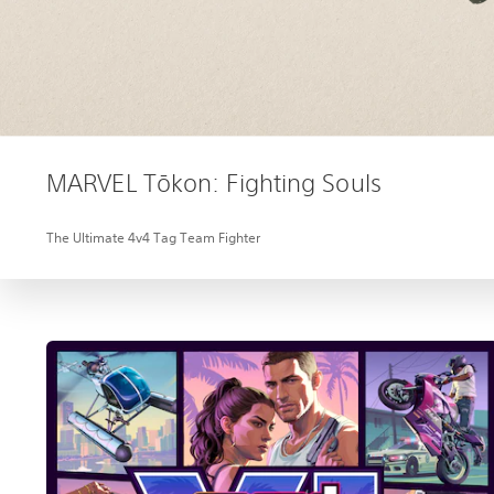
MARVEL Tōkon: Fighting Souls
The Ultimate 4v4 Tag Team Fighter