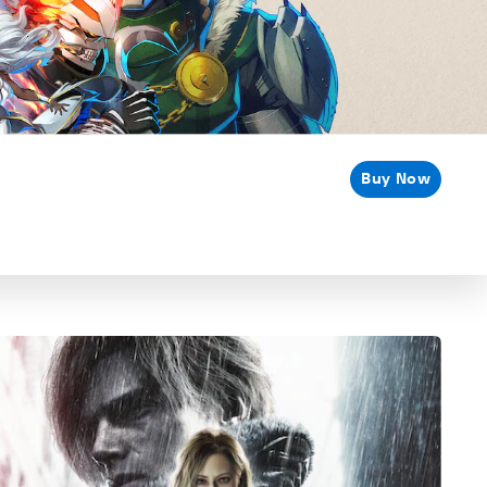
Buy Now