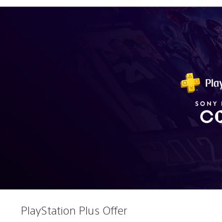
PlayStation Plus Offer