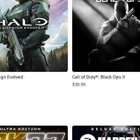
ign Evolved
Call of Duty®: Black Ops II
$39.99