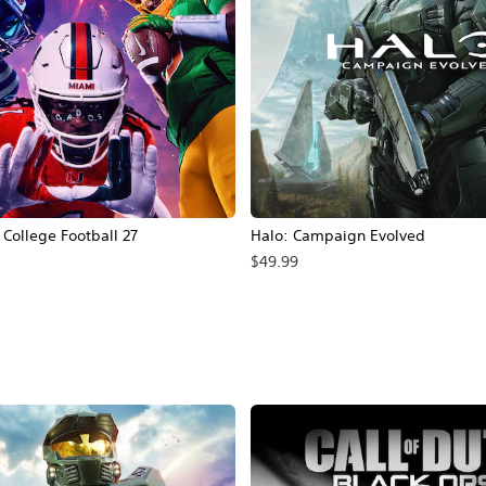
ollege Football 27
Halo: Campaign Evolved
$49.99