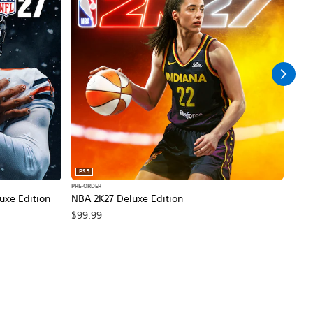
PS5
PS5
PRE-ORDER
PRE-O
xe Edition
NBA 2K27 Deluxe Edition
Call
Edit
$99.99
$99