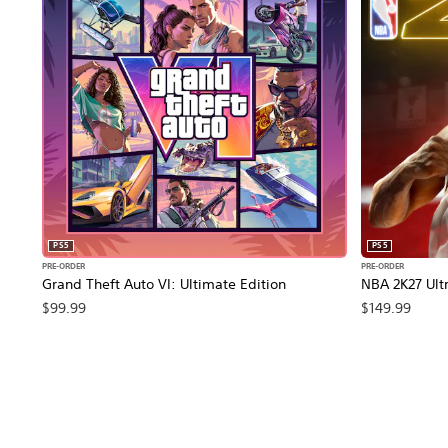
PS5
PS5
PRE-ORDER
PRE-ORDER
Grand Theft Auto VI: Ultimate Edition
NBA 2K27 Ultr
$99.99
$149.99