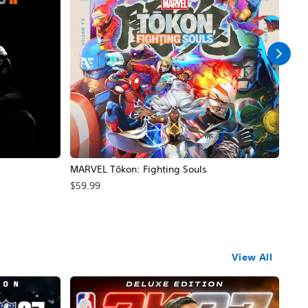
MARVEL Tōkon: Fighting Souls
Call
$59.99
$39
View All