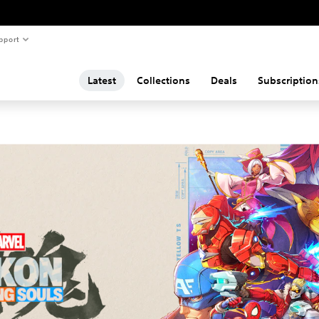
pport
Latest
Collections
Deals
Subscription