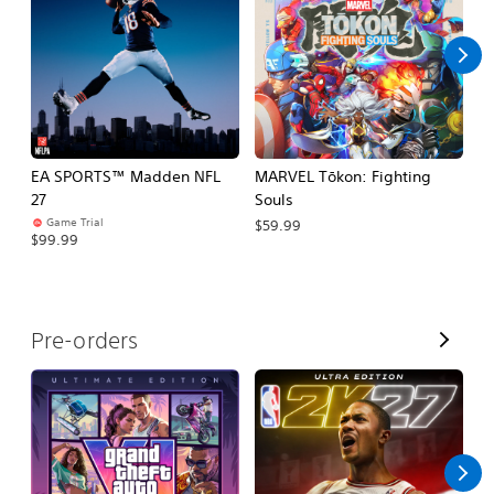
l
l
EA SPORTS™ Madden NFL
MARVEL Tōkon: Fighting
H
27
Souls
$
Game Trial
$59.99
$99.99
V
Pre-orders
i
e
w
A
l
l