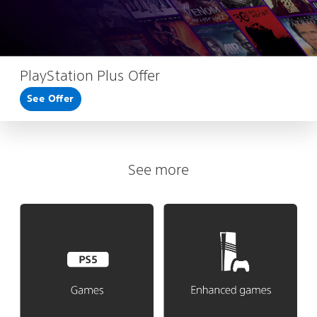
PlayStation Plus Offer
See Offer
See more