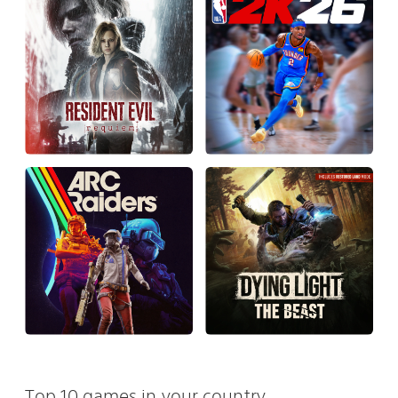
Top 10 games in your country