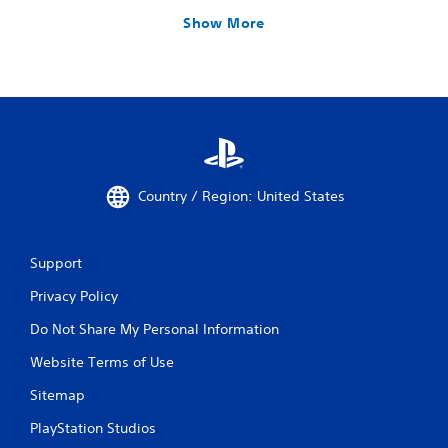
Show More
Country / Region: United States
Support
Privacy Policy
Do Not Share My Personal Information
Website Terms of Use
Sitemap
PlayStation Studios