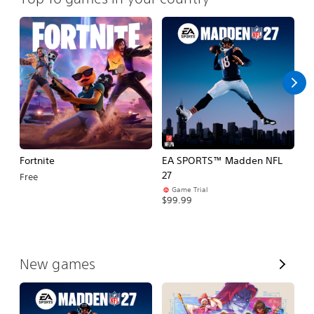
Fortnite
EA SPORTS™ Madden NFL
M
27
So
Free
Game Trial
$5
$99.99
V
New games
i
e
w
A