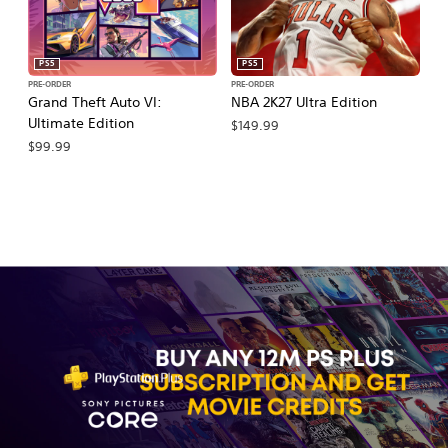
PS5
PS5
PRE-ORDER
PRE-ORDER
PR
Grand Theft Auto VI:
NBA 2K27 Ultra Edition
NB
Ultimate Edition
$149.99
$
$99.99