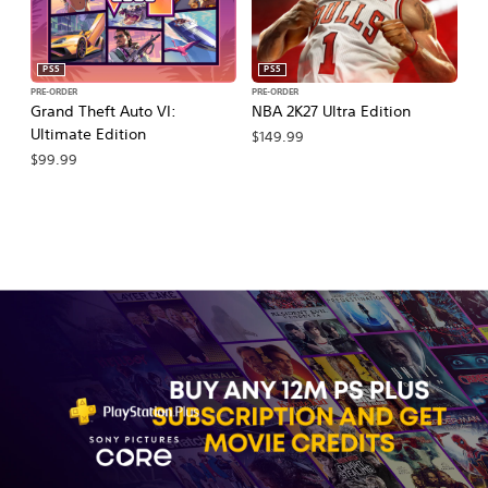
PS5
PS5
PRE-ORDER
PRE-ORDER
PR
Grand Theft Auto VI:
NBA 2K27 Ultra Edition
NB
Ultimate Edition
$149.99
$
$99.99