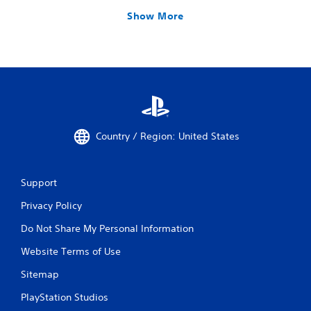
Show More
Country / Region: United States
Support
Privacy Policy
Do Not Share My Personal Information
Website Terms of Use
Sitemap
PlayStation Studios