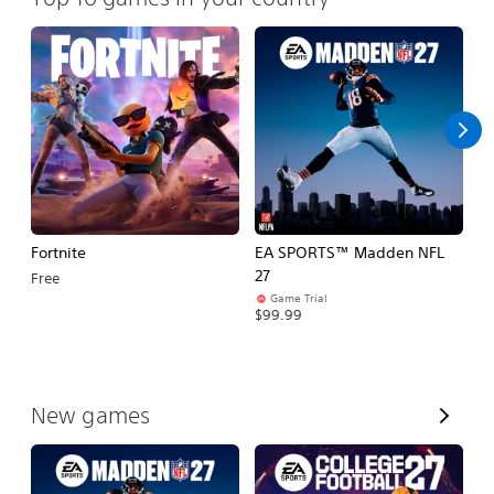
Fortnite
EA SPORTS™ Madden NFL
E
27
Fo
Free
Game Trial
$99.99
$
V
New games
i
e
w
A