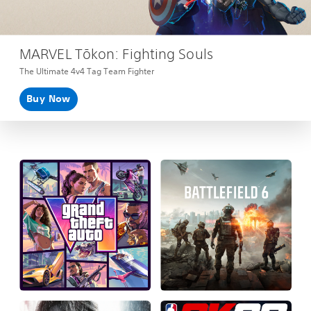
MARVEL Tōkon: Fighting Souls
The Ultimate 4v4 Tag Team Fighter
Buy Now