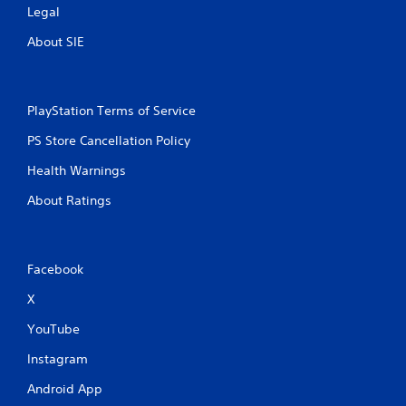
Legal
About SIE
PlayStation Terms of Service
PS Store Cancellation Policy
Health Warnings
About Ratings
Facebook
X
YouTube
Instagram
Android App