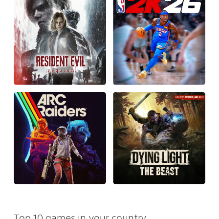
Top 10 games in your country