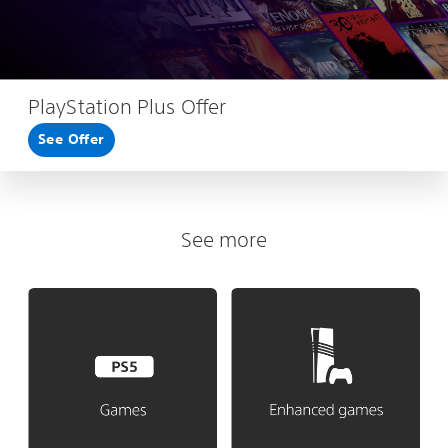
PlayStation Plus Offer
See Offer
See more