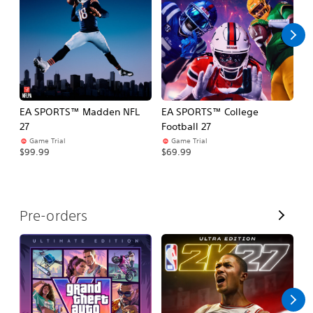
l
l
EA SPORTS™ Madden NFL
EA SPORTS™ College
M
27
Football 27
So
Game Trial
Game Trial
$5
$99.99
$69.99
V
Pre-orders
i
e
w
A
l
l