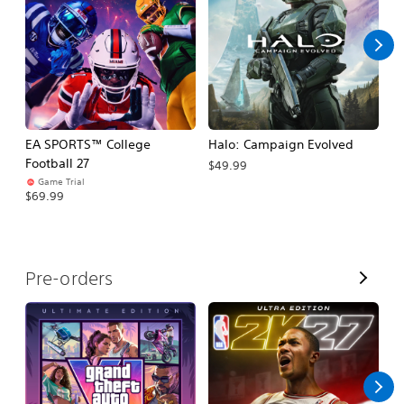
l
l
EA SPORTS™ College
Halo: Campaign Evolved
Ca
Football 27
$49.99
$3
Game Trial
$69.99
V
Pre-orders
i
e
w
A
l
l