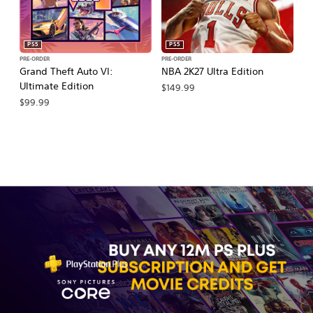
PS5
PS5
PRE-ORDER
PRE-ORDER
PR
Grand Theft Auto VI:
NBA 2K27 Ultra Edition
E
Ultimate Edition
27
$149.99
$99.99
$