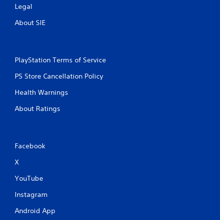
Legal
About SIE
PlayStation Terms of Service
PS Store Cancellation Policy
Health Warnings
About Ratings
Facebook
X
YouTube
Instagram
Android App