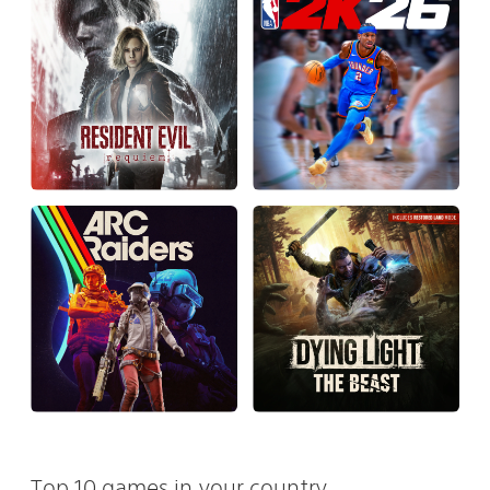
Top 10 games in your country