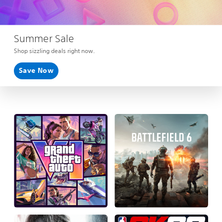
Summer Sale
Shop sizzling deals right now.
Save Now