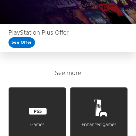
PlayStation Plus Offer
See Offer
See more