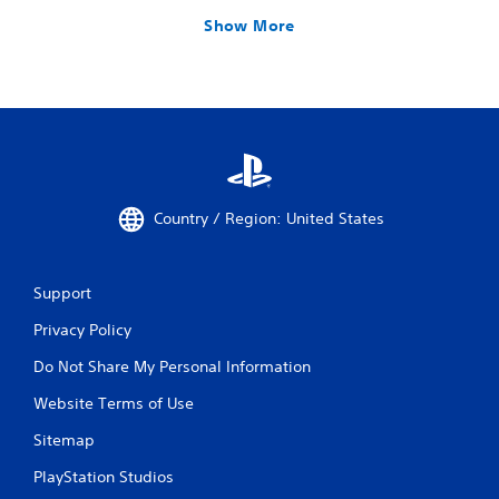
Show More
Country / Region: United States
Support
Privacy Policy
Do Not Share My Personal Information
Website Terms of Use
Sitemap
PlayStation Studios