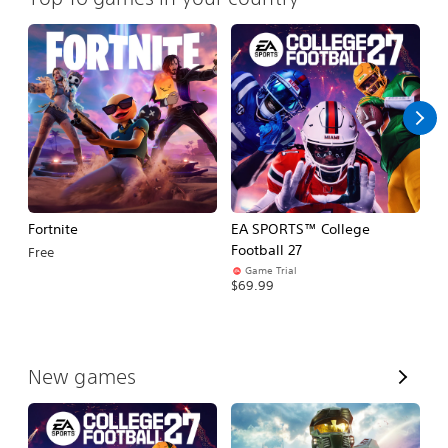
Fortnite
EA SPORTS™ College
H
Football 27
Free
$
Game Trial
$69.99
V
New games
i
e
w
A