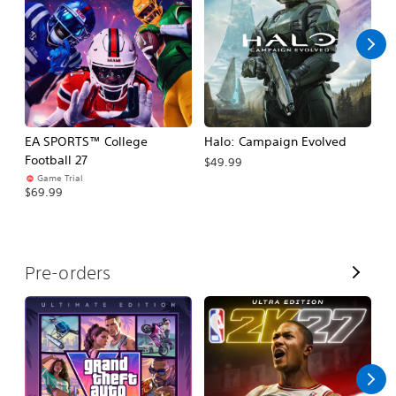
l
l
EA SPORTS™ College
Halo: Campaign Evolved
Ca
Football 27
$49.99
$3
Game Trial
$69.99
V
Pre-orders
i
e
w
A
l
l