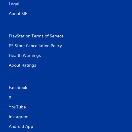
Legal
About SIE
PlayStation Terms of Service
PS Store Cancellation Policy
Health Warnings
About Ratings
Facebook
X
YouTube
Instagram
Android App