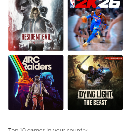
Top 10 games in your country