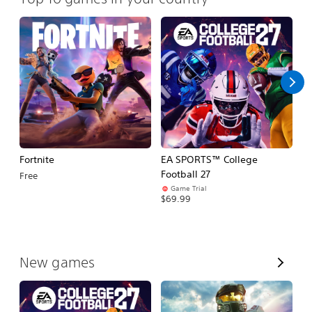
Fortnite
EA SPORTS™ College
H
Football 27
Free
$
Game Trial
$69.99
V
New games
i
e
w
A