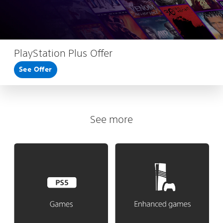
PlayStation Plus Offer
See Offer
See more