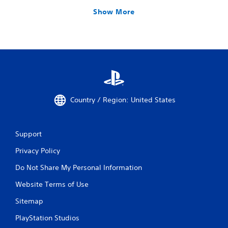
Show More
Country / Region: United States
Support
Privacy Policy
Do Not Share My Personal Information
Website Terms of Use
Sitemap
PlayStation Studios