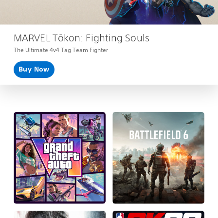
MARVEL Tōkon: Fighting Souls
The Ultimate 4v4 Tag Team Fighter
Buy Now