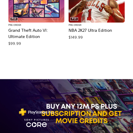
PS5
PS5
PRE-ORDER
PRE-ORDER
PR
Grand Theft Auto VI:
NBA 2K27 Ultra Edition
NB
Ultimate Edition
$149.99
$
$99.99