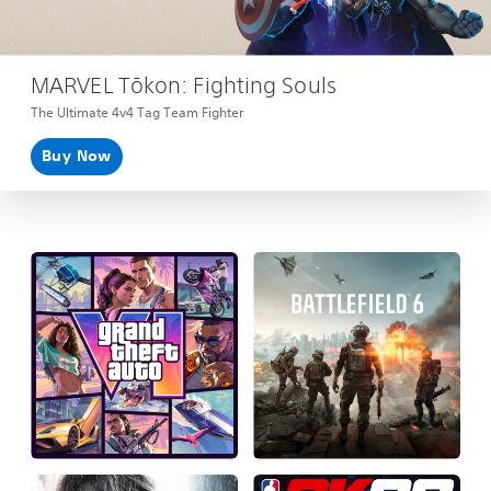
MARVEL Tōkon: Fighting Souls
The Ultimate 4v4 Tag Team Fighter
Buy Now