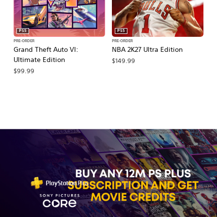
PS5
PS5
PRE-ORDER
PRE-ORDER
PR
Grand Theft Auto VI:
NBA 2K27 Ultra Edition
NB
Ultimate Edition
$149.99
$
$99.99