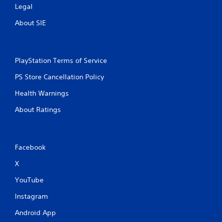
Legal
About SIE
PlayStation Terms of Service
PS Store Cancellation Policy
Health Warnings
About Ratings
Facebook
X
YouTube
Instagram
Android App