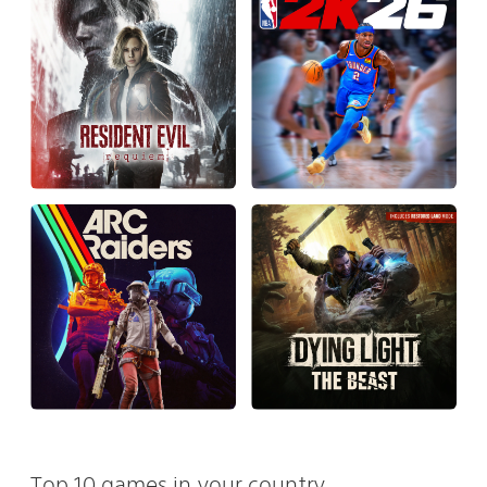
Top 10 games in your country