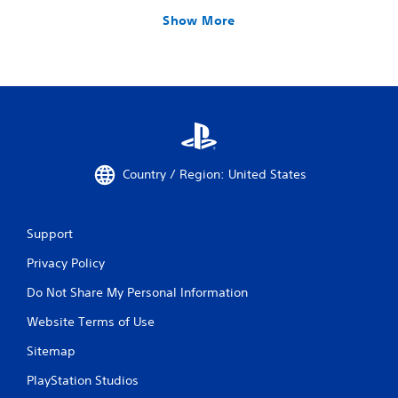
Show More
Country / Region: United States
Support
Privacy Policy
Do Not Share My Personal Information
Website Terms of Use
Sitemap
PlayStation Studios