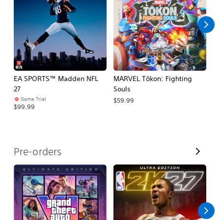
l
l
EA SPORTS™ Madden NFL
MARVEL Tōkon: Fighting
E
27
Souls
Fo
Game Trial
$59.99
$99.99
$
V
Pre-orders
i
e
w
A
l
l