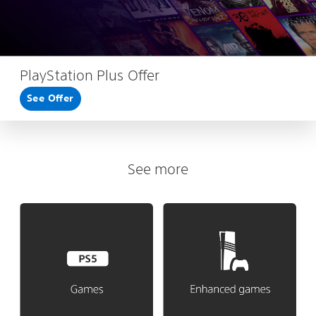
PlayStation Plus Offer
See Offer
See more