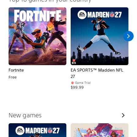
Fortnite
EA SPORTS™ Madden NFL
M
27
So
Free
Game Trial
$5
$99.99
V
New games
i
e
w
A