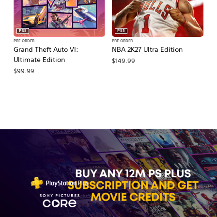
PS5
PS5
PRE-ORDER
PRE-ORDER
PR
Grand Theft Auto VI:
NBA 2K27 Ultra Edition
NB
Ultimate Edition
$149.99
$
$99.99