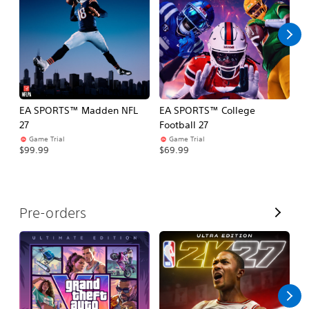
l
l
EA SPORTS™ Madden NFL
EA SPORTS™ College
M
27
Football 27
So
Game Trial
Game Trial
$5
$99.99
$69.99
V
Pre-orders
i
e
w
A
l
l