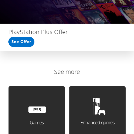
PlayStation Plus Offer
See Offer
See more