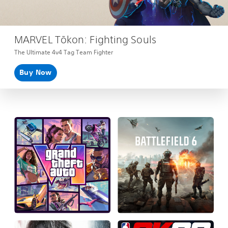
MARVEL Tōkon: Fighting Souls
The Ultimate 4v4 Tag Team Fighter
Buy Now