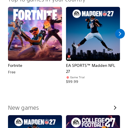
Fortnite
EA SPORTS™ Madden NFL
E
27
Fo
Free
Game Trial
$99.99
$
V
New games
i
e
w
A