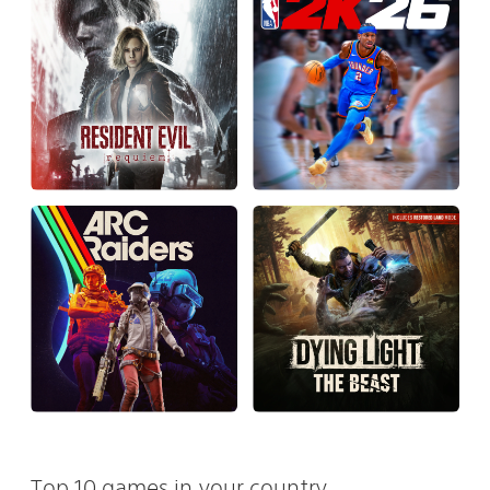
Top 10 games in your country