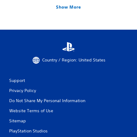
Show More
Country / Region: United States
Support
Privacy Policy
Do Not Share My Personal Information
Website Terms of Use
Sitemap
PlayStation Studios