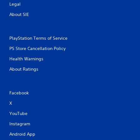
Legal
About SIE
PlayStation Terms of Service
PS Store Cancellation Policy
Health Warnings
About Ratings
Facebook
X
YouTube
Instagram
Android App