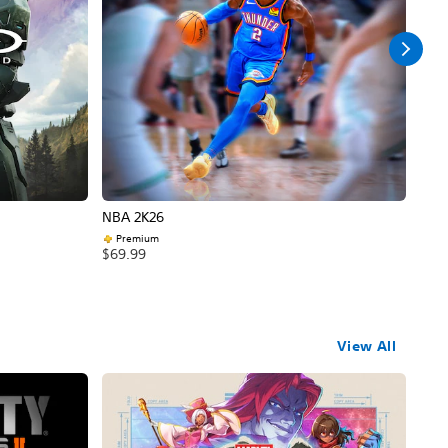
NBA 2K26
Call
Premium
$69
$69.99
View All