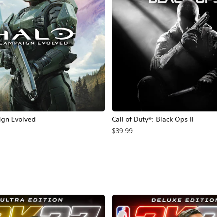
ign Evolved
Call of Duty®: Black Ops II
$39.99