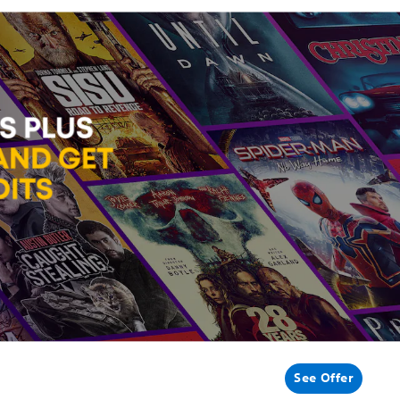
See Offer