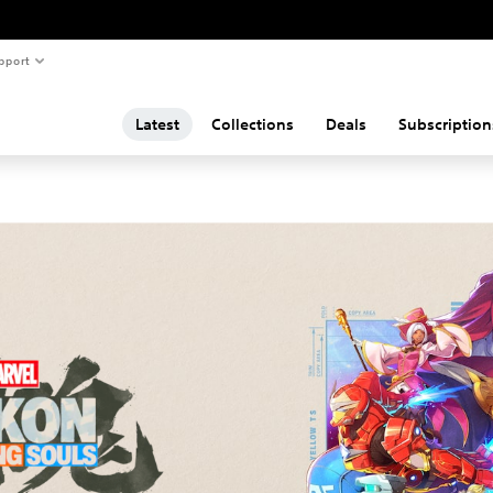
pport
Latest
Collections
Deals
Subscription