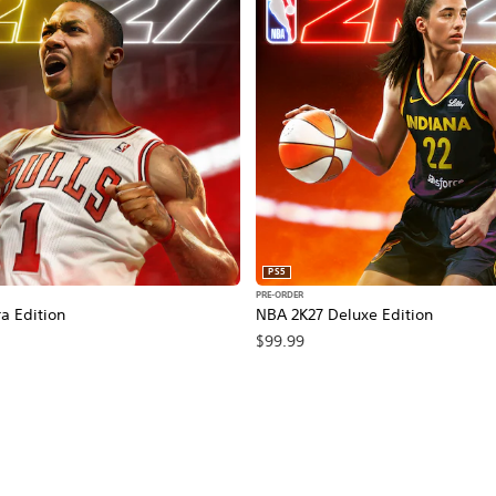
PS5
PRE-ORDER
a Edition
NBA 2K27 Deluxe Edition
$99.99