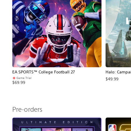
EA SPORTS™ College Football 27
Halo: Campa
Game Trial
$49.99
$69.99
Pre-orders