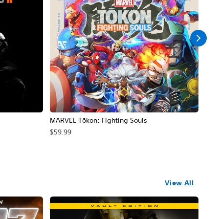
MARVEL Tōkon: Fighting Souls
EA 
Ga
$59.99
$99
View All