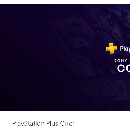
PlayStation Plus Offer