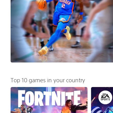
Top 10 games in your country