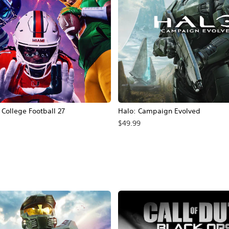
ollege Football 27
Halo: Campaign Evolved
$49.99