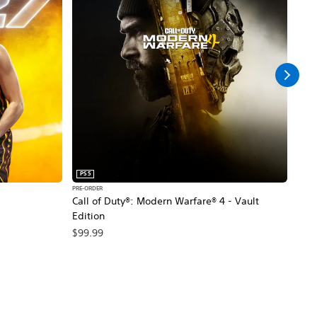
PS5
PS5
PRE-ORDER
PRE-O
Call of Duty®: Modern Warfare® 4 - Vault
Marv
Edition
$79
$99.99