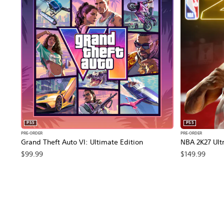
PS5
PS5
PRE-ORDER
PRE-ORDER
Grand Theft Auto VI: Ultimate Edition
NBA 2K27 Ultr
$99.99
$149.99