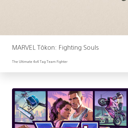
MARVEL Tōkon: Fighting Souls
The Ultimate 4v4 Tag Team Fighter