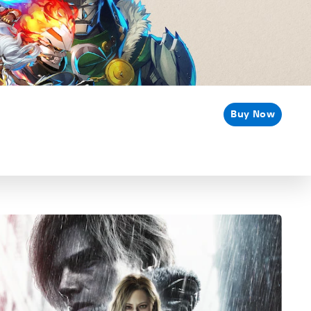
Buy Now