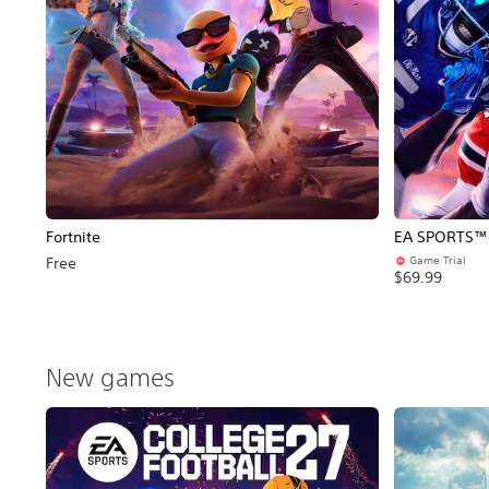
Fortnite
EA SPORTS™ C
Game Trial
Free
$69.99
New games