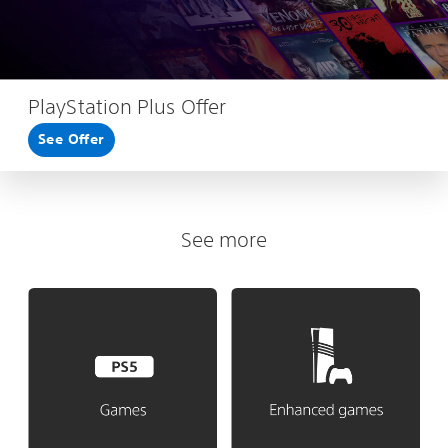
PlayStation Plus Offer
See Offer
See more