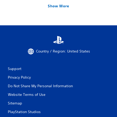
Show More
Country / Region: United States
Support
Privacy Policy
Do Not Share My Personal Information
Website Terms of Use
Sitemap
PlayStation Studios