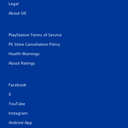
Legal
About SIE
PlayStation Terms of Service
PS Store Cancellation Policy
Health Warnings
About Ratings
Facebook
X
YouTube
Instagram
Android App