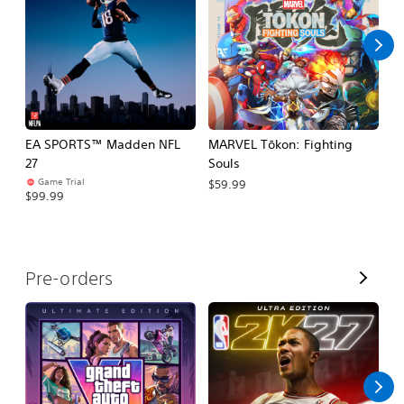
l
l
EA SPORTS™ Madden NFL
MARVEL Tōkon: Fighting
H
27
Souls
$
Game Trial
$59.99
$99.99
V
Pre-orders
i
e
w
A
l
l