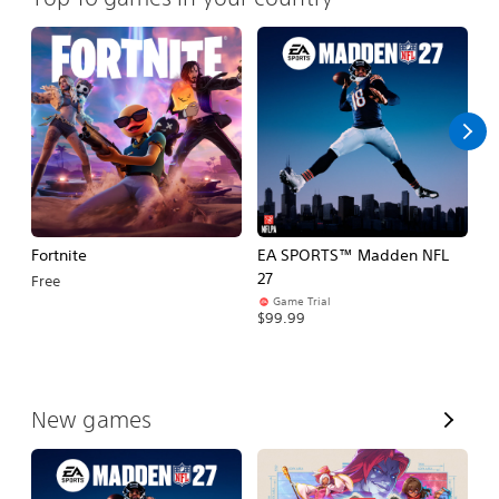
Fortnite
EA SPORTS™ Madden NFL
M
27
So
Free
Game Trial
$5
$99.99
V
New games
i
e
w
A