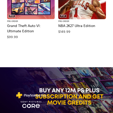
PS5
PS5
PRE-ORDER
PRE-ORDER
PR
Grand Theft Auto VI:
NBA 2K27 Ultra Edition
NB
Ultimate Edition
$149.99
$
$99.99