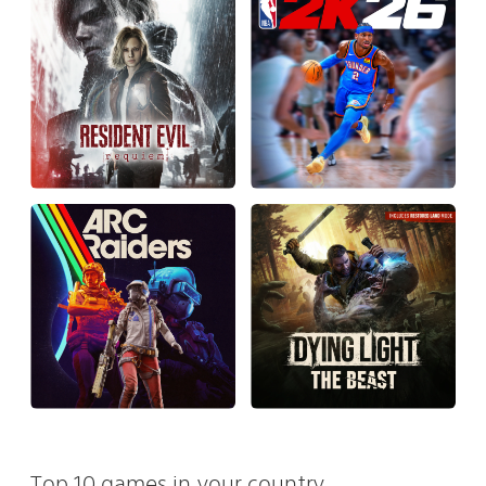
Top 10 games in your country