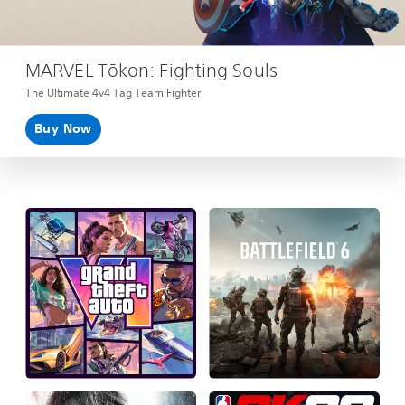
MARVEL Tōkon: Fighting Souls
The Ultimate 4v4 Tag Team Fighter
Buy Now