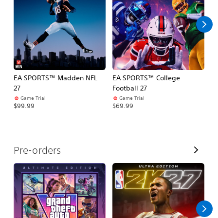
l
l
EA SPORTS™ Madden NFL
EA SPORTS™ College
M
27
Football 27
So
Game Trial
Game Trial
$5
$99.99
$69.99
V
Pre-orders
i
e
w
A
l
l