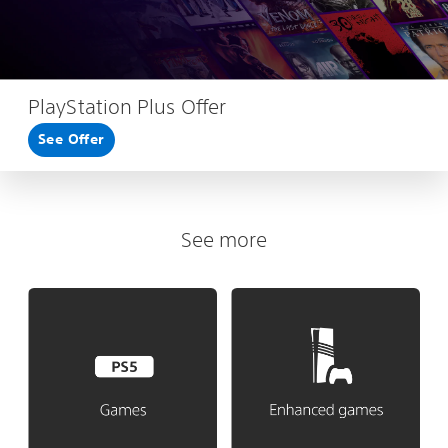
PlayStation Plus Offer
See Offer
See more