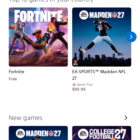
Fortnite
EA SPORTS™ Madden NFL
E
27
Fo
Free
Game Trial
$99.99
$
V
New games
i
e
w
A