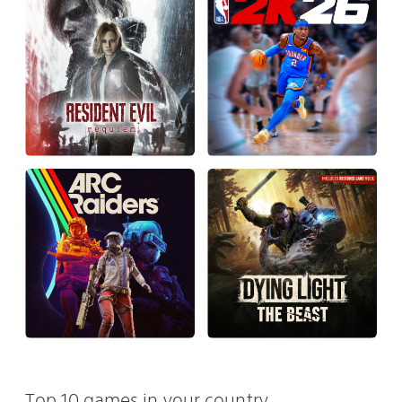
Top 10 games in your country