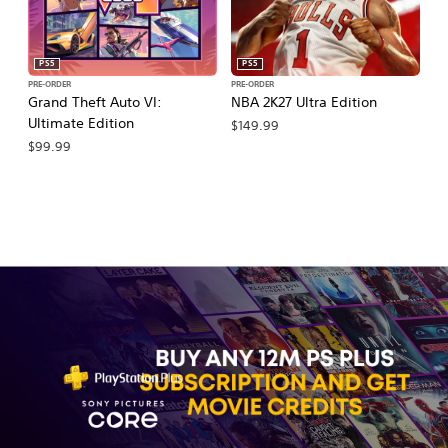
PS5
PS5
PRE-ORDER
PRE-ORDER
PR
Grand Theft Auto VI:
NBA 2K27 Ultra Edition
NB
Ultimate Edition
$149.99
$
$99.99