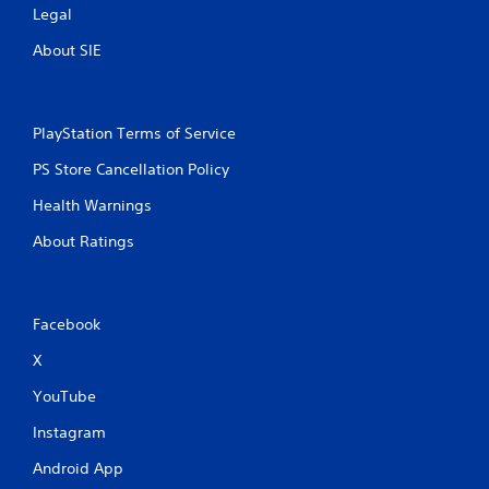
Legal
About SIE
PlayStation Terms of Service
PS Store Cancellation Policy
Health Warnings
About Ratings
Facebook
X
YouTube
Instagram
Android App