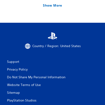
Show More
Country / Region: United States
Support
Privacy Policy
Do Not Share My Personal Information
Website Terms of Use
Sitemap
PlayStation Studios