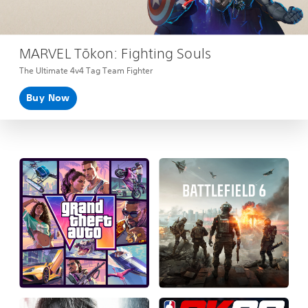
MARVEL Tōkon: Fighting Souls
The Ultimate 4v4 Tag Team Fighter
Buy Now